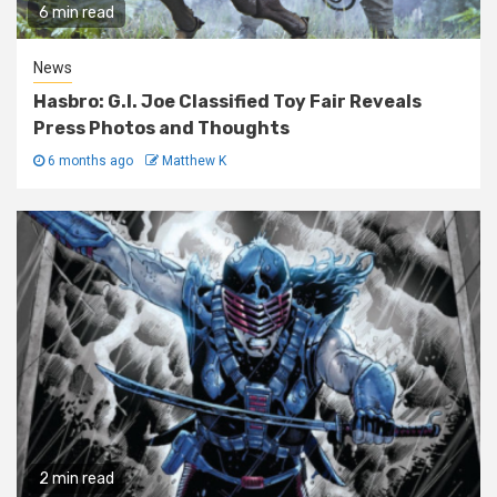
6 min read
News
Hasbro: G.I. Joe Classified Toy Fair Reveals
Press Photos and Thoughts
6 months ago
Matthew K
2 min read