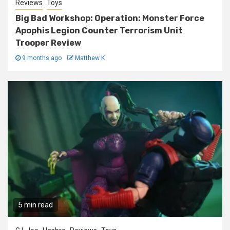
Reviews
Toys
Big Bad Workshop: Operation: Monster Force
Apophis Legion Counter Terrorism Unit
Trooper Review
9 months ago
Matthew K
5 min read