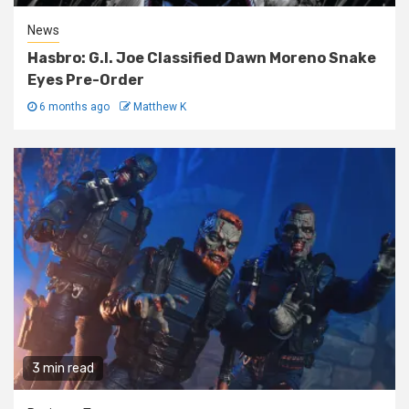
News
Hasbro: G.I. Joe Classified Dawn Moreno Snake
Eyes Pre-Order
6 months ago
Matthew K
3 min read