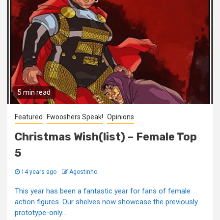
5 min read
Featured
Fwooshers Speak!
Opinions
Christmas Wish(list) – Female Top
5
14 years ago
Agostinho
This year has been a fantastic year for fans of female
action figures. Our shelves now showcase the previously
prototype-only...