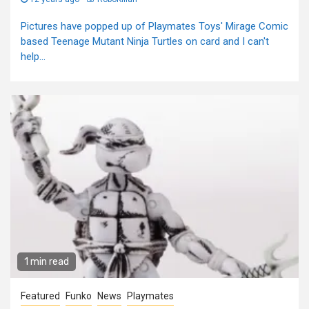
Pictures have popped up of Playmates Toys' Mirage Comic
based Teenage Mutant Ninja Turtles on card and I can't
help...
1 min read
Featured
Funko
News
Playmates