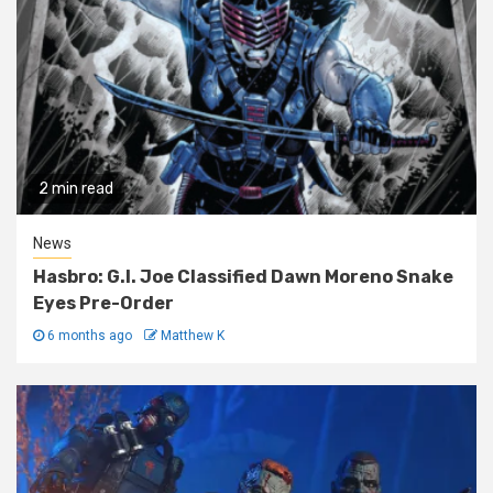
2 min read
News
Hasbro: G.I. Joe Classified Dawn Moreno Snake
Eyes Pre-Order
6 months ago
Matthew K