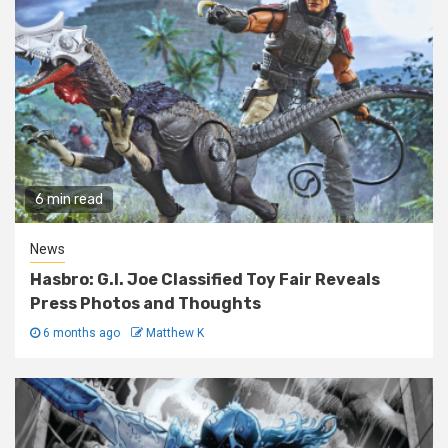
6 min read
News
Hasbro: G.I. Joe Classified Toy Fair Reveals
Press Photos and Thoughts
6 months ago
Matthew K