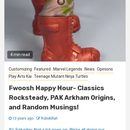
4 min read
Customizing
Featured
Marvel Legends
News
Opinions
Play Arts Kai
Teenage Mutant Ninja Turtles
Fwoosh Happy Hour- Classics
Rocksteady, PAK Arkham Origins,
and Random Musings!
13 years ago
RoboKillah
It's Saturday. Not a lot goes on. We're all doing our