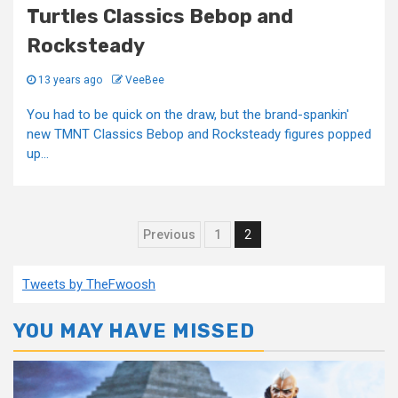
Turtles Classics Bebop and
Rocksteady
13 years ago
VeeBee
You had to be quick on the draw, but the brand-spankin'
new TMNT Classics Bebop and Rocksteady figures popped
up...
Posts
Previous
1
2
pagination
Tweets by TheFwoosh
YOU MAY HAVE MISSED