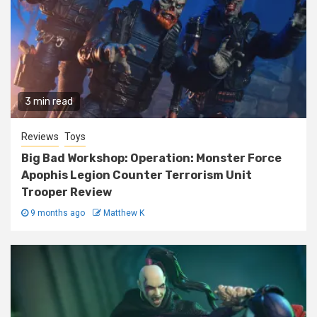
3 min read
Reviews
Toys
Big Bad Workshop: Operation: Monster Force
Apophis Legion Counter Terrorism Unit
Trooper Review
9 months ago
Matthew K