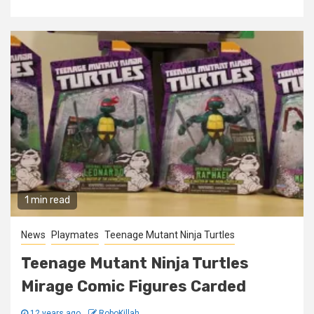
1 min read
News
Playmates
Teenage Mutant Ninja Turtles
Teenage Mutant Ninja Turtles
Mirage Comic Figures Carded
12 years ago
RoboKillah