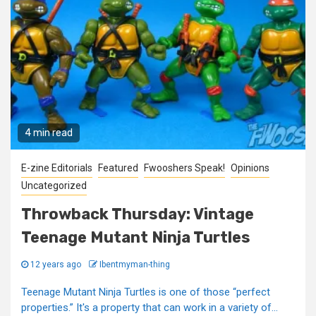
4 min read
E-zine Editorials
Featured
Fwooshers Speak!
Opinions
Uncategorized
Throwback Thursday: Vintage
Teenage Mutant Ninja Turtles
12 years ago
Ibentmyman-thing
Teenage Mutant Ninja Turtles is one of those “perfect
properties.” It's a property that can work in a variety of...