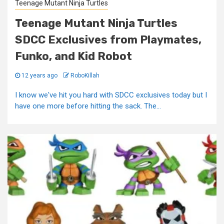
Teenage Mutant Ninja Turtles
Teenage Mutant Ninja Turtles
SDCC Exclusives from Playmates,
Funko, and Kid Robot
12 years ago
RoboKillah
I know we've hit you hard with SDCC exclusives today but I
have one more before hitting the sack. The...