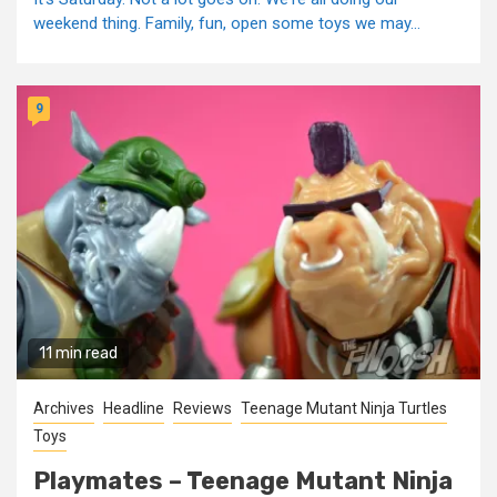
weekend thing. Family, fun, open some toys we may...
9
11 min read
Archives
Headline
Reviews
Teenage Mutant Ninja Turtles
Toys
Playmates – Teenage Mutant Ninja