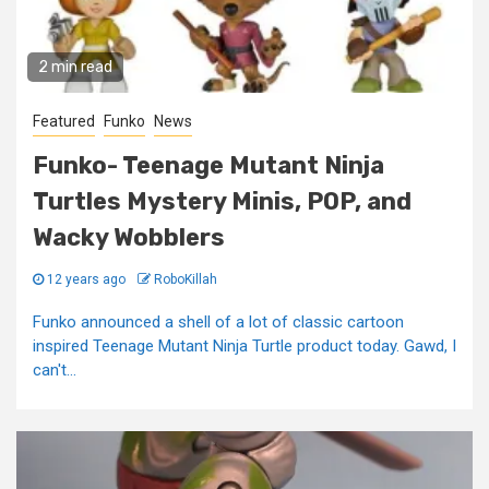
2 min read
Featured
Funko
News
Funko- Teenage Mutant Ninja
Turtles Mystery Minis, POP, and
Wacky Wobblers
12 years ago
RoboKillah
Funko announced a shell of a lot of classic cartoon
inspired Teenage Mutant Ninja Turtle product today. Gawd, I
can't...