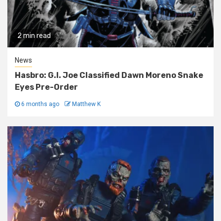
2 min read
News
Hasbro: G.I. Joe Classified Dawn Moreno Snake
Eyes Pre-Order
6 months ago
Matthew K