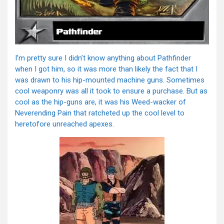
I’m pretty sure I didn’t know anything about Pathfinder
when I got him, so it was more than likely the fact that I
was drawn to his hip-mounted machine guns. Sometimes
cool weaponry was all it took to ensure a purchase. But as
cool as the hip-guns are, it was his Weed-wacker of
Neverending Pain that ratcheted up the cool level to
heretofore unreached apexes.