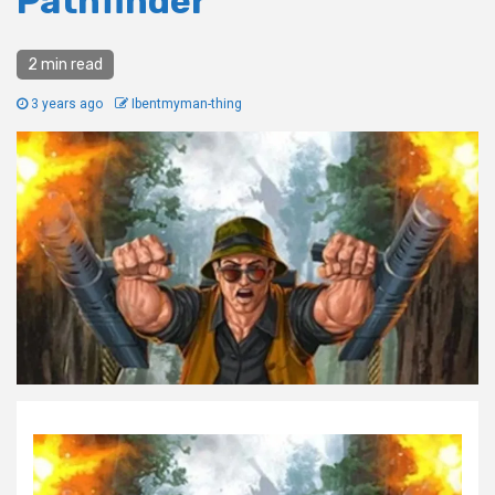
Pathfinder
2 min read
3 years ago
Ibentmyman-thing