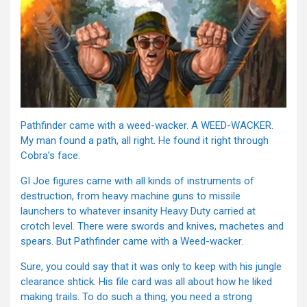
Pathfinder came with a weed-wacker. A WEED-WACKER.
My man found a path, all right. He found it right through
Cobra’s face.
GI Joe figures came with all kinds of instruments of
destruction, from heavy machine guns to missile
launchers to whatever insanity Heavy Duty carried at
crotch level. There were swords and knives, machetes and
spears. But Pathfinder came with a Weed-wacker.
Sure, you could say that it was only to keep with his jungle
clearance shtick. His file card was all about how he liked
making trails. To do such a thing, you need a strong