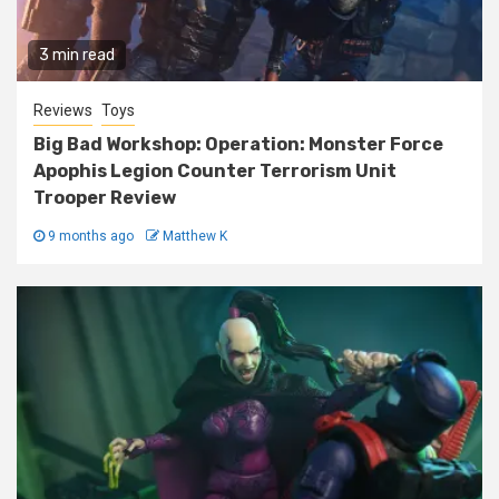
3 min read
Reviews
Toys
Big Bad Workshop: Operation: Monster Force
Apophis Legion Counter Terrorism Unit
Trooper Review
9 months ago
Matthew K