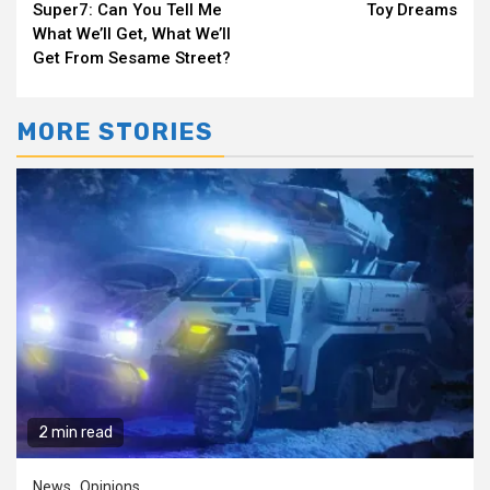
Super7: Can You Tell Me
Toy Dreams
Reading
What We’ll Get, What We’ll
Get From Sesame Street?
MORE STORIES
2 min read
News
Opinions