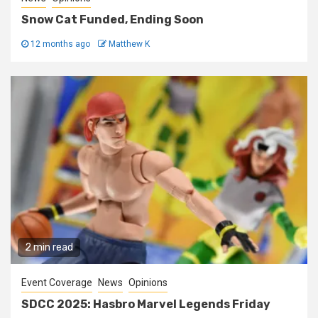
Snow Cat Funded, Ending Soon
12 months ago
Matthew K
2 min read
Event Coverage
News
Opinions
SDCC 2025: Hasbro Marvel Legends Friday