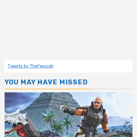
Tweets by TheFwoosh
YOU MAY HAVE MISSED