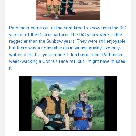
Pathfinder came out at the right time to show up in the DiC
version of the GI Joe cartoon. The DiC years were a little
raggedier than the Sunbow years. They were still enjoyable
but there was a noticeable dip in writing quality. I’ve only
watched the DiC years once. I don’t remember Pathfinder
weed-wacking a Cobra’s face off, but I might have missed
it.