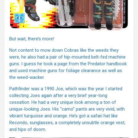
But wait, there’s more!
Not content to mow down Cobras like the weeds they
were, he also had a pair of hip-mounted belt-fed machine
guns. I guess he took a page from the Predator handbook
and used machine guns for foliage clearance as well as
the weed-wacker.
Pathfinder was a 1990 Joe, which was the year I started
collecting Joes again after a very brief year-long
cessation. He had a very unique look among a ton of
unique-looking Joes. His “camo” pants are very vivid, with
vibrant turquoise and orange. He’s got a safari hat like
Recondo, sunglasses, a completely unsubtle orange vest,
and hips of doom.