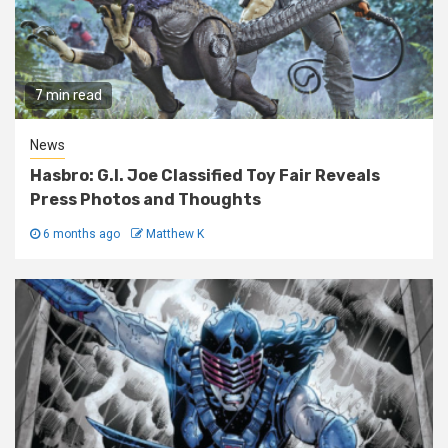
7 min read
News
Hasbro: G.I. Joe Classified Toy Fair Reveals
Press Photos and Thoughts
6 months ago
Matthew K