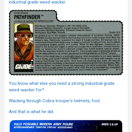
industrial grade weed-wacker.
You know what else you need a strong industrial grade
weed-wacker for?
Wacking through Cobra trooper’s helmets, fool.
And that is what he did.