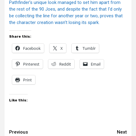
Pathfinder’s unique look managed to set him apart from
the rest of the 90 Joes, and despite the fact that I’d only
be collecting the line for another year or two, proves that
the character creation wasn’t losing its spark.
Share this:
Facebook
X
Tumblr
Pinterest
Reddit
Email
Print
Like this:
Continue
Previous
Next