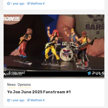
1 year ago
Matthew K
4 min read
News
Opinions
Yo Joe June 2025 Fanstream #1
1 year ago
Matthew K