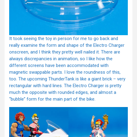
It took seeing the toy in person for me to go back and
really examine the form and shape of the Electro Charger
onscreen, and I think they pretty well nailed it. There are
always discrepancies in animation, so I like how the
different screens have been accommodated with
magnetic swappable parts. I love the roundness of this,
too. The upcoming ThunderTank is like a giant brick – very
rectangular with hard lines. The Electro Charger is pretty
much the opposite with rounded edges, and almost a
“bubble” form for the main part of the bike.