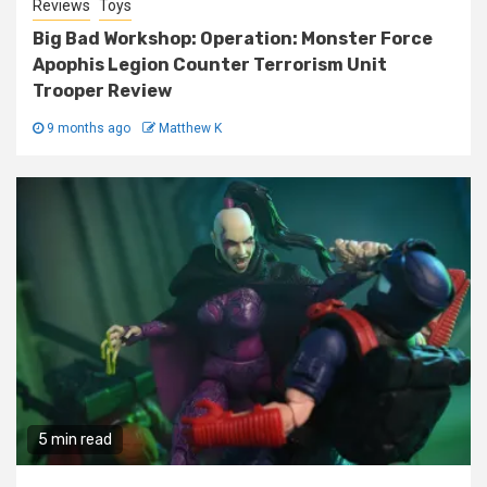
Reviews
Toys
Big Bad Workshop: Operation: Monster Force
Apophis Legion Counter Terrorism Unit
Trooper Review
9 months ago
Matthew K
5 min read