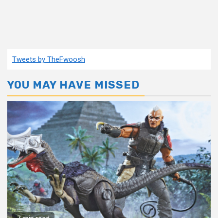
Tweets by TheFwoosh
YOU MAY HAVE MISSED