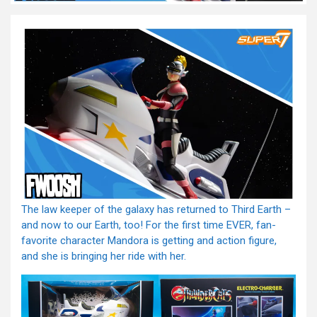
The law keeper of the galaxy has returned to Third Earth –
and now to our Earth, too! For the first time EVER, fan-
favorite character Mandora is getting and action figure,
and she is bringing her ride with her.