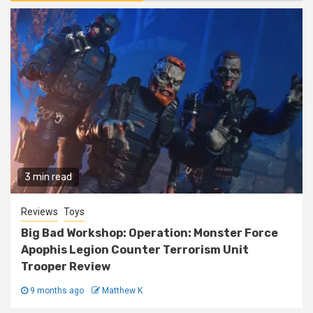
3 min read
Reviews
Toys
Big Bad Workshop: Operation: Monster Force
Apophis Legion Counter Terrorism Unit
Trooper Review
9 months ago
Matthew K