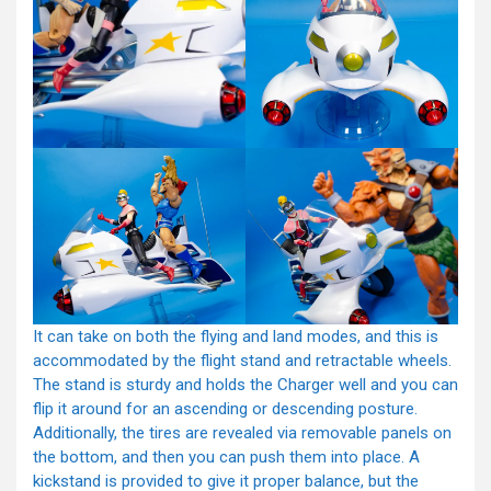
It can take on both the flying and land modes, and this is
accommodated by the flight stand and retractable wheels.
The stand is sturdy and holds the Charger well and you can
flip it around for an ascending or descending posture.
Additionally, the tires are revealed via removable panels on
the bottom, and then you can push them into place. A
kickstand is provided to give it proper balance, but the