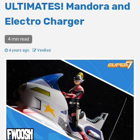
ULTIMATES! Mandora and
Electro Charger
4 min read
4 years ago
VeeBee