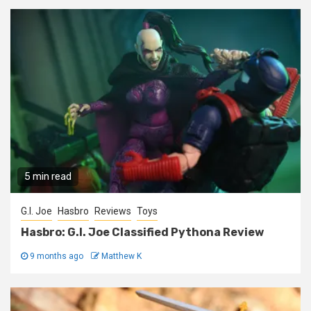
5 min read
G.I. Joe
Hasbro
Reviews
Toys
Hasbro: G.I. Joe Classified Pythona Review
9 months ago
Matthew K