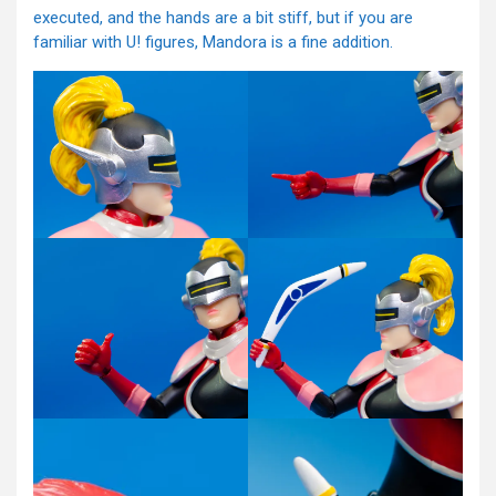
executed, and the hands are a bit stiff, but if you are
familiar with U! figures, Mandora is a fine addition.