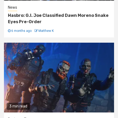
News
Hasbro: G.I. Joe Classified Dawn Moreno Snake
Eyes Pre-Order
6 months ago
Matthew K
3 min read