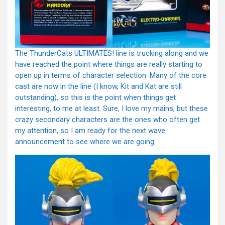
The ThunderCats ULTIMATES! line is trucking along and we
have reached the point where things are really starting to
open up in terms of character selection. Many of the core
cast are now in the line (I know, Kit and Kat are still
outstanding), so this is the point when things get
interesting, to me at least. Sure, I love my mains, but these
crazy secondary characters are the ones who often get
my attention, so I am ready for the next wave
announcement to see where we are going.