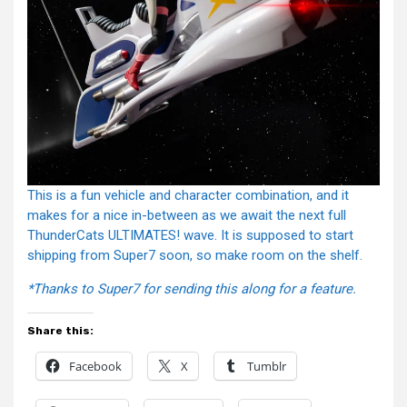
This is a fun vehicle and character combination, and it
makes for a nice in-between as we await the next full
ThunderCats ULTIMATES! wave. It is supposed to start
shipping from Super7 soon, so make room on the shelf.
*Thanks to Super7 for sending this along for a feature.
Share this:
Facebook
X
Tumblr