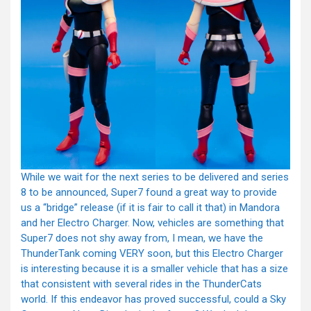
While we wait for the next series to be delivered and series
8 to be announced, Super7 found a great way to provide
us a “bridge” release (if it is fair to call it that) in Mandora
and her Electro Charger. Now, vehicles are something that
Super7 does not shy away from, I mean, we have the
ThunderTank coming VERY soon, but this Electro Charger
is interesting because it is a smaller vehicle that has a size
that consistent with several rides in the ThunderCats
world. If this endeavor has proved successful, could a Sky