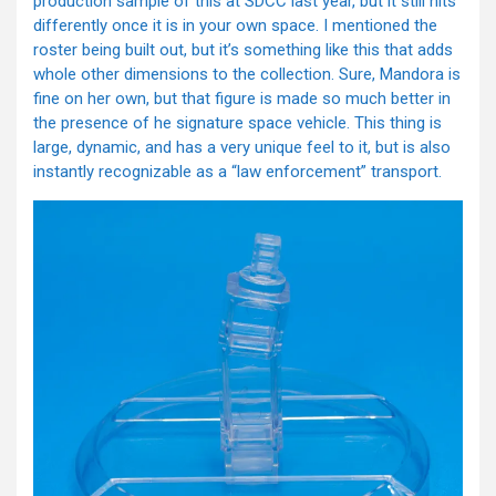
production sample of this at SDCC last year, but it still hits
differently once it is in your own space. I mentioned the
roster being built out, but it’s something like this that adds
whole other dimensions to the collection. Sure, Mandora is
fine on her own, but that figure is made so much better in
the presence of he signature space vehicle. This thing is
large, dynamic, and has a very unique feel to it, but is also
instantly recognizable as a “law enforcement” transport.