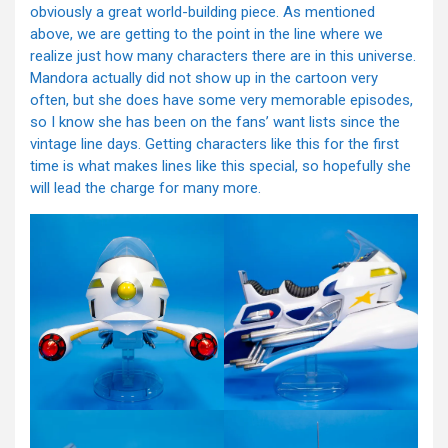
obviously a great world-building piece. As mentioned
above, we are getting to the point in the line where we
realize just how many characters there are in this universe.
Mandora actually did not show up in the cartoon very
often, but she does have some very memorable episodes,
so I know she has been on the fans’ want lists since the
vintage line days. Getting characters like this for the first
time is what makes lines like this special, so hopefully she
will lead the charge for many more.