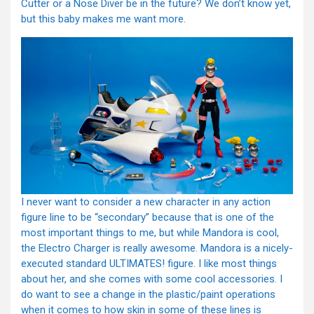
Cutter or a Nose Diver be in the future? We don’t know yet,
but this baby makes me want more.
I never want to consider a new character in any action
figure line to be “secondary” because that is one of the
most important things to me, but while Mandora is cool,
the Electro Charger is really awesome. Mandora is a nicely-
executed standard ULTIMATES! figure. I like most things
about her, and she comes with some cool accessories. I
do want to see a change in the plastic/paint operations
when it comes to how skin in some of these lines is