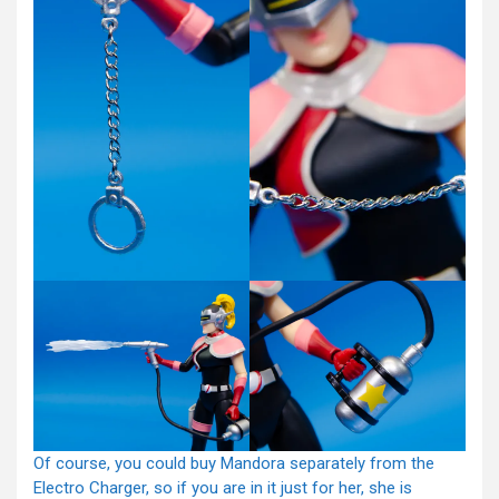
Of course, you could buy Mandora separately from the
Electro Charger, so if you are in it just for her, she is