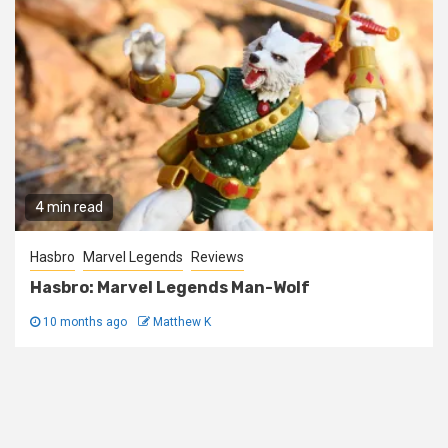
4 min read
Hasbro
Marvel Legends
Reviews
Hasbro: Marvel Legends Man-Wolf
10 months ago
Matthew K