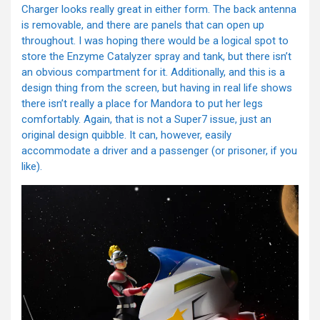
Charger looks really great in either form. The back antenna
is removable, and there are panels that can open up
throughout. I was hoping there would be a logical spot to
store the Enzyme Catalyzer spray and tank, but there isn’t
an obvious compartment for it. Additionally, and this is a
design thing from the screen, but having in real life shows
there isn’t really a place for Mandora to put her legs
comfortably. Again, that is not a Super7 issue, just an
original design quibble. It can, however, easily
accommodate a driver and a passenger (or prisoner, if you
like).