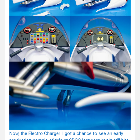
Now, the Electro Charger. I got a chance to see an early