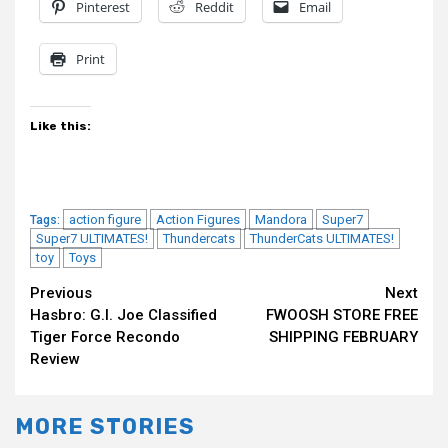
Pinterest
Reddit
Email
Print
Like this:
action figure
Action Figures
Mandora
Super7
Tags:
Super7 ULTIMATES!
Thundercats
ThunderCats ULTIMATES!
toy
Toys
Continue
Previous
Next
Hasbro: G.I. Joe Classified
FWOOSH STORE FREE
Reading
Tiger Force Recondo
SHIPPING FEBRUARY
Review
MORE STORIES