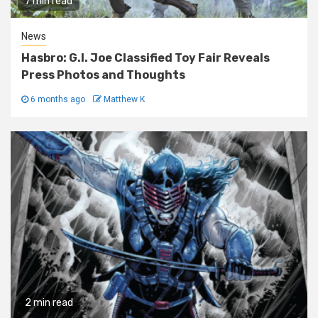
7 min read
News
Hasbro: G.I. Joe Classified Toy Fair Reveals
Press Photos and Thoughts
6 months ago
Matthew K
2 min read