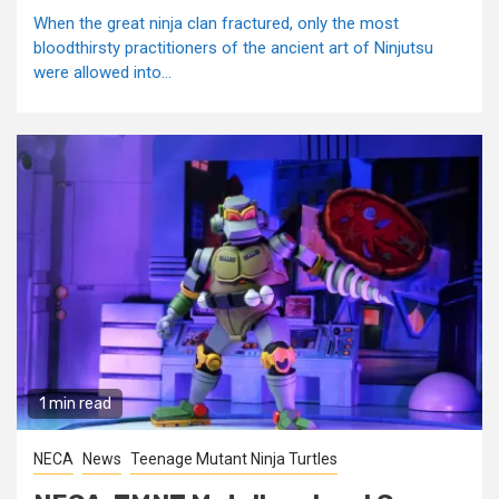
When the great ninja clan fractured, only the most
bloodthirsty practitioners of the ancient art of Ninjutsu
were allowed into...
1 min read
NECA
News
Teenage Mutant Ninja Turtles