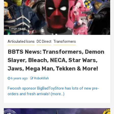
1 min read
Articulated Icons
DC Direct
Transformers
BBTS News: Transformers, Demon
Slayer, Bleach, NECA, Star Wars,
Jaws, Mega Man, Tekken & More!
6 years ago
RoboKillah
Fwoosh sponsor BigBadToyStore has lots of new pre-
orders and fresh arrivals! (more…)