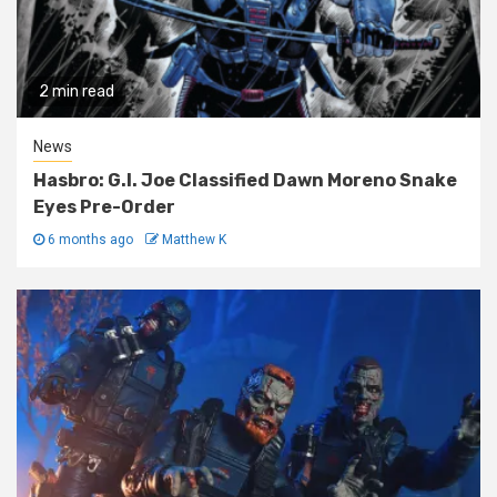
2 min read
News
Hasbro: G.I. Joe Classified Dawn Moreno Snake
Eyes Pre-Order
6 months ago
Matthew K