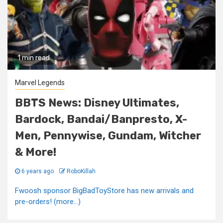
1 min read
Marvel Legends
BBTS News: Disney Ultimates,
Bardock, Bandai/Banpresto, X-
Men, Pennywise, Gundam, Witcher
& More!
6 years ago
RoboKillah
Fwoosh sponsor BigBadToyStore has new arrivals and
pre-orders! (more…)