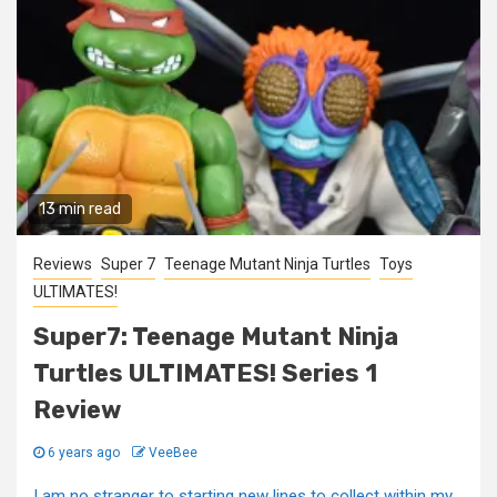
13 min read
Reviews
Super 7
Teenage Mutant Ninja Turtles
Toys
ULTIMATES!
Super7: Teenage Mutant Ninja
Turtles ULTIMATES! Series 1
Review
6 years ago
VeeBee
I am no stranger to starting new lines to collect within my