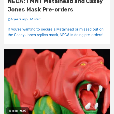
NECA: TMNT Metalhead and Casey
Jones Mask Pre-orders
6 years ago
staff
If you're wanting to secure a Metalhead or missed out on
the Casey Jones replica mask, NECA is doing pre-orders!...
6 min read