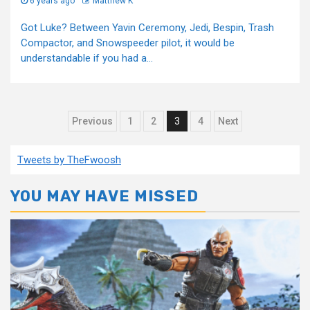
6 years ago
Matthew K
Got Luke? Between Yavin Ceremony, Jedi, Bespin, Trash
Compactor, and Snowspeeder pilot, it would be
understandable if you had a...
Posts
Previous
1
2
3
4
Next
pagination
Tweets by TheFwoosh
YOU MAY HAVE MISSED