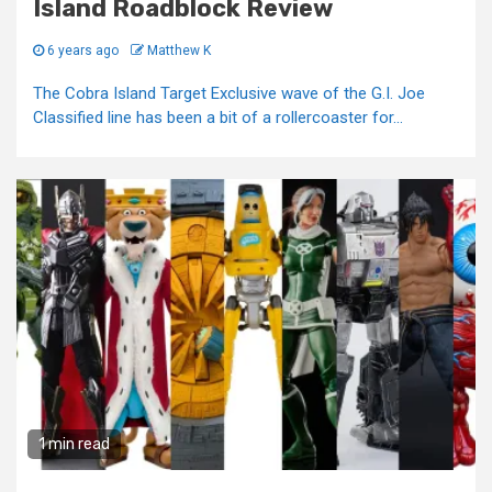
Island Roadblock Review
6 years ago
Matthew K
The Cobra Island Target Exclusive wave of the G.I. Joe
Classified line has been a bit of a rollercoaster for...
1 min read