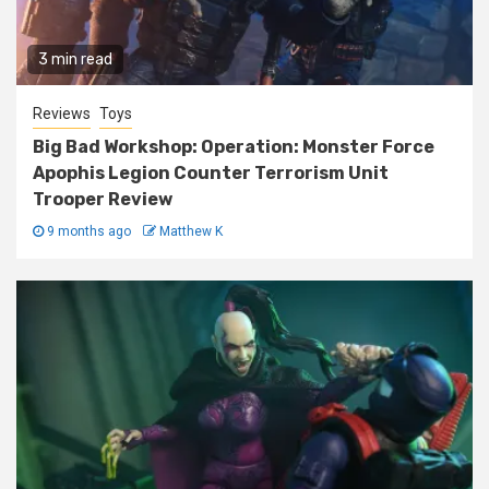
3 min read
Reviews
Toys
Big Bad Workshop: Operation: Monster Force
Apophis Legion Counter Terrorism Unit
Trooper Review
9 months ago
Matthew K