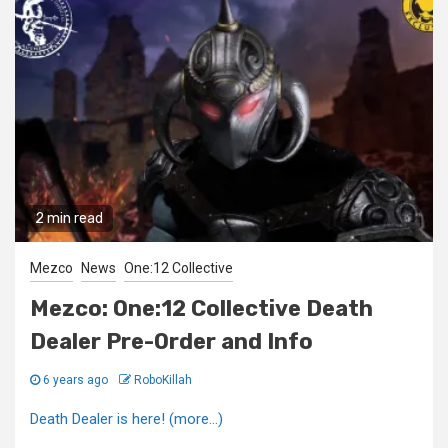
2 min read
Mezco
News
One:12 Collective
Mezco: One:12 Collective Death
Dealer Pre-Order and Info
6 years ago
RoboKillah
Death Dealer is here! (more…)