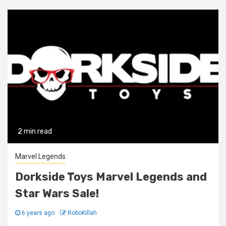
2 min read
Marvel Legends
Dorkside Toys Marvel Legends and
Star Wars Sale!
6 years ago
RoboKillah