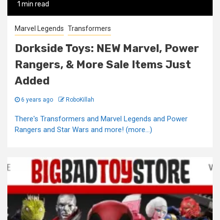
1 min read
Marvel Legends
Transformers
Dorkside Toys: NEW Marvel, Power
Rangers, & More Sale Items Just
Added
6 years ago
RoboKillah
There's Transformers and Marvel Legends and Power
Rangers and Star Wars and more! (more…)