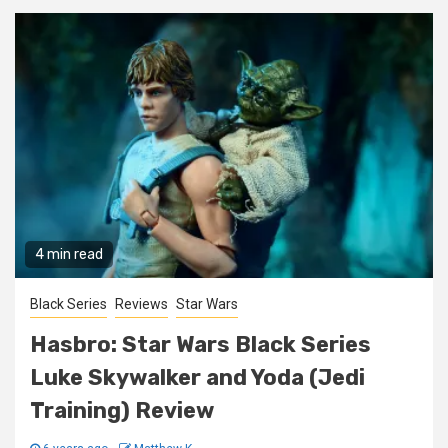
4 min read
Black Series
Reviews
Star Wars
Hasbro: Star Wars Black Series
Luke Skywalker and Yoda (Jedi
Training) Review