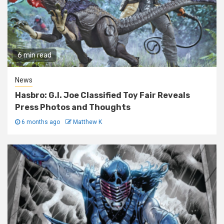
6 min read
News
Hasbro: G.I. Joe Classified Toy Fair Reveals
Press Photos and Thoughts
6 months ago
Matthew K