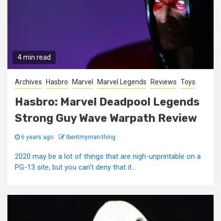
4 min read
Archives
Hasbro
Marvel
Marvel Legends
Reviews
Toys
Hasbro: Marvel Deadpool Legends
Strong Guy Wave Warpath Review
6 years ago
Ibentmyman-thing
2020 may be a lot of things that are nigh-unprintable on a
PG-13 site, but you can't deny that it...