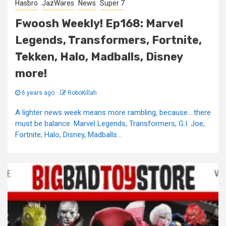
Hasbro
JazWares
News
Super 7
Fwoosh Weekly! Ep168: Marvel
Legends, Transformers, Fortnite,
Tekken, Halo, Madballs, Disney
more!
6 years ago
RoboKillah
A lighter news week means more rambling, because….there
must be balance. Marvel Legends, Transformers, G.I. Joe,
Fortnite, Halo, Disney, Madballs...