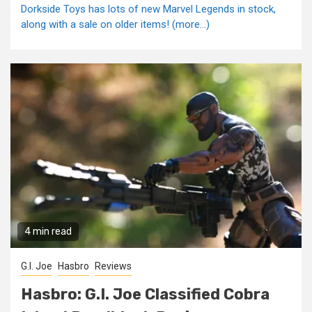
Dorkside Toys has lots of new Marvel Legends in stock,
along with a sale on older items! (more…)
4 min read
G.I. Joe
Hasbro
Reviews
Hasbro: G.I. Joe Classified Cobra