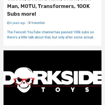
Man, MOTU, Transformers, 100K
Subs more!
6 years ago
RoboKillah
The Fwoosh YouTube channel has passed 100k subs so
there's a little talk about that, but only after some actual...