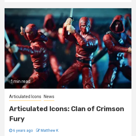
1 min read
Articulated Icons
News
Articulated Icons: Clan of Crimson
Fury
6 years ago
Matthew K