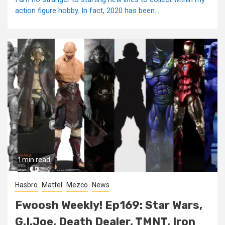
action figure hobby. In fact, 2020 has been...
1 min read
Hasbro
Mattel
Mezco
News
Fwoosh Weekly! Ep169: Star Wars,
G.I.Joe, Death Dealer, TMNT, Iron