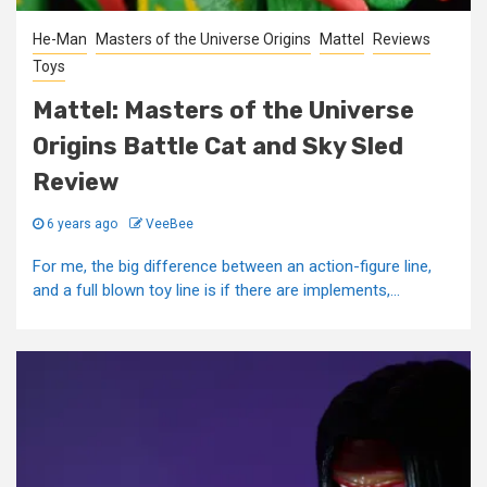
He-Man
Masters of the Universe Origins
Mattel
Reviews
Toys
Mattel: Masters of the Universe
Origins Battle Cat and Sky Sled
Review
6 years ago
VeeBee
For me, the big difference between an action-figure line,
and a full blown toy line is if there are implements,...