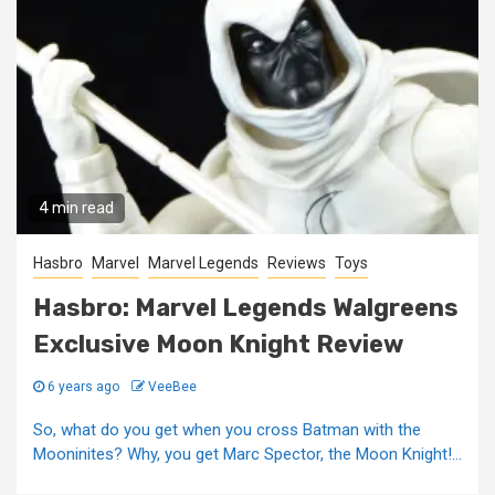
4 min read
Hasbro
Marvel
Marvel Legends
Reviews
Toys
Hasbro: Marvel Legends Walgreens
Exclusive Moon Knight Review
6 years ago
VeeBee
So, what do you get when you cross Batman with the
Mooninites? Why, you get Marc Spector, the Moon Knight!...