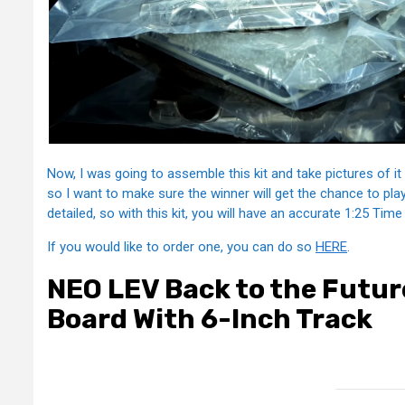
Now, I was going to assemble this kit and take pictures of it h
so I want to make sure the winner will get the chance to pla
detailed, so with this kit, you will have an accurate 1:25 Tim
If you would like to order one, you can do so
HERE
.
NEO LEV Back to the Future
Board With 6-Inch Track