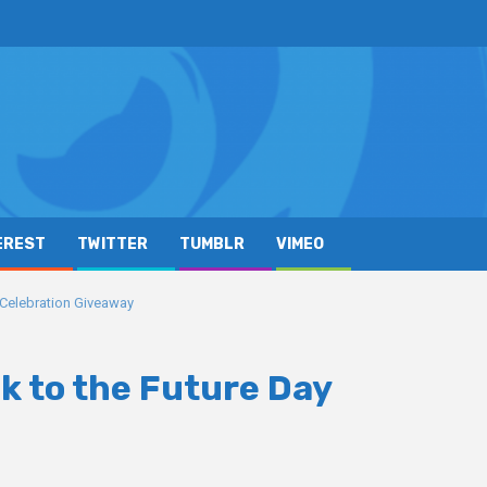
EREST
TWITTER
TUMBLR
VIMEO
y Celebration Giveaway
k to the Future Day