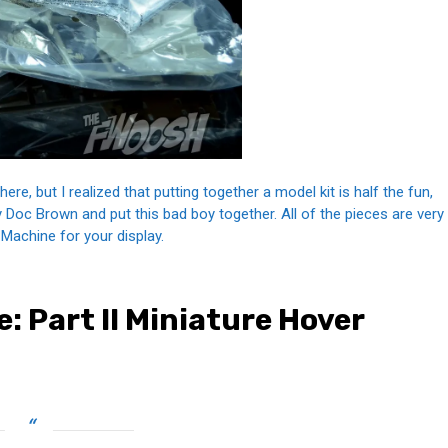
ere, but I realized that putting together a model kit is half the fun,
y Doc Brown and put this bad boy together. All of the pieces are very
e Machine for your display.
: Part II Miniature Hover