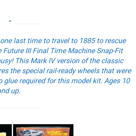
 one last time to travel to 1885 to rescue
 Future III
Final Time Machine Snap-Fit
sy! This Mark IV version of the classic
 the special rail-ready wheels that were
o glue required for this model kit. Ages 10
and up.