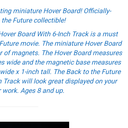
ting miniature Hover Board! Officially-
 the Future
collectible!
Hover Board With 6-Inch Track is a must
Future
movie. The miniature Hover Board
wer of magnets. The Hover Board measures
hes wide and the magnetic base measures
wide x 1-inch tall. The Back to the Future
 Track will look great displayed on your
r work. Ages 8 and up.