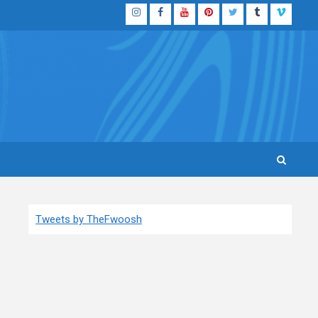
Instagram
Facebook
YouTube
Pinterest
Twitter
Tumblr
Vimeo
Tweets by TheFwoosh