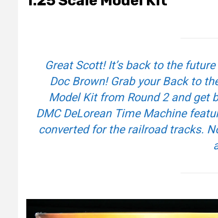
1:25 Scale Model Kit
Great Scott! It’s back to the future
Doc Brown! Grab your
Back to the
Model Kit from Round 2 and get bu
DMC DeLorean Time Machine features
converted for the railroad tracks. N