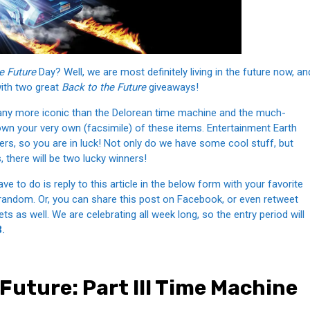
e Future
Day? Well, we are most definitely living in the future now, an
with two great
Back to the Future
giveaways!
 any more iconic than the Delorean time machine and the much-
n your very own (facsimile) of these items. Entertainment Earth
ers, so you are in luck! Not only do we have some cool stuff, but
, there will be two lucky winners!
e to do is reply to this article in the below form with your favorite
random. Or, you can share this post on Facebook, or even retweet
s as well. We are celebrating all week long, so the entry period will
.
Future: Part III Time Machine