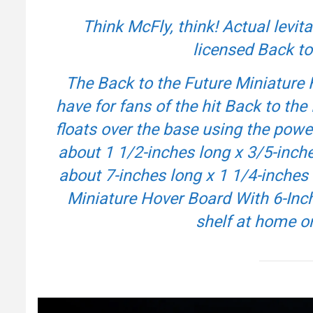
Think McFly, think! Actual levita
licensed
Back to
The
Back to the Future
Miniature 
have for fans of the hit
Back to the 
floats over the base using the po
about 1 1/2-inches long x 3/5-inc
about 7-inches long x 1 1/4-inches 
Miniature Hover Board With 6-Inch
shelf at home o