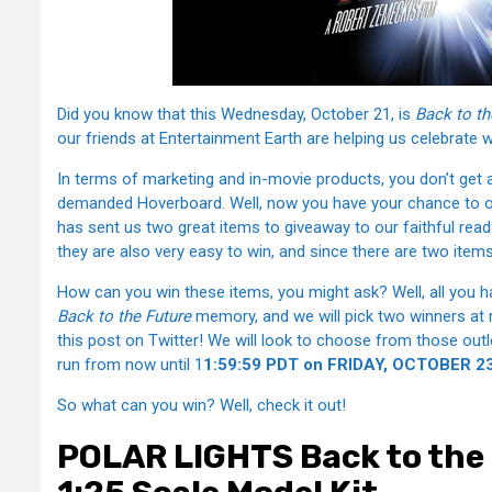
Did you know that this Wednesday, October 21, is
Back to th
our friends at Entertainment Earth are helping us celebrate 
In terms of marketing and in-movie products, you don’t get
demanded Hoverboard. Well, now you have your chance to ow
has sent us two great items to giveaway to our faithful read
they are also very easy to win, and since there are two items
How can you win these items, you might ask? Well, all you hav
Back to the Future
memory, and we will pick two winners at 
this post on Twitter! We will look to choose from those outlet
run from now until 1
1:59:59 PDT on FRIDAY, OCTOBER 23
So what can you win? Well, check it out!
POLAR LIGHTS Back to the 