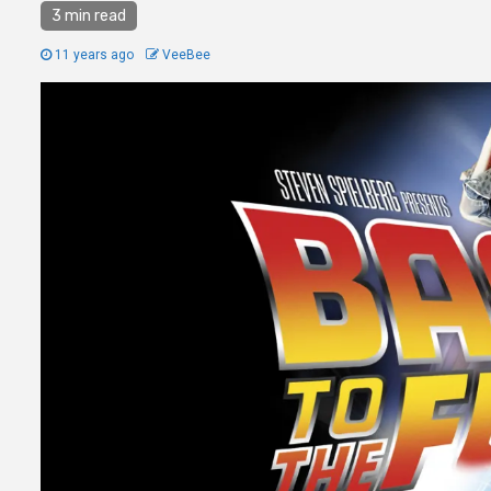
3 min read
11 years ago
VeeBee