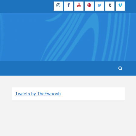
Instagram
Facebook
YouTube
Pinterest
Twitter
Tumblr
Vimeo
Tweets by TheFwoosh