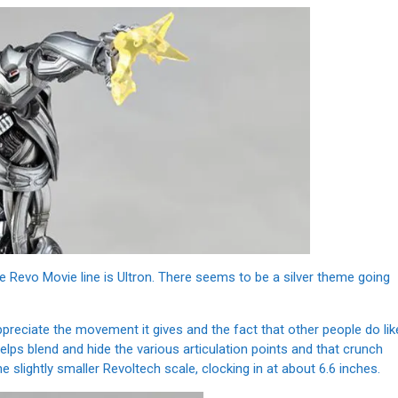
he Revo Movie line is Ultron. There seems to be a silver theme going
ppreciate the movement it gives and the fact that other people do lik
 helps blend and hide the various articulation points and that crunch
e slightly smaller Revoltech scale, clocking in at about 6.6 inches.