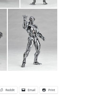
Reddit
Email
Print