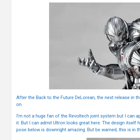
After the Back to the Future DeLorean, the next release in t
on.
I’m not a huge fan of the Revoltech joint system but I can a
it. But I can admit Ultron looks great here. The design itself
pose below is downright amazing. But be warned, this is in th