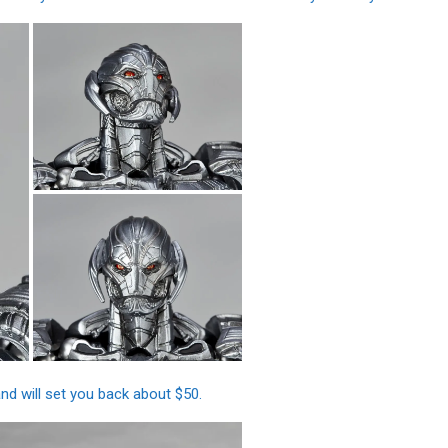
d will set you back about $50.