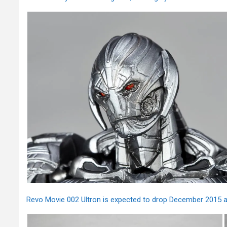
Revo Movie 002 Ultron is expected to drop December 2015 an