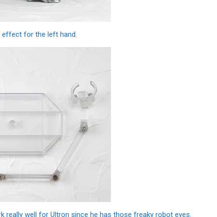
effect for the left hand.
 really well for Ultron since he has those freaky robot eyes.