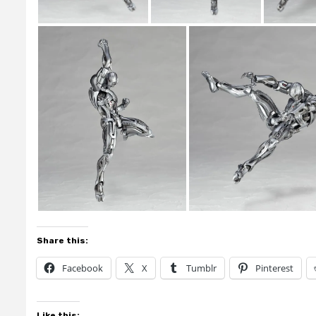
Share this:
Facebook
X
Tumblr
Pinterest
Like this: