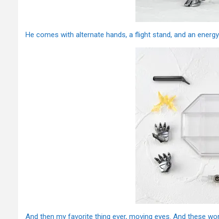
He comes with alternate hands, a flight stand, and an energy 
And then my favorite thing ever, moving eyes. And these work