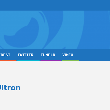
EREST
TWITTER
TUMBLR
VIMEO
Ultron