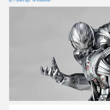
11 years ago
RoboKillah