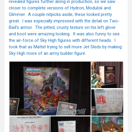
revealed figures further along in production, so we saw
closer to complete versions of Hydron, Modulok and
Glimmer. A couple nitpicks aside, these looked pretty
great. I was especially impressed with the detail on Two-
Bad’s armor. The pitted, crusty texture on his left glove
and boot were amazing looking. It was also funny to see
the air-force of Sky High figures with different heads. I
took that as Mattel trying to sell more Jet Sleds by making
Sky High more of an army builder figure.