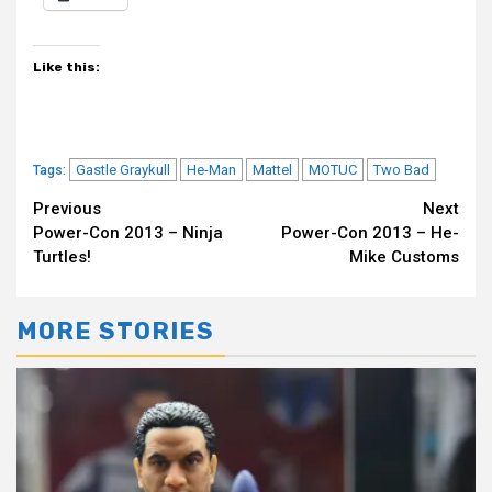
Like this:
Gastle Graykull
He-Man
Mattel
MOTUC
Two Bad
Tags:
Continue
Previous
Next
Power-Con 2013 – Ninja
Power-Con 2013 – He-
Reading
Turtles!
Mike Customs
MORE STORIES