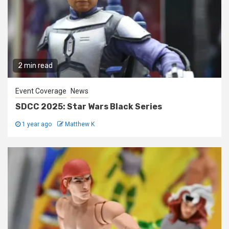
2 min read
Event Coverage
News
SDCC 2025: Star Wars Black Series
1 year ago
Matthew K