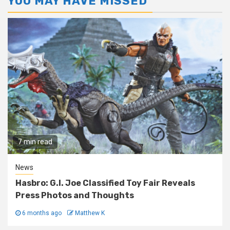
YOU MAY HAVE MISSED
7 min read
News
Hasbro: G.I. Joe Classified Toy Fair Reveals
Press Photos and Thoughts
6 months ago
Matthew K