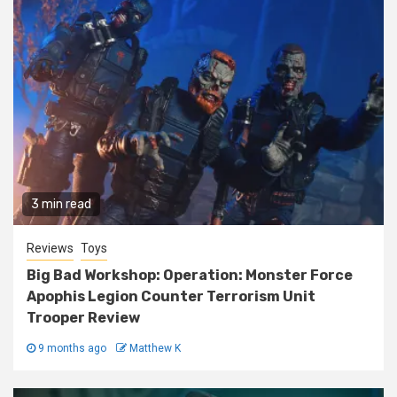
3 min read
Reviews
Toys
Big Bad Workshop: Operation: Monster Force
Apophis Legion Counter Terrorism Unit
Trooper Review
9 months ago
Matthew K