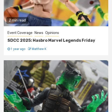
2 min read
Event Coverage
News
Opinions
SDCC 2025: Hasbro Marvel Legends Friday
1 year ago
Matthew K