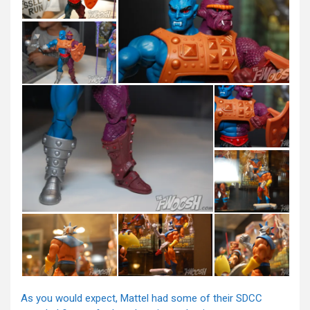
As you would expect, Mattel had some of their SDCC