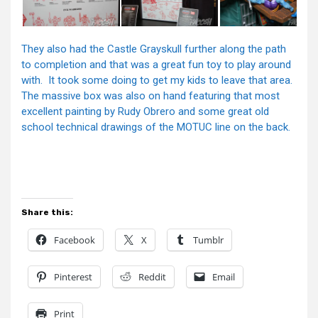
They also had the Castle Grayskull further along the path
to completion and that was a great fun toy to play around
with. It took some doing to get my kids to leave that area.
The massive box was also on hand featuring that most
excellent painting by Rudy Obrero and some great old
school technical drawings of the MOTUC line on the back.
Share this:
Facebook
X
Tumblr
Pinterest
Reddit
Email
Print