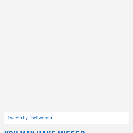
Tweets by TheFwoosh