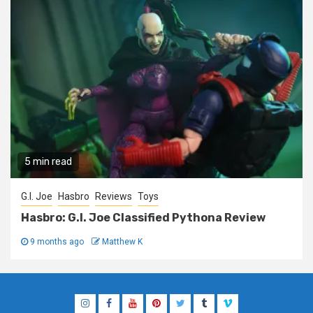
5 min read
G.I. Joe
Hasbro
Reviews
Toys
Hasbro: G.I. Joe Classified Pythona Review
9 months ago
Matthew K
Instagram
Facebook
YouTube
Pinterest
Twitter
Tumblr
Vimeo