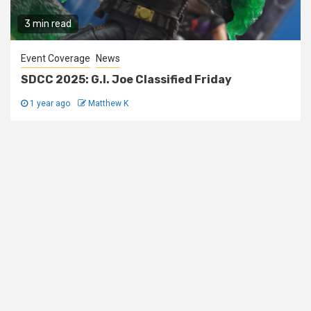
3 min read
Event Coverage
News
SDCC 2025: G.I. Joe Classified Friday
1 year ago
Matthew K