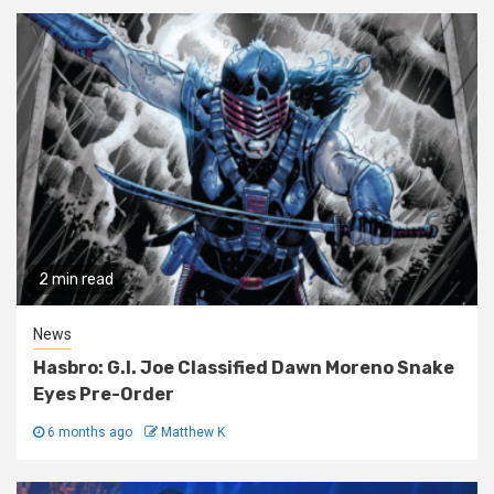
2 min read
News
Hasbro: G.I. Joe Classified Dawn Moreno Snake
Eyes Pre-Order
6 months ago
Matthew K