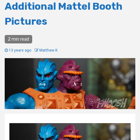
Additional Mattel Booth
Pictures
2 min read
13 years ago
Matthew K