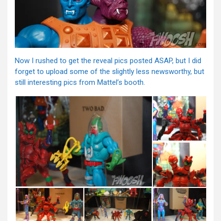
Now I rushed to get the reveal pics posted ASAP, but I did
forget to upload some of the slightly less newsworthy, but
still interesting pics from Mattel’s booth.