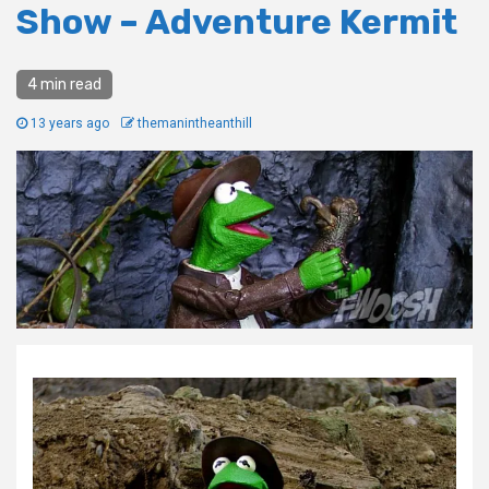
Show – Adventure Kermit
4 min read
13 years ago
themanintheanthill