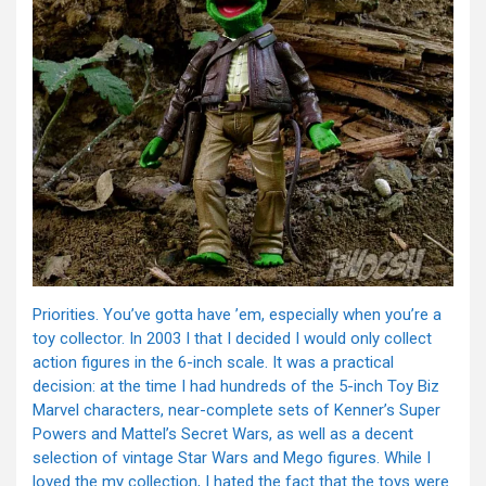
Priorities. You’ve gotta have ’em, especially when you’re a
toy collector. In 2003 I that I decided I would only collect
action figures in the 6-inch scale. It was a practical
decision: at the time I had hundreds of the 5-inch Toy Biz
Marvel characters, near-complete sets of Kenner’s Super
Powers and Mattel’s Secret Wars, as well as a decent
selection of vintage Star Wars and Mego figures. While I
loved the my collection, I hated the fact that the toys were