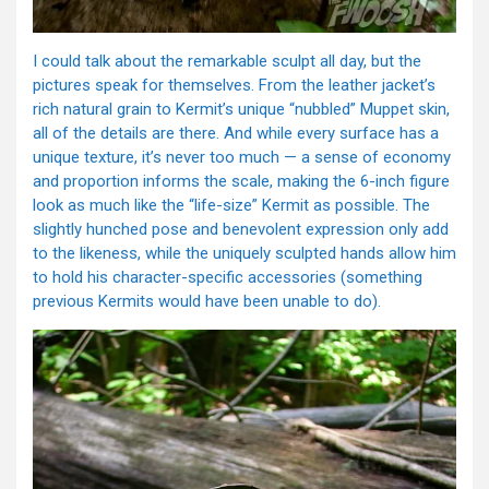
I could talk about the remarkable sculpt all day, but the
pictures speak for themselves. From the leather jacket’s
rich natural grain to Kermit’s unique “nubbled” Muppet skin,
all of the details are there. And while every surface has a
unique texture, it’s never too much — a sense of economy
and proportion informs the scale, making the 6-inch figure
look as much like the “life-size” Kermit as possible. The
slightly hunched pose and benevolent expression only add
to the likeness, while the uniquely sculpted hands allow him
to hold his character-specific accessories (something
previous Kermits would have been unable to do).