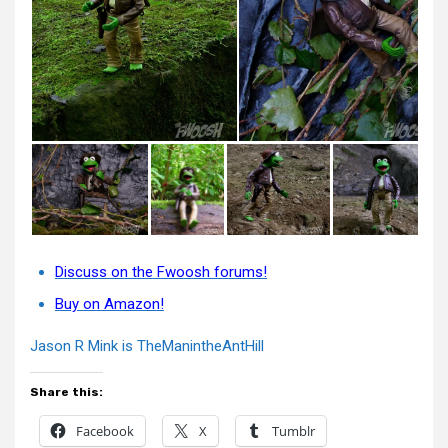
Discuss on the Fwoosh forums!
Buy on Amazon!
Jason R Mink is TheManintheAntHill
Share this:
Facebook
X
Tumblr