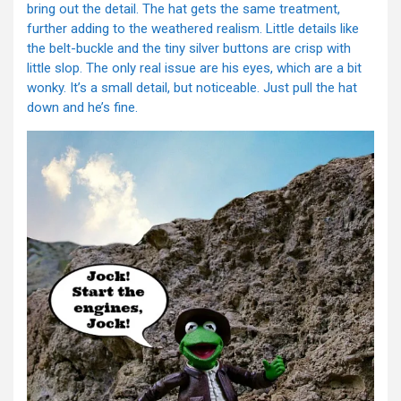
bring out the detail. The hat gets the same treatment,
further adding to the weathered realism. Little details like
the belt-buckle and the tiny silver buttons are crisp with
little slop. The only real issue are his eyes, which are a bit
wonky. It’s a small detail, but noticeable. Just pull the hat
down and he’s fine.