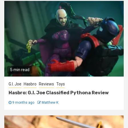
5 min read
G.I. Joe
Hasbro
Reviews
Toys
Hasbro: G.I. Joe Classified Pythona Review
9 months ago
Matthew K