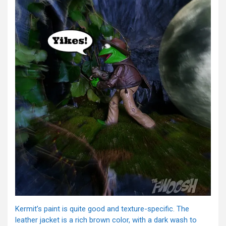
Kermit’s paint is quite good and texture-specific. The
leather jacket is a rich brown color, with a dark wash to