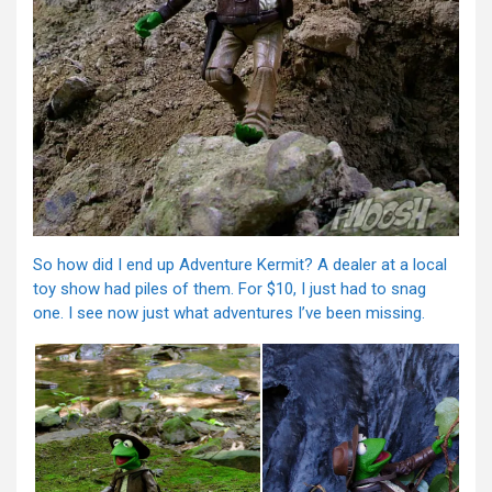
So how did I end up Adventure Kermit? A dealer at a local
toy show had piles of them. For $10, I just had to snag
one. I see now just what adventures I’ve been missing.