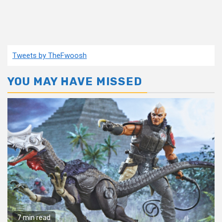
Tweets by TheFwoosh
YOU MAY HAVE MISSED
7 min read