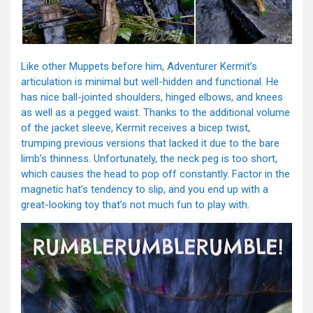
Like other Muppets before him, Adventurer Kermit’s
articulation is minimal but well-hidden and functional. He
has nice ball-jointed shoulders, hinged elbows, and knees
as well as a pegged waist. Thanks to the additional volume
of the jacket sleeve, Kermit receives a bicep twist,
trumping previous versions that lacked it due to the bare
limb’s thinness. Unfortunately, the neck peg is too short,
which causes the head to pop off constantly. Factor in the
magnetic hat’s tendency to slip, and you end up with a
great-looking toy that’s not much fun to play with.