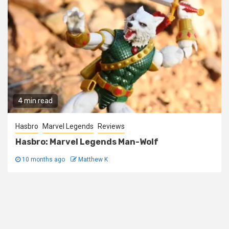
4 min read
Hasbro
Marvel Legends
Reviews
Hasbro: Marvel Legends Man-Wolf
10 months ago
Matthew K