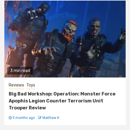
3 min read
Reviews
Toys
Big Bad Workshop: Operation: Monster Force
Apophis Legion Counter Terrorism Unit
Trooper Review
9 months ago
Matthew K