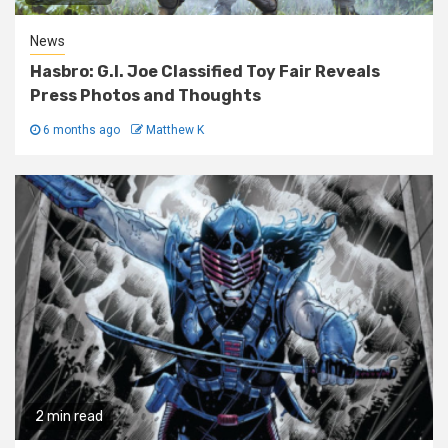
News
Hasbro: G.I. Joe Classified Toy Fair Reveals
Press Photos and Thoughts
6 months ago
Matthew K
2 min read