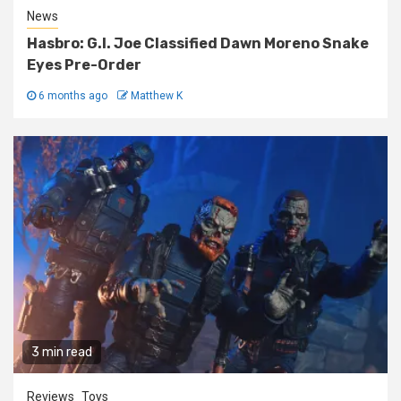
News
Hasbro: G.I. Joe Classified Dawn Moreno Snake
Eyes Pre-Order
6 months ago
Matthew K
3 min read
Reviews
Toys