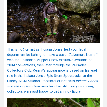
This is
not
Kermit as Indiana Jones, lest your legal
department be itching to make a case. “Adventure Kermit”
was the Palisades Muppet Show exclusive available at
2004 conventions, then later through the Palisades
Collectors Club. Kermit’s appearance is based on his lead
role in the Indiana Jones Epic Stunt Spectacular at the
Disney-MGM Studios. Unofficial or not, with
Indiana Jones
and the
Crystal Skull
merchandise still four years away,
collectors were just happy to get an Indy figure.