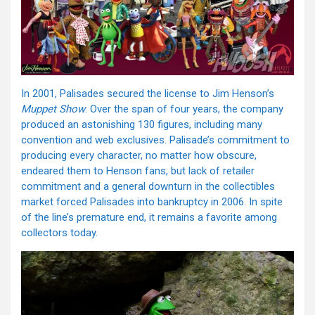
In 2001, Palisades secured the license to Jim Henson’s
Muppet Show
. Over the span of four years, the company
produced an astonishing 130 figures, including many
convention and web exclusives. Palisade’s commitment to
producing every character, no matter how obscure,
endeared them to Henson fans, but lack of retailer
commitment and a general downturn in the collectibles
market forced Palisades into bankruptcy in 2006. In spite
of the line’s premature end, it remains a favorite among
collectors today.