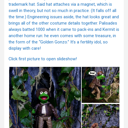
trademark hat. Said hat attaches via a magnet, which is
swell in theory, but not so much in practice. (It falls off all
the time.) Engineering issues aside, the hat looks great and
brings all of the other costume details together. Palisades
always batted 1000 when it came to pack-ins and Kermit is
another home run: he even comes with some treasure, in
the form of the “Golden Gonzo.” It’s a fertility idol, so
display with care!
Click first picture to open slideshow!