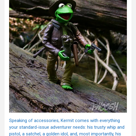
Speaking of accessories, Kermit comes with everything
your standard-issue adventurer needs: his trusty whip and
pistol, a satchel, a golden idol, and, most importantly, his