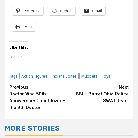
Pinterest
Reddit
Email
Print
Like this:
Loading...
Action Figures
Indiana Jones
Muppets
Toys
Tags:
Continue
Previous
Next
Doctor Who 50th
BBI – Barret Ohio Police
Reading
Anniversary Countdown –
SWAT Team
the 9th Doctor
MORE STORIES