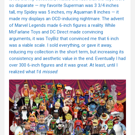
so disparate — my favorite Superman was 3 3/4 inches
tall, my Spidey was 5 inches, my Aquaman 8 inches — it
made my displays an OCD-inducing nightmare. The advent
of Marvel Legends made 6-inch figures a reality. While
McFarlane Toys and DC Direct made convincing
arguments, it was ToyBiz that convinced me that 6 inch
was a viable scale. I sold everything, or gave it away,
reducing my collection in the short term, but increasing its
consistency and aesthetic value in the end. Eventually I had
over 300 6-inch figures and it was great. At least, until I
realized what I’d
missed
.