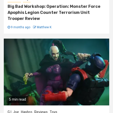
Big Bad Workshop: Operation: Monster Force
Apophis Legion Counter Terrorism Unit
Trooper Review
9 months ago
Matthew K
5 min read
G.I. Joe
Hasbro
Reviews
Toys