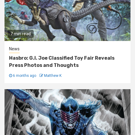
7 min read
News
Hasbro: G.I. Joe Classified Toy Fair Reveals
Press Photos and Thoughts
6 months ago
Matthew K