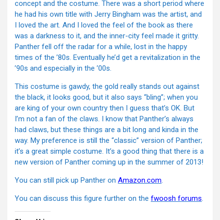
concept and the costume. There was a short period where
he had his own title with Jerry Bingham was the artist, and
I loved the art. And I loved the feel of the book as there
was a darkness to it, and the inner-city feel made it gritty.
Panther fell off the radar for a while, lost in the happy
times of the ’80s. Eventually he’d get a revitalization in the
’90s and especially in the ’00s.
This costume is gawdy, the gold really stands out against
the black, it looks good, but it also says “bling”; when you
are king of your own country then I guess that’s OK. But
I’m not a fan of the claws. I know that Panther’s always
had claws, but these things are a bit long and kinda in the
way. My preference is still the “classic” version of Panther;
it’s a great simple costume. It’s a good thing that there is a
new version of Panther coming up in the summer of 2013!
You can still pick up Panther on
Amazon.com
.
You can discuss this figure further on the
fwoosh forums
.