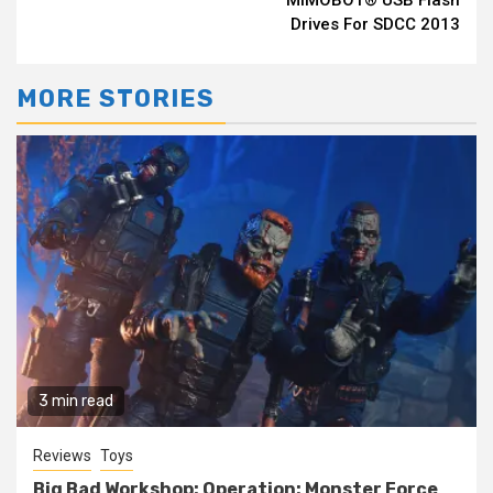
Drives For SDCC 2013
MORE STORIES
3 min read
Reviews
Toys
Big Bad Workshop: Operation: Monster Force