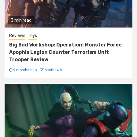
3 min read
Reviews
Toys
Big Bad Workshop: Operation: Monster Force
Apophis Legion Counter Terrorism Unit
Trooper Review
9 months ago
Matthew K