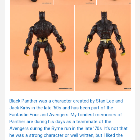
Black Panther was a character created by Stan Lee and
Jack Kirby in the late ’60s and has been part of the
Fantastic Four and Avengers. My fondest memories of
Panther are during his days as a teammate of the
Avengers during the Byrne run in the late ’70s. It’s not that
he was a strong character or well written, but I liked the