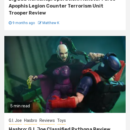
Apophis Legion Counter Terrorism Unit
Trooper Review
9 months ago
Matthew K
5 min read
G.I. Joe
Hasbro
Reviews
Toys
Hasbro: G.I. Joe Classified Pythona Review