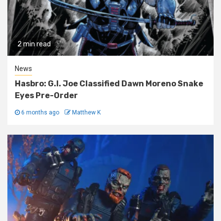
2 min read
News
Hasbro: G.I. Joe Classified Dawn Moreno Snake
Eyes Pre-Order
6 months ago
Matthew K