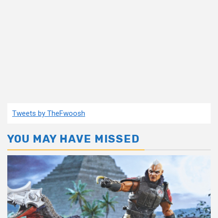
Tweets by TheFwoosh
YOU MAY HAVE MISSED