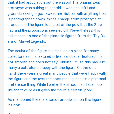
that, it had articulation out the wazoo! The original 2-up
prototype was a thing to behold; it was beautiful and
groundbreaking — just awesome. But, as with anything that
is pantographed down, things change from prototype to
production. The figure lost a bit of the pow that the 2-up
had and the proportions seemed off. Nevertheless, this
still stands as one of the pinnacle figures from the Toy Biz
era of Marvel Legends.
The sculpt of the figure is a discussion piece for many
collectors as it is textured — like, sandpaper textured. It’s
not smooth and does not say “Union Suit,” so this has left
many a collector unhappy with the figure. On the other
hand, there were a great many people that were happy with
the figure and the textured costume. I guess it’s a personal
preference thing. While I prefer the smooth surface, I do
like the texture as it gives the figure a certain “pop.”
As mentioned there is a ton of articulation on this figure.
It’s got: