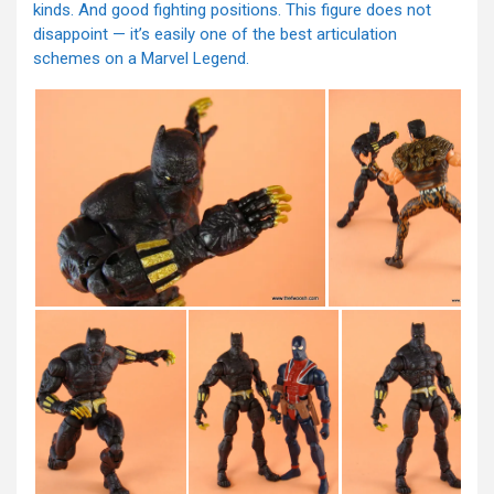
kinds. And good fighting positions. This figure does not
disappoint — it’s easily one of the best articulation
schemes on a Marvel Legend.