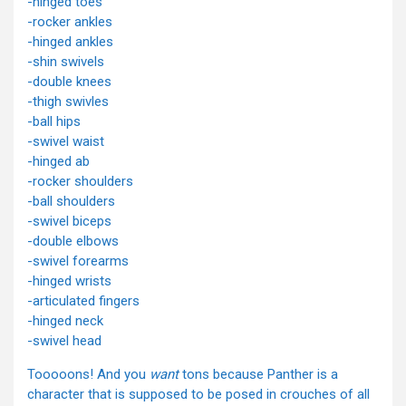
-hinged toes
-rocker ankles
-hinged ankles
-shin swivels
-double knees
-thigh swivles
-ball hips
-swivel waist
-hinged ab
-rocker shoulders
-ball shoulders
-swivel biceps
-double elbows
-swivel forearms
-hinged wrists
-articulated fingers
-hinged neck
-swivel head
Tooooons! And you
want
tons because Panther is a
character that is supposed to be posed in crouches of all