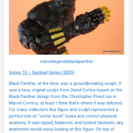
marvellegendsblackpanther
Series 10 – Sentinel Series (2005)
Black Panther, at the time, was a groundbreaking sculpt. It
was a new, original sculpt from David Cortes based on the
Black Panther design from the Christopher Priest run in
Marvel Comics, at least I think that’s where it was debuted.
For many collectors this figure and sculpt represented a
perfect mix of “comic book” looks and correct physical
anatomy. It was ripped, balanced, and looked fantastic; any
anatomist would enjoy looking at this figure. On top of