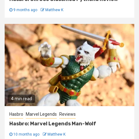
9 months ago
Matthew K
4 min read
Hasbro
Marvel Legends
Reviews
Hasbro: Marvel Legends Man-Wolf
10 months ago
Matthew K