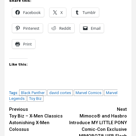
Share this:
Facebook
X
Tumblr
Pinterest
Reddit
Email
Print
Like this:
Black Panther
david cortes
Marvel Comics
Marvel
Tags:
Legends
Toy Biz
Continue
Previous
Next
Toy Biz – X-Men Classics
Mimoco® and Hasbro
Reading
Astonishing X-Men
Introduce MY LITTLE PONY
Colossus
Comic-Con Exclusive
MIMOBOT® USB Flash