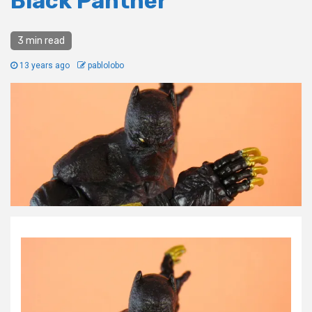
Black Panther
3 min read
13 years ago
pablolobo