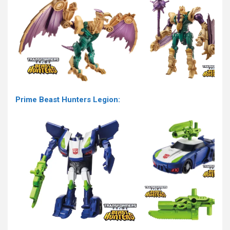
Prime Beast Hunters Legion: