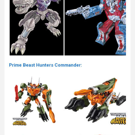
Prime Beast Hunters Commander: