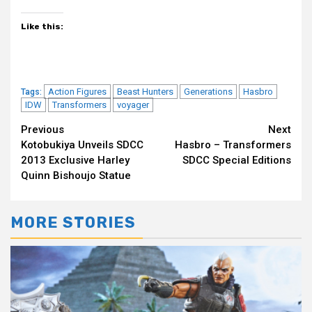
Like this:
Action Figures
Beast Hunters
Generations
Hasbro
Tags:
IDW
Transformers
voyager
Continue
Previous
Next
Kotobukiya Unveils SDCC
Hasbro – Transformers
Reading
2013 Exclusive Harley
SDCC Special Editions
Quinn Bishoujo Statue
MORE STORIES