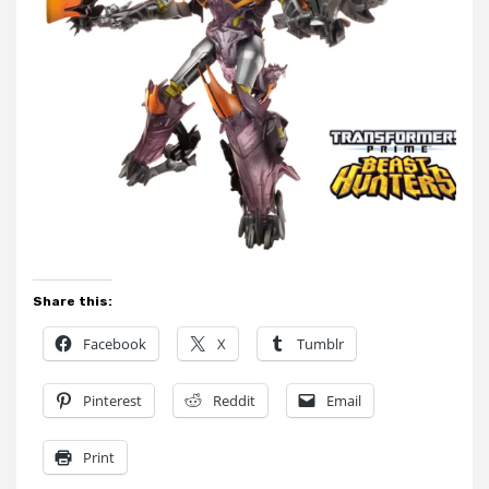
Share this:
Facebook
X
Tumblr
Pinterest
Reddit
Email
Print