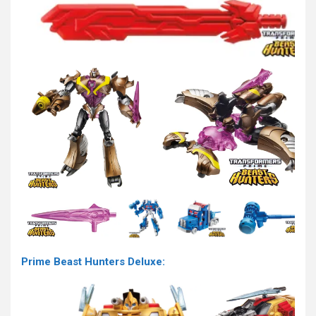
Prime Beast Hunters Deluxe: