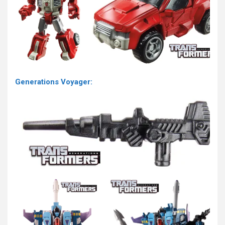
Generations Voyager: