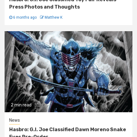
Press Photos and Thoughts
6 months ago
Matthew K
2 min read
News
Hasbro: G.I. Joe Classified Dawn Moreno Snake
Eyes Pre-Order