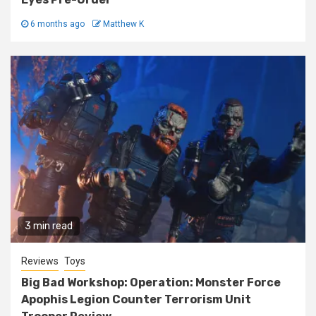
6 months ago
Matthew K
3 min read
Reviews
Toys
Big Bad Workshop: Operation: Monster Force
Apophis Legion Counter Terrorism Unit