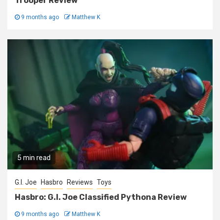
Trooper Review
9 months ago
Matthew K
5 min read
G.I. Joe
Hasbro
Reviews
Toys
Hasbro: G.I. Joe Classified Pythona Review
9 months ago
Matthew K