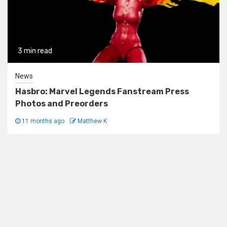
3 min read
News
Hasbro: Marvel Legends Fanstream Press
Photos and Preorders
11 months ago
Matthew K