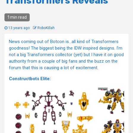
Transformers Reveals
1 min read
13 years ago
RoboKillah
News coming out of Botcon is…all kind of Transformers
goodness! The biggest being the IDW inspired designs. I’m
not a big Transformers collector (yet) but I have it on good
authority from a couple of big fans and the buzz on the
forum that this is causing a lot of excitement.
Constructbots Elite: