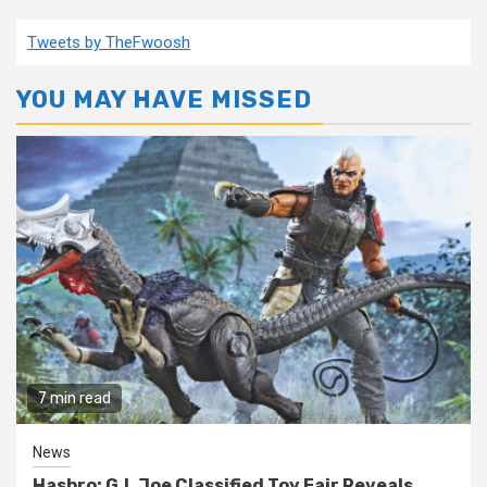
Tweets by TheFwoosh
YOU MAY HAVE MISSED
7 min read
News
Hasbro: G.I. Joe Classified Toy Fair Reveals