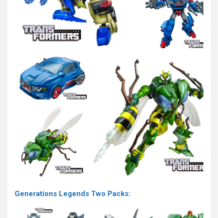
Generations Legends Two Packs: