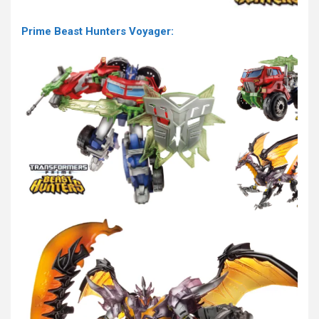
Prime Beast Hunters Voyager: