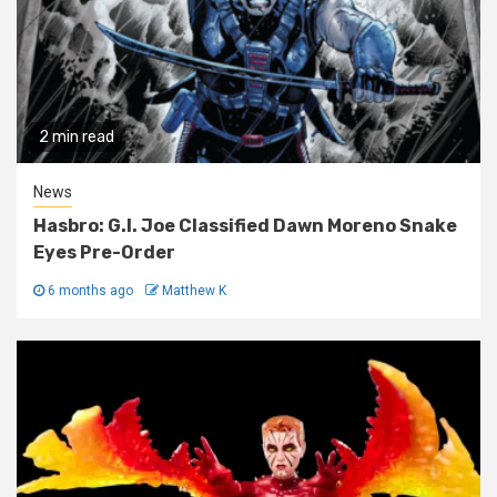
2 min read
News
Hasbro: G.I. Joe Classified Dawn Moreno Snake
Eyes Pre-Order
6 months ago
Matthew K