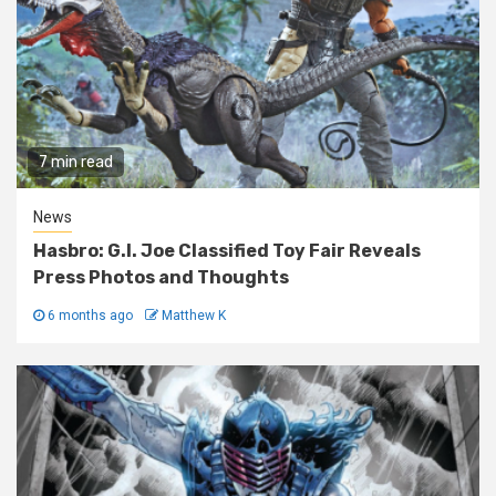
7 min read
News
Hasbro: G.I. Joe Classified Toy Fair Reveals
Press Photos and Thoughts
6 months ago
Matthew K