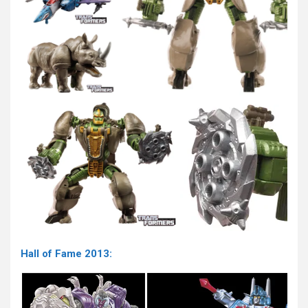
Hall of Fame 2013: