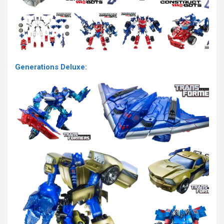
Generations Deluxe: