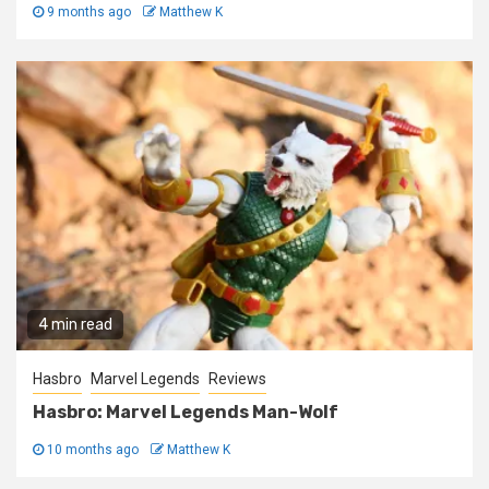
9 months ago
Matthew K
4 min read
Hasbro
Marvel Legends
Reviews
Hasbro: Marvel Legends Man-Wolf
10 months ago
Matthew K