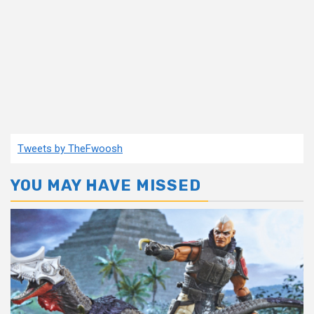
Tweets by TheFwoosh
YOU MAY HAVE MISSED