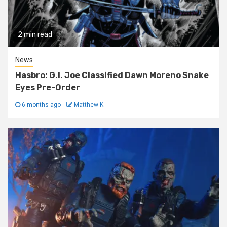
2 min read
News
Hasbro: G.I. Joe Classified Dawn Moreno Snake
Eyes Pre-Order
6 months ago
Matthew K