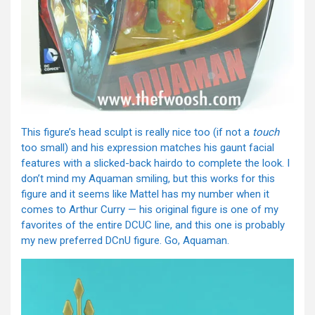
This figure’s head sculpt is really nice too (if not a
touch
too small) and his expression matches his gaunt facial
features with a slicked-back hairdo to complete the look. I
don’t mind my Aquaman smiling, but this works for this
figure and it seems like Mattel has my number when it
comes to Arthur Curry — his original figure is one of my
favorites of the entire DCUC line, and this one is probably
my new preferred DCnU figure. Go, Aquaman.