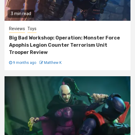
3 min read
Reviews
Toys
Big Bad Workshop: Operation: Monster Force
Apophis Legion Counter Terrorism Unit
Trooper Review
9 months ago
Matthew K