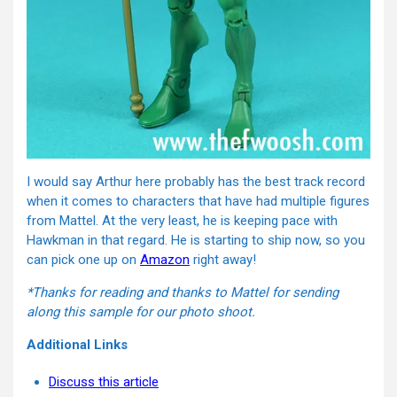
I would say Arthur here probably has the best track record
when it comes to characters that have had multiple figures
from Mattel. At the very least, he is keeping pace with
Hawkman in that regard. He is starting to ship now, so you
can pick one up on
Amazon
right away!
*Thanks for reading and thanks to Mattel for sending
along this sample for our photo shoot.
Additional Links
Discuss this article