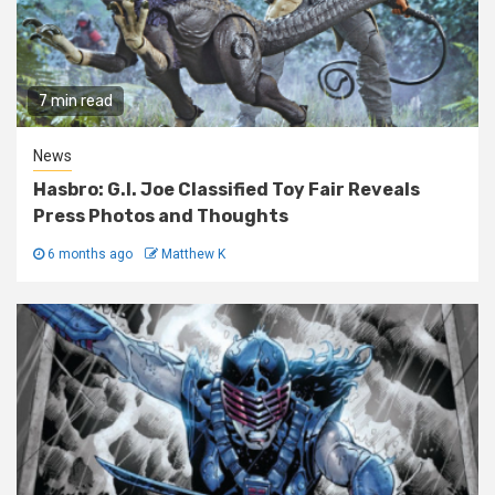
7 min read
News
Hasbro: G.I. Joe Classified Toy Fair Reveals
Press Photos and Thoughts
6 months ago
Matthew K