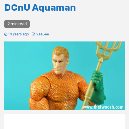
DCnU Aquaman
2 min read
13 years ago
VeeBee