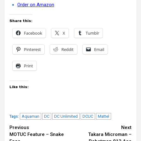
Order on Amazon
Share this:
Facebook
X
Tumblr
Pinterest
Reddit
Email
Print
Like this:
Aquaman
DC
DC Unlimited
DCUC
Mattel
Tags:
Continue
Previous
Next
MOTUC Feature – Snake
Takara Microman –
Reading