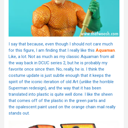
I say that because, even though I should not care much
for this figure, I am finding that I really like this
Aquaman
.
Like, a lot. Not as much as my classic Aquaman from all
the way back in DCUC series 2, but he is probably my
favorite once since then. No, really, he is. I think the
costume update is just subtle enough that it keeps the
spirit of the iconic iteration of old Art (unlike the horrible
Superman redesign), and the way that it has been
translated into plastic is quite well done. I like the sheen
that comes off of the plastic in the green parts and
the opalescent paint used on the orange chain mail really
stands out.