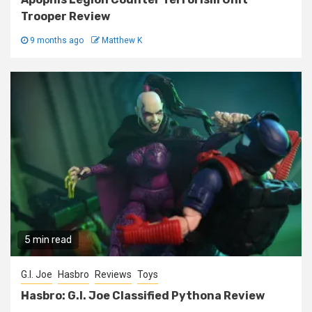
Trooper Review
9 months ago
Matthew K
5 min read
G.I. Joe
Hasbro
Reviews
Toys
Hasbro: G.I. Joe Classified Pythona Review