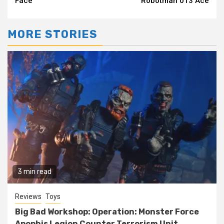
Face
Robotman 013 Ace
MORE STORIES
3 min read
Reviews
Toys
Big Bad Workshop: Operation: Monster Force
Apophis Legion Counter Terrorism Unit