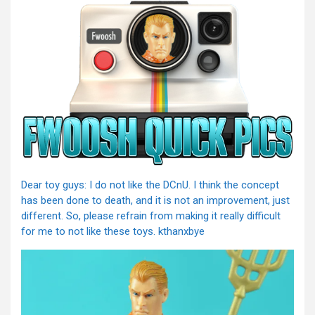
Dear toy guys: I do not like the DCnU. I think the concept
has been done to death, and it is not an improvement, just
different. So, please refrain from making it really difficult
for me to not like these toys. kthanxbye