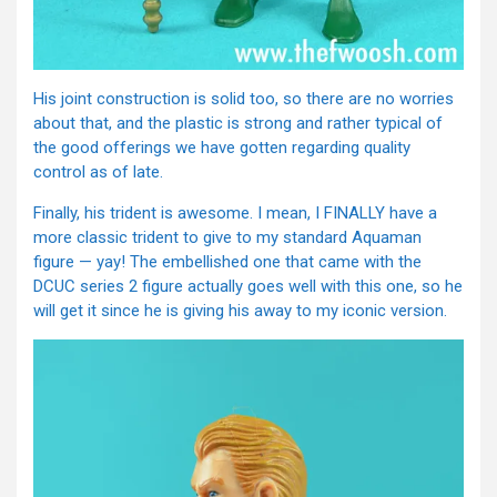
His joint construction is solid too, so there are no worries
about that, and the plastic is strong and rather typical of
the good offerings we have gotten regarding quality
control as of late.
Finally, his trident is awesome. I mean, I FINALLY have a
more classic trident to give to my standard Aquaman
figure — yay! The embellished one that came with the
DCUC series 2 figure actually goes well with this one, so he
will get it since he is giving his away to my iconic version.