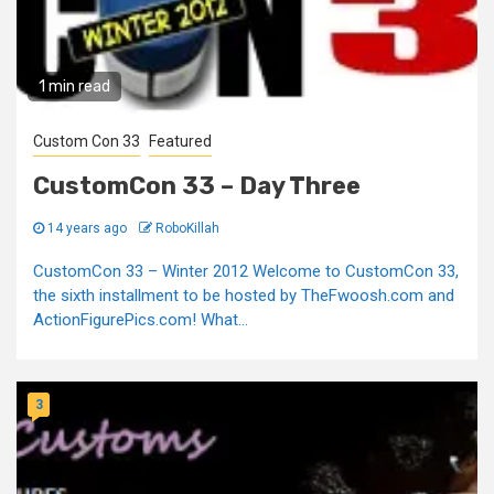
1 min read
Custom Con 33
Featured
CustomCon 33 – Day Three
14 years ago
RoboKillah
CustomCon 33 – Winter 2012 Welcome to CustomCon 33,
the sixth installment to be hosted by TheFwoosh.com and
ActionFigurePics.com! What...
3