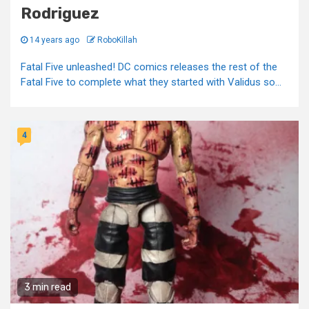
Rodriguez
14 years ago
RoboKillah
Fatal Five unleashed! DC comics releases the rest of the
Fatal Five to complete what they started with Validus so...
4
3 min read