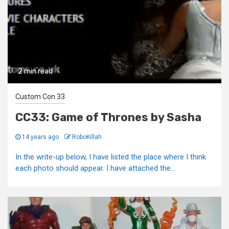
2 min read
Custom Con 33
CC33: Game of Thrones by Sasha
14 years ago
RoboKillah
In the write-up below, I have listed the place where I think
each photo should appear. I have attached the...