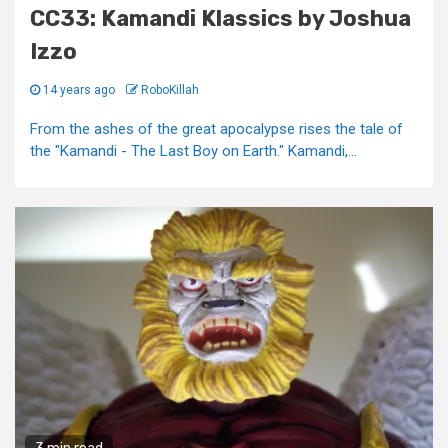
CC33: Kamandi Klassics by Joshua
Izzo
14 years ago
RoboKillah
From the ashes of the great apocalypse rises the tale of
the "Kamandi - The Last Boy on Earth." Kamandi,...