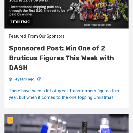
1 min read
Featured
From Our Sponsors
Sponsored Post: Win One of 2
Bruticus Figures This Week with
DASH
14 years ago
There have been a lot of great Transformers figures this
year, but when it comes to the one topping Christmas...
5