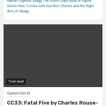
Marvel Legends Skagg The Storm Giant Build-A-Figure
Series Hela: Comes with two Norn Stones and the Right
Arm of Skagg...
1 min read
Custom Con 33
CC33: Fatal Five by Charles Rouse-