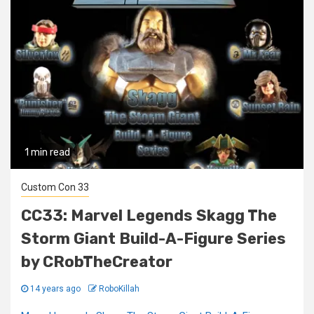
1 min read
Custom Con 33
CC33: Marvel Legends Skagg The
Storm Giant Build-A-Figure Series
by CRobTheCreator
14 years ago
RoboKillah