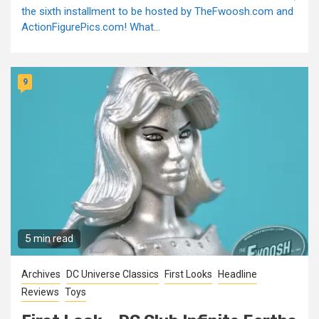
the sixth installment to be hosted by TheFwoosh.com and
ActionFigurePics.com! What...
9
5 min read
Archives
DC Universe Classics
First Looks
Headline
Reviews
Toys