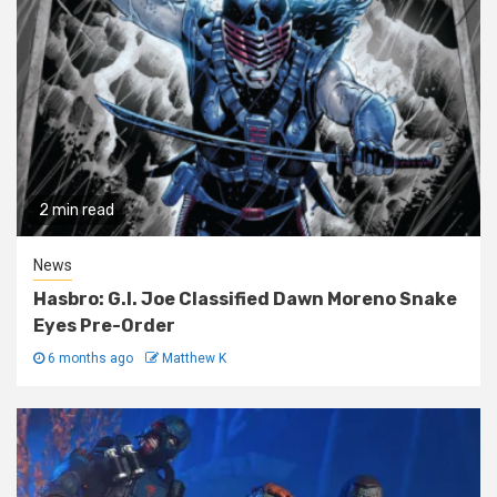
2 min read
News
Hasbro: G.I. Joe Classified Dawn Moreno Snake
Eyes Pre-Order
6 months ago
Matthew K