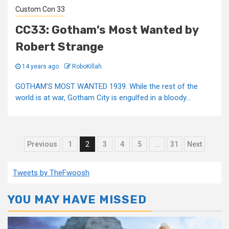
Custom Con 33
CC33: Gotham’s Most Wanted by
Robert Strange
14 years ago
RoboKillah
GOTHAM'S MOST WANTED 1939. While the rest of the
world is at war, Gotham City is engulfed in a bloody...
Posts
Previous
1
2
3
4
5
…
31
Next
pagination
Tweets by TheFwoosh
YOU MAY HAVE MISSED