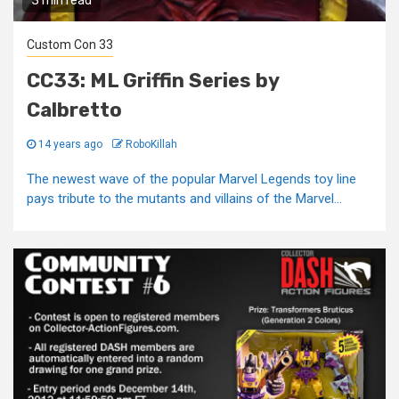
3 min read
Custom Con 33
CC33: ML Griffin Series by
Calbretto
14 years ago
RoboKillah
The newest wave of the popular Marvel Legends toy line
pays tribute to the mutants and villains of the Marvel...