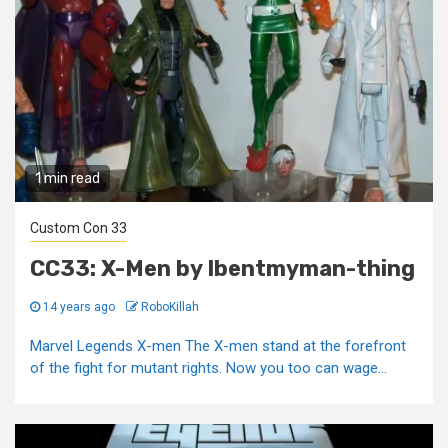
1 min read
Custom Con 33
CC33: X-Men by Ibentmyman-thing
14 years ago
RoboKillah
Marvel Legends X-men The X-men stand at the forefront
of the fight for mutant rights. Now you too can wage...