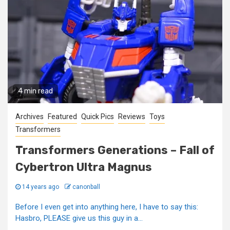
4 min read
Archives
Featured
Quick Pics
Reviews
Toys
Transformers
Transformers Generations – Fall of
Cybertron Ultra Magnus
14 years ago
canonball
Before I even get into anything here, I have to say this:
Hasbro, PLEASE give us this guy in a...