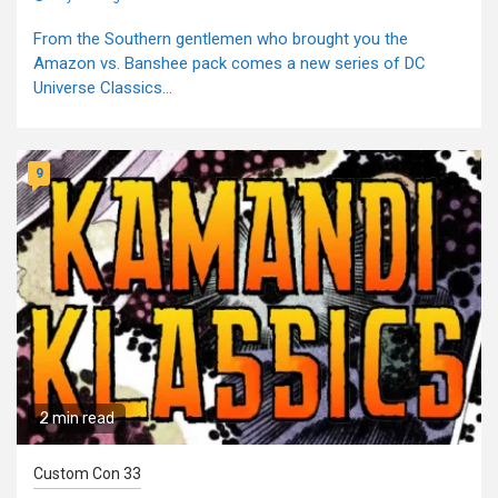
From the Southern gentlemen who brought you the
Amazon vs. Banshee pack comes a new series of DC
Universe Classics...
9
2 min read
Custom Con 33