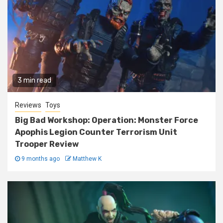
3 min read
Reviews
Toys
Big Bad Workshop: Operation: Monster Force
Apophis Legion Counter Terrorism Unit
Trooper Review
9 months ago
Matthew K