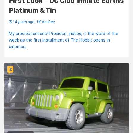
First Look – DC Club Infinite Earths
Platinum & Tin
14 years ago
VeeBee
My preciousssssss! Precious, indeed, is the word of the
week as the first installment of The Hobbit opens in
cinemas...
2