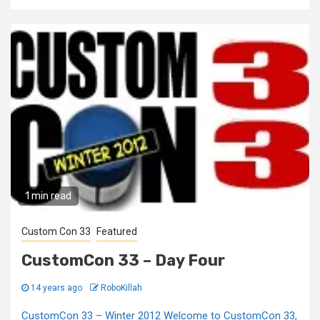
1 min read
Custom Con 33
Featured
CustomCon 33 – Day Four
14 years ago
RoboKillah
CustomCon 33 – Winter 2012 Welcome to CustomCon 33,