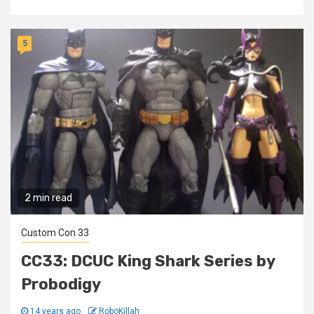
5
2 min read
Custom Con 33
CC33: DCUC King Shark Series by
Probodigy
14 years ago
RoboKillah