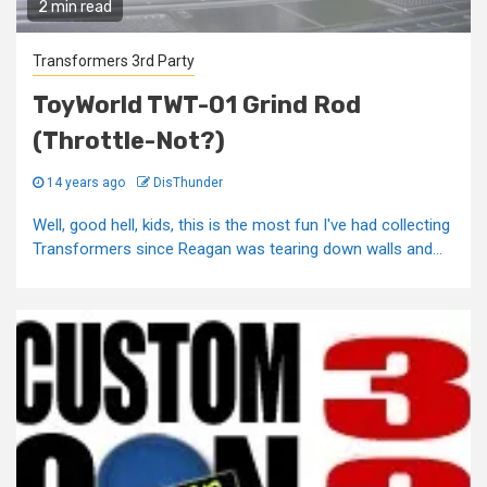
2 min read
Transformers 3rd Party
ToyWorld TWT-01 Grind Rod
(Throttle-Not?)
14 years ago
DisThunder
Well, good hell, kids, this is the most fun I've had collecting
Transformers since Reagan was tearing down walls and...