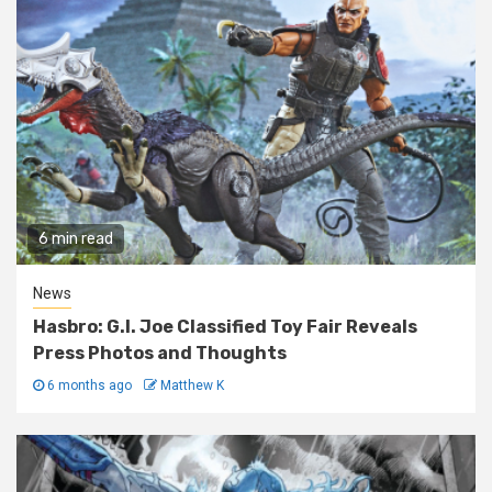
6 min read
News
Hasbro: G.I. Joe Classified Toy Fair Reveals
Press Photos and Thoughts
6 months ago
Matthew K