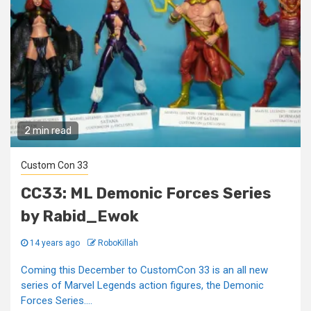
2 min read
Custom Con 33
CC33: ML Demonic Forces Series
by Rabid_Ewok
14 years ago
RoboKillah
Coming this December to CustomCon 33 is an all new
series of Marvel Legends action figures, the Demonic
Forces Series....