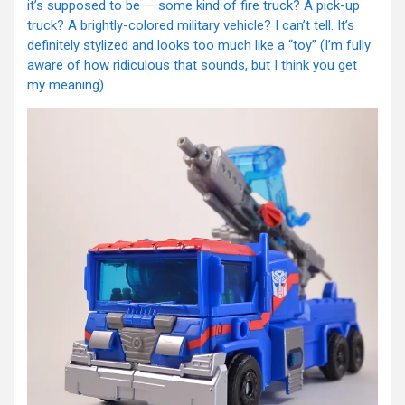
it’s supposed to be — some kind of fire truck? A pick-up
truck? A brightly-colored military vehicle? I can’t tell. It’s
definitely stylized and looks too much like a “toy” (I’m fully
aware of how ridiculous that sounds, but I think you get
my meaning).