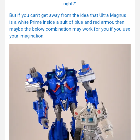
right?”
But if you can’t get away from the idea that Ultra Magnus
is a white Prime inside a suit of blue and red armor, then
maybe the below combination may work for you if you use
your imagination.