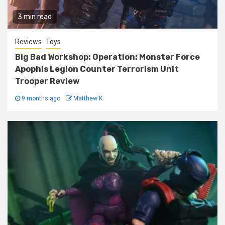
3 min read
Reviews
Toys
Big Bad Workshop: Operation: Monster Force
Apophis Legion Counter Terrorism Unit
Trooper Review
9 months ago
Matthew K