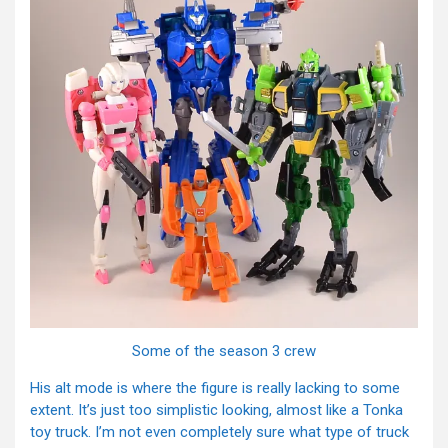
Some of the season 3 crew
His alt mode is where the figure is really lacking to some
extent. It’s just too simplistic looking, almost like a Tonka
toy truck. I’m not even completely sure what type of truck