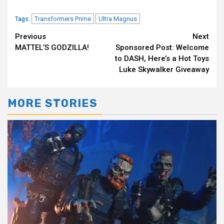
Transformers Prime
Ultra Magnus
Tags:
Continue
Previous
Next
MATTEL’S GODZILLA!
Sponsored Post: Welcome
Reading
to DASH, Here’s a Hot Toys
Luke Skywalker Giveaway
MORE STORIES