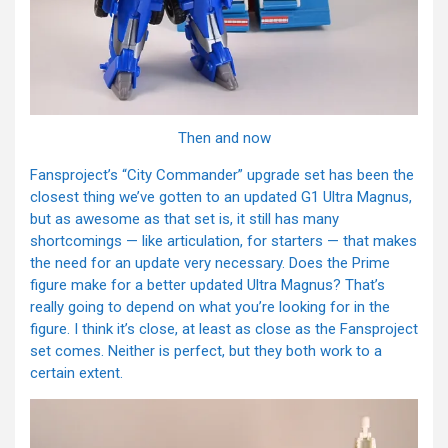
Then and now
Fansproject’s “City Commander” upgrade set has been the
closest thing we’ve gotten to an updated G1 Ultra Magnus,
but as awesome as that set is, it still has many
shortcomings — like articulation, for starters — that makes
the need for an update very necessary. Does the Prime
figure make for a better updated Ultra Magnus? That’s
really going to depend on what you’re looking for in the
figure. I think it’s close, at least as close as the Fansproject
set comes. Neither is perfect, but they both work to a
certain extent.