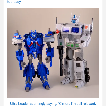
too easy.
Ultra Leader seemingly saying, “C’mon, I’m still relevant,