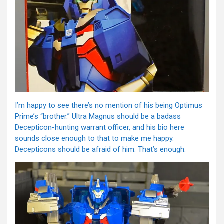
I’m happy to see there’s no mention of his being Optimus
Prime’s “brother.” Ultra Magnus should be a badass
Decepticon-hunting warrant officer, and his bio here
sounds close enough to that to make me happy.
Decepticons should be afraid of him. That’s enough.