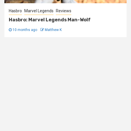
Hasbro
Marvel Legends
Reviews
Hasbro: Marvel Legends Man-Wolf
10 months ago
Matthew K