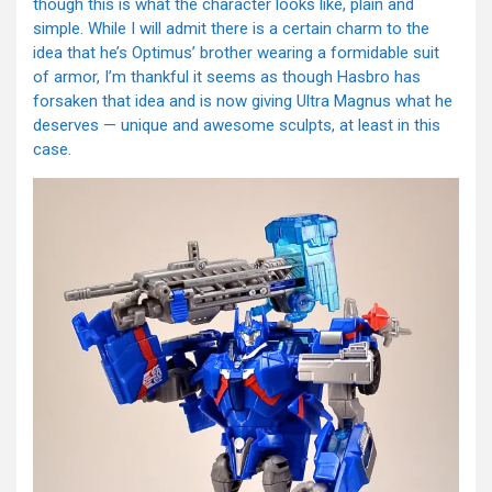
though this is what the character looks like, plain and
simple. While I will admit there is a certain charm to the
idea that he’s Optimus’ brother wearing a formidable suit
of armor, I’m thankful it seems as though Hasbro has
forsaken that idea and is now giving Ultra Magnus what he
deserves — unique and awesome sculpts, at least in this
case.