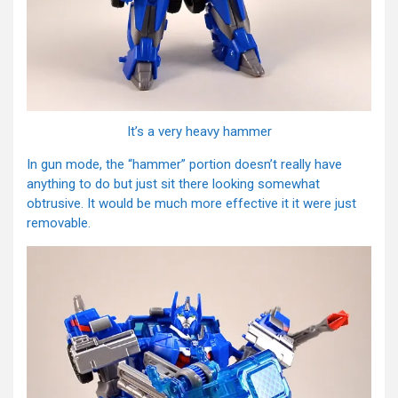
It’s a very heavy hammer
In gun mode, the “hammer” portion doesn’t really have
anything to do but just sit there looking somewhat
obtrusive. It would be much more effective it it were just
removable.