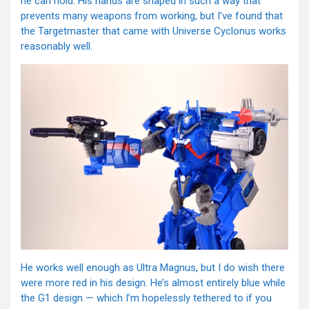
he can hold. His hands are shaped in such a way that
prevents many weapons from working, but I’ve found that
the Targetmaster that came with Universe Cyclonus works
reasonably well.
He works well enough as Ultra Magnus, but I do wish there
were more red in his design. He’s almost entirely blue while
the G1 design — which I’m hopelessly tethered to if you