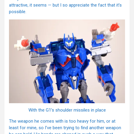
attractive, it seems — but I so appreciate the fact that it’s
possible.
With the G1’s shoulder missiles in place
The weapon he comes with is too heavy for him, or at
least for mine, so I’ve been trying to find another weapon