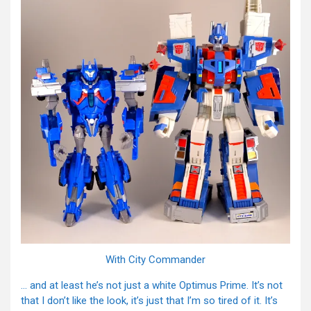
With City Commander
… and at least he’s not just a white Optimus Prime. It’s not
that I don’t like the look, it’s just that I’m so tired of it. It’s