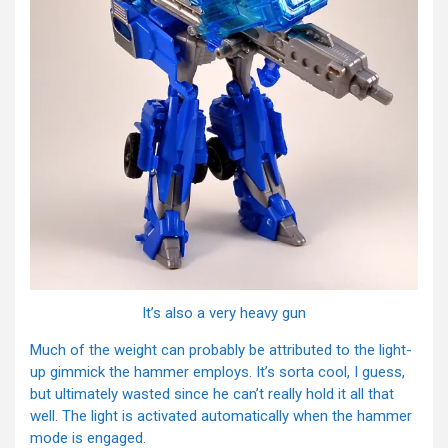
It’s also a very heavy gun
Much of the weight can probably be attributed to the light-
up gimmick the hammer employs. It’s sorta cool, I guess,
but ultimately wasted since he can’t really hold it all that
well. The light is activated automatically when the hammer
mode is engaged.