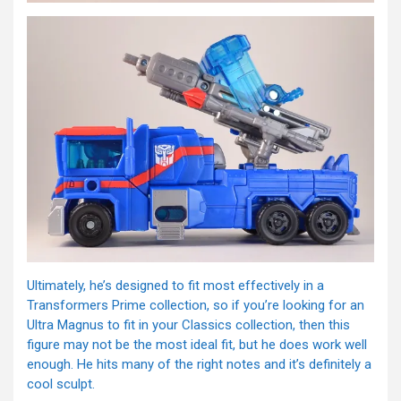
Ultimately, he’s designed to fit most effectively in a
Transformers Prime collection, so if you’re looking for an
Ultra Magnus to fit in your Classics collection, then this
figure may not be the most ideal fit, but he does work well
enough. He hits many of the right notes and it’s definitely a
cool sculpt.