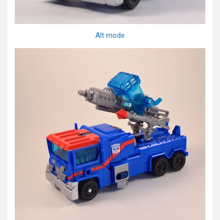
Alt mode