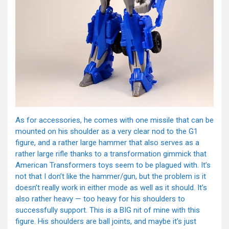
As for accessories, he comes with one missile that can be
mounted on his shoulder as a very clear nod to the G1
figure, and a rather large hammer that also serves as a
rather large rifle thanks to a transformation gimmick that
American Transformers toys seem to be plagued with. It’s
not that I don’t like the hammer/gun, but the problem is it
doesn’t really work in either mode as well as it should. It’s
also rather heavy — too heavy for his shoulders to
successfully support. This is a BIG nit of mine with this
figure. His shoulders are ball joints, and maybe it’s just