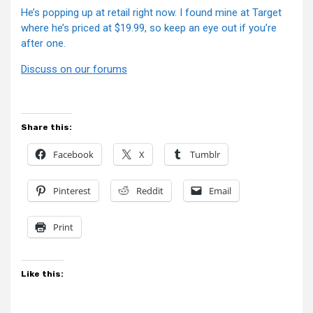
He’s popping up at retail right now. I found mine at Target
where he’s priced at $19.99, so keep an eye out if you’re
after one.
Discuss on our forums
Share this:
Facebook
X
Tumblr
Pinterest
Reddit
Email
Print
Like this: