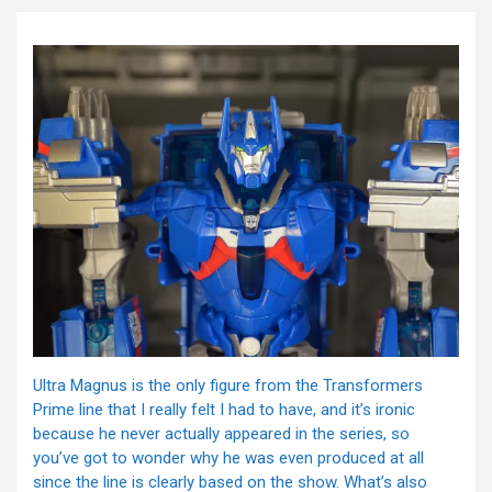
Ultra Magnus is the only figure from the Transformers
Prime line that I really felt I had to have, and it’s ironic
because he never actually appeared in the series, so
you’ve got to wonder why he was even produced at all
since the line is clearly based on the show. What’s also