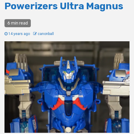
Powerizers Ultra Magnus
6 min read
14 years ago
canonball