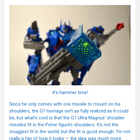
It’s hammer time!
Since he only comes with one missile to mount on his
shoulders, the G1 homage isn’t as fully realized as it could
be, but what’s cool is that the G1 Ultra Magnus’ shoulder
missiles fit in the Prime figure’s shoulders. It’s not the
snuggest fit in the world, but the fit is good enough. I’m not
really a fan of how it looks — the idea was much more