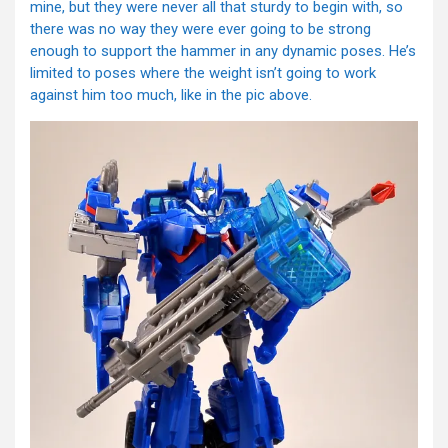
mine, but they were never all that sturdy to begin with, so
there was no way they were ever going to be strong
enough to support the hammer in any dynamic poses. He’s
limited to poses where the weight isn’t going to work
against him too much, like in the pic above.