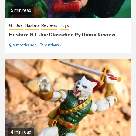
5 min read
G.I. Joe
Hasbro
Reviews
Toys
Hasbro: G.I. Joe Classified Pythona Review
9 months ago
Matthew K
4 min read