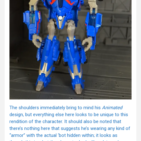
The shoulders immediately bring to mind his
Animated
design, but everything else here looks to be unique to this
rendition of the character. It should also be noted that
there’s nothing here that suggests he’s wearing any kind of
“armor” with the actual ‘bot hidden within; it looks as