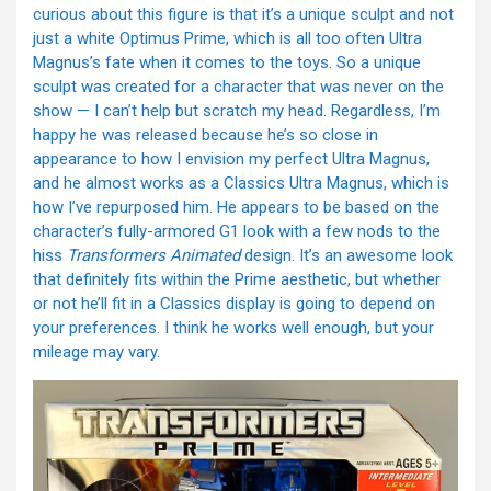
curious about this figure is that it’s a unique sculpt and not
just a white Optimus Prime, which is all too often Ultra
Magnus’s fate when it comes to the toys. So a unique
sculpt was created for a character that was never on the
show — I can’t help but scratch my head. Regardless, I’m
happy he was released because he’s so close in
appearance to how I envision my perfect Ultra Magnus,
and he almost works as a Classics Ultra Magnus, which is
how I’ve repurposed him. He appears to be based on the
character’s fully-armored G1 look with a few nods to the
hiss
Transformers Animated
design. It’s an awesome look
that definitely fits within the Prime aesthetic, but whether
or not he’ll fit in a Classics display is going to depend on
your preferences. I think he works well enough, but your
mileage may vary.