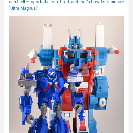
can’t tell — sported a lot of red, and that’s how I still picture
“Ultra Magnus.”