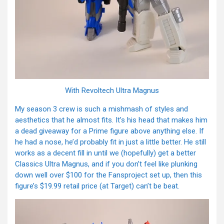
With Revoltech Ultra Magnus
My season 3 crew is such a mishmash of styles and
aesthetics that he almost fits. It’s his head that makes him
a dead giveaway for a Prime figure above anything else. If
he had a nose, he’d probably fit in just a little better. He still
works as a decent fill in until we (hopefully) get a better
Classics Ultra Magnus, and if you don’t feel like plunking
down well over $100 for the Fansproject set up, then this
figure’s $19.99 retail price (at Target) can’t be beat.