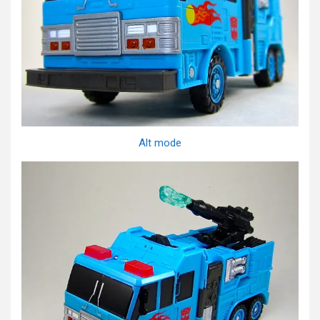
Alt mode