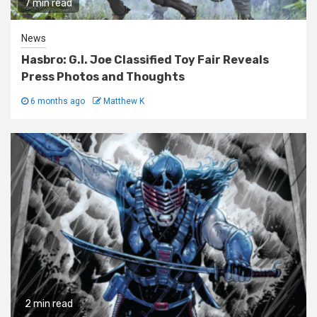
7 min read
News
Hasbro: G.I. Joe Classified Toy Fair Reveals
Press Photos and Thoughts
6 months ago
Matthew K
2 min read