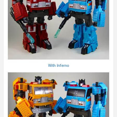
With Inferno