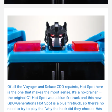
Of all the Voyager and Deluxe GDO repaints, Hot Spot here
is the one that makes the most sense. It’s a no-brainer —
the original G1 Hot Spot was a blue firetruck and this new
GDO/Generations Hot Spot is a blue firetruck, so there’s no
need to try to play the “why the heck did they choose
this