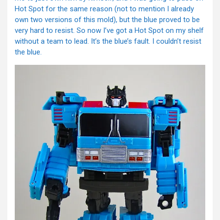
Hot Spot for the same reason (not to mention I already
own two versions of this mold), but the blue proved to be
very hard to resist. So now I’ve got a Hot Spot on my shelf
without a team to lead. It’s the blue’s fault. I couldn’t resist
the blue.