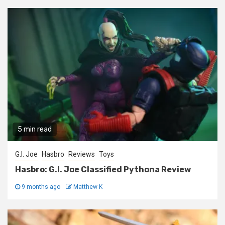
5 min read
G.I. Joe
Hasbro
Reviews
Toys
Hasbro: G.I. Joe Classified Pythona Review
9 months ago
Matthew K