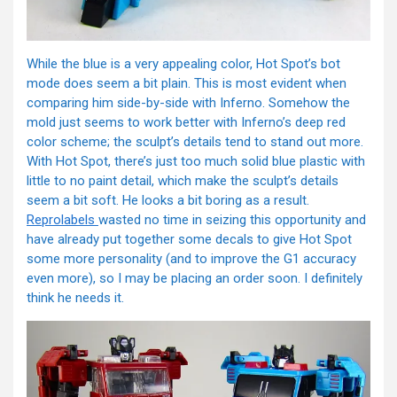
While the blue is a very appealing color, Hot Spot’s bot
mode does seem a bit plain. This is most evident when
comparing him side-by-side with Inferno. Somehow the
mold just seems to work better with Inferno’s deep red
color scheme; the sculpt’s details tend to stand out more.
With Hot Spot, there’s just too much solid blue plastic with
little to no paint detail, which make the sculpt’s details
seem a bit soft. He looks a bit boring as a result.
Reprolabels
wasted no time in seizing this opportunity and
have already put together some decals to give Hot Spot
some more personality (and to improve the G1 accuracy
even more), so I may be placing an order soon. I definitely
think he needs it.