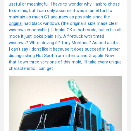
useful or meaningful. I have to wonder why Hasbro chose
to do this, but I can only assume it was in an effort to
maintain as much G1 accuracy as possible since the
original
had black windows (the original’s size made clear
windows impossible). It looks OK in bot mode, but in his alt
mode it just looks plain silly. A firetruck with tinted
windows? Who’s driving it? Tony Montana? As odd as it is,
I can’t say I don’t like it because it does succeed in further
distinguishing Hot Spot from Inferno and Grapple. Now
that I own three versions of this mold, I’ll take every unique
characteristic I can get.