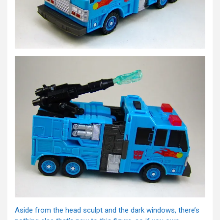
Aside from the head sculpt and the dark windows, there’s