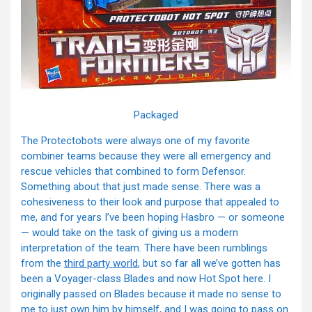
Packaged
The Protectobots were always one of my favorite
combiner teams because they were all emergency and
rescue vehicles that combined to form Defensor.
Something about that just made sense. There was a
cohesiveness to their look and purpose that appealed to
me, and for years I’ve been hoping Hasbro — or someone
— would take on the task of giving us a modern
interpretation of the team. There have been rumblings
from the
third party world
, but so far all we’ve gotten has
been a Voyager-class Blades and now Hot Spot here. I
originally passed on Blades because it made no sense to
me to just own him by himself, and I was going to pass on