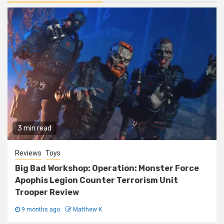
3 min read
Reviews
Toys
Big Bad Workshop: Operation: Monster Force
Apophis Legion Counter Terrorism Unit
Trooper Review
9 months ago
Matthew K