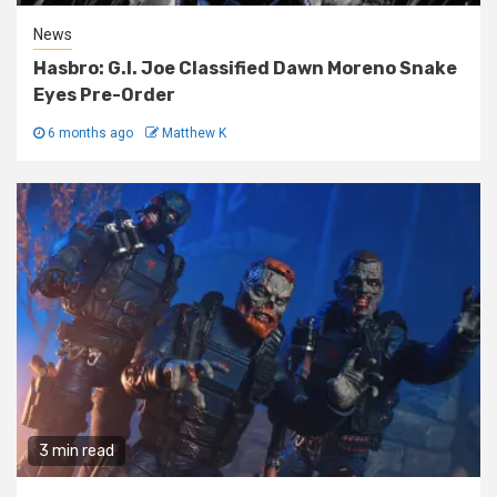
News
Hasbro: G.I. Joe Classified Dawn Moreno Snake
Eyes Pre-Order
6 months ago
Matthew K
3 min read