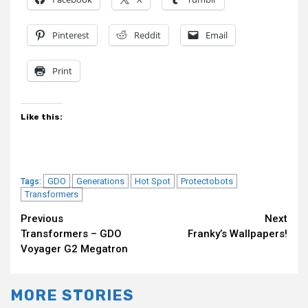
Pinterest
Reddit
Email
Print
Like this:
GDO
Generations
Hot Spot
Protectobots
Tags:
Transformers
Continue
Previous
Next
Transformers – GDO
Franky’s Wallpapers!
Reading
Voyager G2 Megatron
MORE STORIES