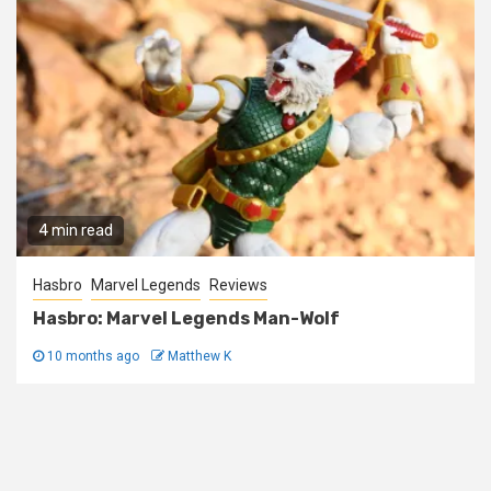
4 min read
Hasbro
Marvel Legends
Reviews
Hasbro: Marvel Legends Man-Wolf
10 months ago
Matthew K