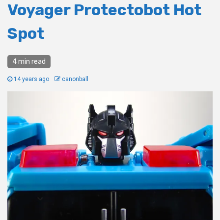
Voyager Protectobot Hot
Spot
4 min read
14 years ago
canonball