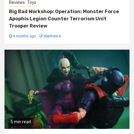
Reviews
Toys
Big Bad Workshop: Operation: Monster Force
Apophis Legion Counter Terrorism Unit
Trooper Review
9 months ago
Matthew K
5 min read