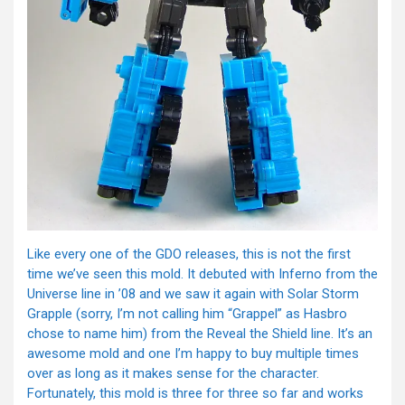
Like every one of the GDO releases, this is not the first
time we’ve seen this mold. It debuted with Inferno from the
Universe line in ’08 and we saw it again with Solar Storm
Grapple (sorry, I’m not calling him “Grappel” as Hasbro
chose to name him) from the Reveal the Shield line. It’s an
awesome mold and one I’m happy to buy multiple times
over as long as it makes sense for the character.
Fortunately, this mold is three for three so far and works