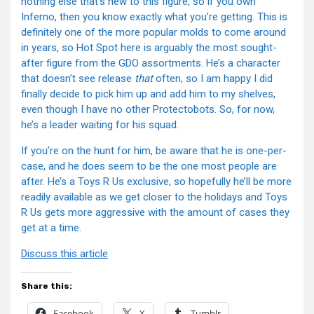
nothing else that’s new to this figure, so if you own
Inferno, then you know exactly what you’re getting. This is
definitely one of the more popular molds to come around
in years, so Hot Spot here is arguably the most sought-
after figure from the GDO assortments. He’s a character
that doesn’t see release
that
often, so I am happy I did
finally decide to pick him up and add him to my shelves,
even though I have no other Protectobots. So, for now,
he’s a leader waiting for his squad.
If you’re on the hunt for him, be aware that he is one-per-
case, and he does seem to be the one most people are
after. He’s a Toys R Us exclusive, so hopefully he’ll be more
readily available as we get closer to the holidays and Toys
R Us gets more aggressive with the amount of cases they
get at a time.
Discuss this article
Share this:
Facebook
X
Tumblr