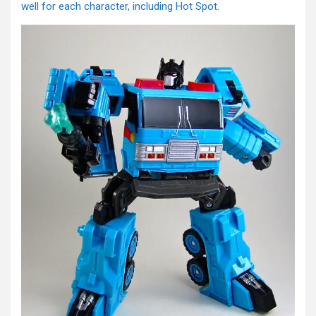
well for each character, including Hot Spot.