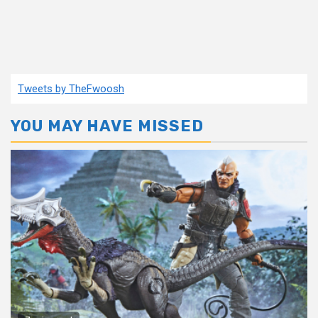
Tweets by TheFwoosh
YOU MAY HAVE MISSED