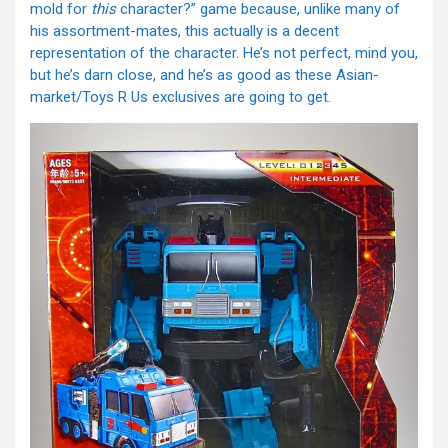
mold for
this
character?” game because, unlike many of
his assortment-mates, this actually is a decent
representation of the character. He’s not perfect, mind you,
but he’s darn close, and he’s as good as these Asian-
market/Toys R Us exclusives are going to get.