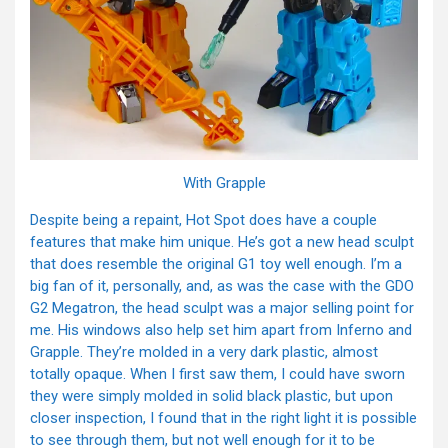
With Grapple
Despite being a repaint, Hot Spot does have a couple
features that make him unique. He’s got a new head sculpt
that does resemble the original G1 toy well enough. I’m a
big fan of it, personally, and, as was the case with the GDO
G2 Megatron, the head sculpt was a major selling point for
me. His windows also help set him apart from Inferno and
Grapple. They’re molded in a very dark plastic, almost
totally opaque. When I first saw them, I could have sworn
they were simply molded in solid black plastic, but upon
closer inspection, I found that in the right light it is possible
to see through them, but not well enough for it to be