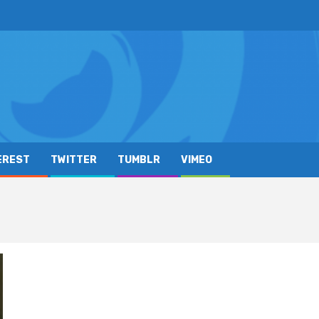
EREST
TWITTER
TUMBLR
VIMEO