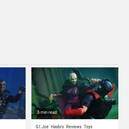
5 min read
G.I. Joe
Hasbro
Reviews
Toys