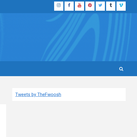
Instagram
Facebook
YouTube
Pinterest
Twitter
Tumblr
Vimeo
Tweets by TheFwoosh