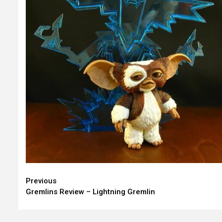
Continue
Previous
Gremlins Review – Lightning Gremlin
Reading