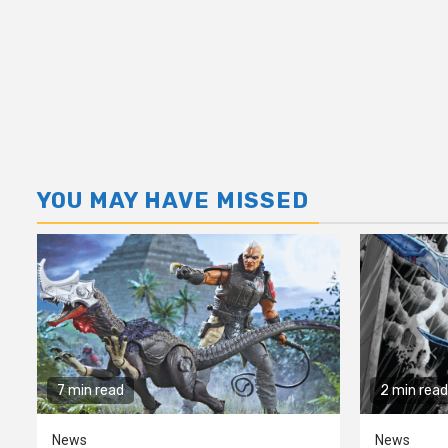
YOU MAY HAVE MISSED
7 min read
2 min read
News
News