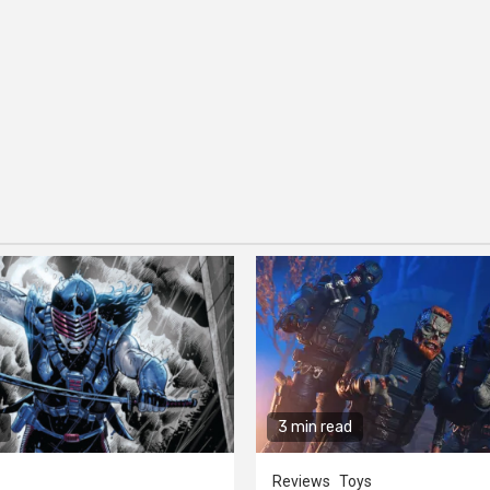
3 min read
Reviews
Toys