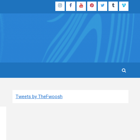
Instagram
Facebook
YouTube
Pinterest
Twitter
Tumblr
Vimeo
Tweets by TheFwoosh