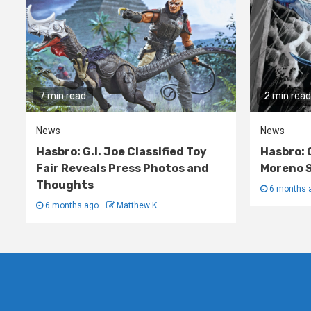
7 min read
2 min read
News
News
Hasbro: G.I. Joe Classified Toy
Hasbro: 
Fair Reveals Press Photos and
Moreno S
Thoughts
6 months 
6 months ago
Matthew K