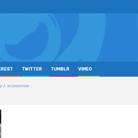
EREST
TWITTER
TUMBLR
VIMEO
ay
accessories