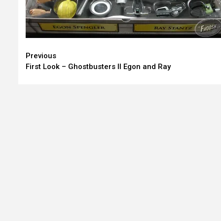
Continue
Previous
First Look – Ghostbusters II Egon and Ray
Reading