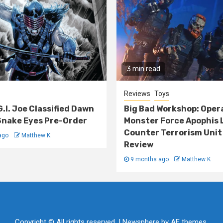
3 min read
Reviews
Toys
G.I. Joe Classified Dawn
Big Bad Workshop: Oper
nake Eyes Pre-Order
Monster Force Apophis 
Counter Terrorism Unit
ago
Matthew K
Review
9 months ago
Matthew K
Copyright © All rights reserved.
|
Newsphere
by AF themes.