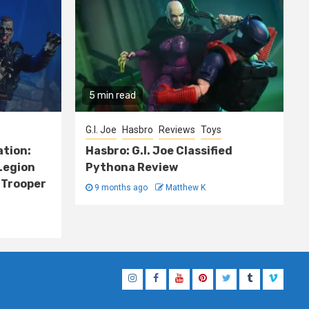
5 min read
G.I. Joe
Hasbro
Reviews
Toys
ation:
Hasbro: G.I. Joe Classified
Legion
Pythona Review
 Trooper
9 months ago
Matthew K
Instagram
Facebook
YouTube
Pinterest
Twitter
Tumblr
Vimeo