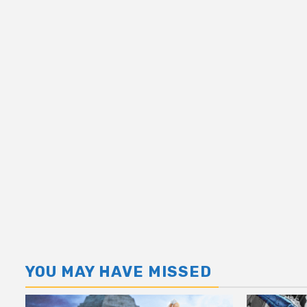
YOU MAY HAVE MISSED