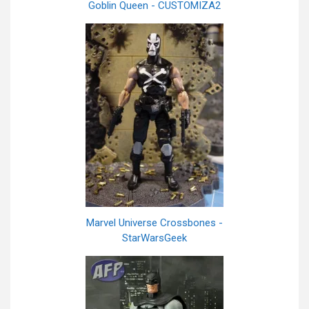
Goblin Queen - CUSTOMIZA2
Marvel Universe Crossbones -
StarWarsGeek