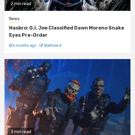
2 min read
News
Hasbro: G.I. Joe Classified Dawn Moreno Snake
Eyes Pre-Order
6 months ago
Matthew K
3 min read