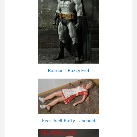
Batman - Buzzy Fret
Fear Itself Buffy - Jsebold