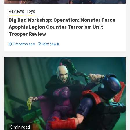
Reviews
Toys
Big Bad Workshop: Operation: Monster Force
Apophis Legion Counter Terrorism Unit
Trooper Review
9 months ago
Matthew K
5 min read