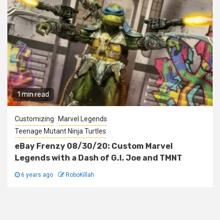
1 min read
Customizing
Marvel Legends
Teenage Mutant Ninja Turtles
eBay Frenzy 08/30/20: Custom Marvel
Legends with a Dash of G.I. Joe and TMNT
6 years ago
RoboKillah