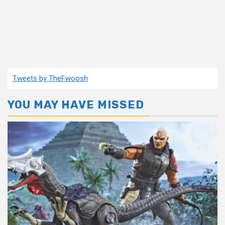
Tweets by TheFwoosh
YOU MAY HAVE MISSED