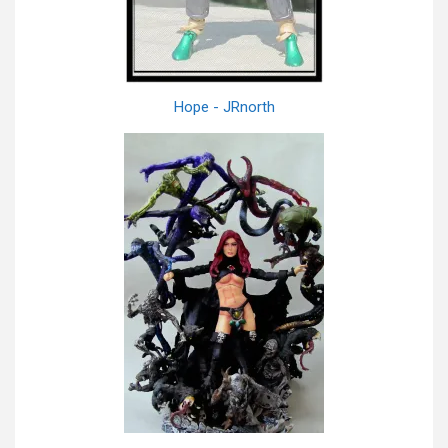
Hope - JRnorth