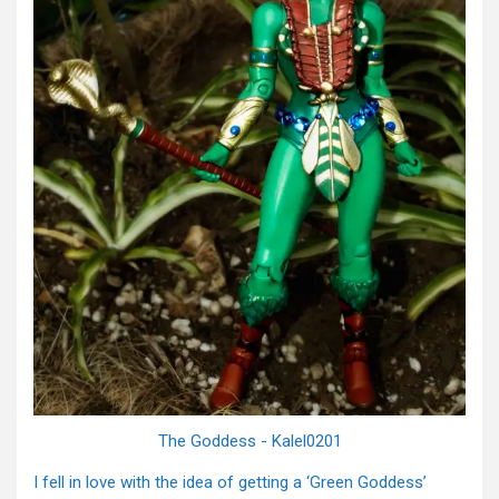
The Goddess - Kalel0201
I fell in love with the idea of getting a ‘Green Goddess’