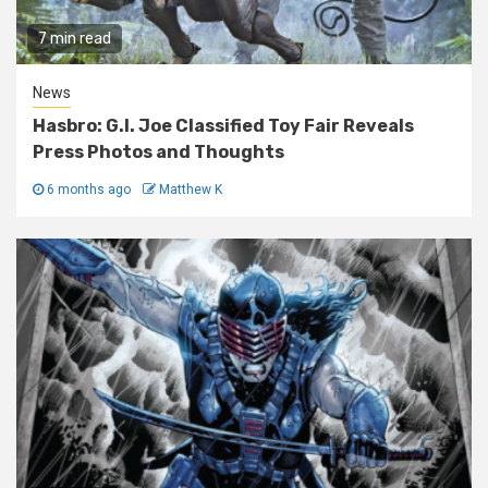
7 min read
News
Hasbro: G.I. Joe Classified Toy Fair Reveals
Press Photos and Thoughts
6 months ago
Matthew K