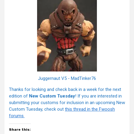
Juggernaut V5 - MadTinker76
Thanks for looking and check back in a week for the next
edition of
New Custom Tuesday
! If you are interested in
submitting your customs for inclusion in an upcoming New
Custom Tuesday, check out
this thread in the Fwoosh
forums.
Share this: