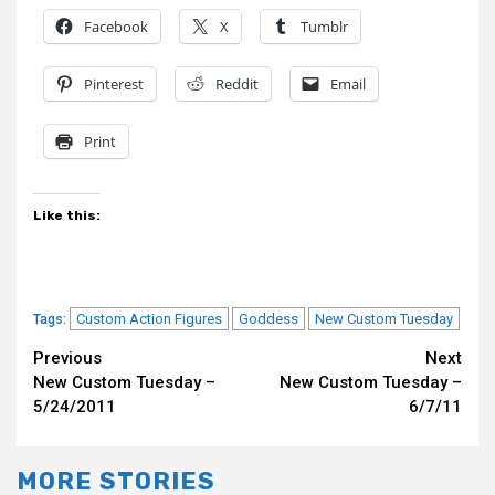
Facebook
X
Tumblr
Pinterest
Reddit
Email
Print
Like this:
Custom Action Figures
Goddess
New Custom Tuesday
Tags:
Continue
Previous
Next
New Custom Tuesday –
New Custom Tuesday –
Reading
5/24/2011
6/7/11
MORE STORIES