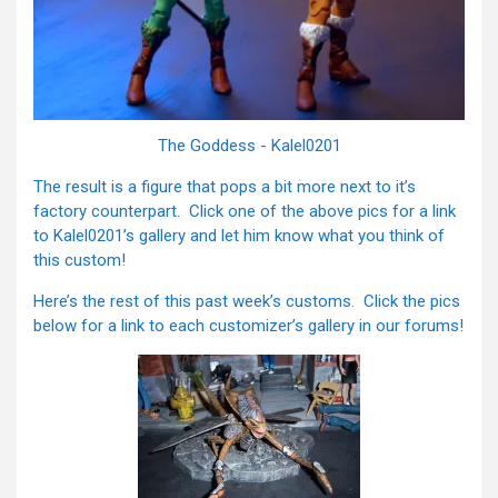
The Goddess - Kalel0201
The result is a figure that pops a bit more next to it’s
factory counterpart. Click one of the above pics for a link
to Kalel0201’s gallery and let him know what you think of
this custom!
Here’s the rest of this past week’s customs. Click the pics
below for a link to each customizer’s gallery in our forums!