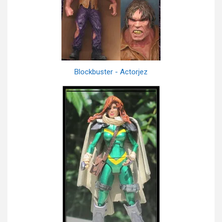
Blockbuster - Actorjez