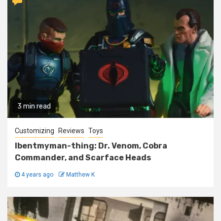
3 min read
Customizing
Reviews
Toys
Ibentmyman-thing: Dr. Venom, Cobra
Commander, and Scarface Heads
4 years ago
Matthew K