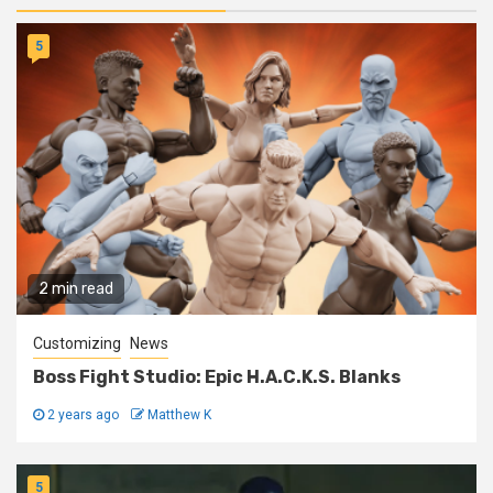
5
2 min read
Customizing
News
Boss Fight Studio: Epic H.A.C.K.S. Blanks
2 years ago
Matthew K
5