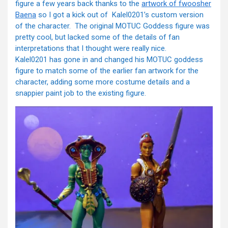
figure a few years back thanks to the
artwork of fwoosher
Baena
so I got a kick out of Kalel0201’s custom version
of the character. The original MOTUC Goddess figure was
pretty cool, but lacked some of the details of fan
interpretations that I thought were really nice.
Kalel0201 has gone in and changed his MOTUC goddess
figure to match some of the earlier fan artwork for the
character, adding some more costume details and a
snappier paint job to the existing figure.