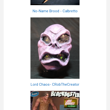
No-Name Brood - Calbretto
Lord Chaos- CRobTheCreator