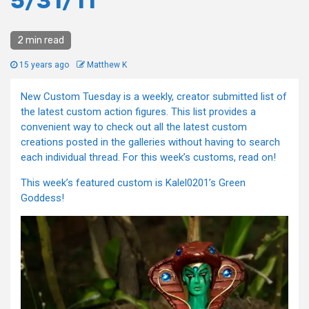
5/31/11
2 min read
15 years ago
Matthew K
New Custom Tuesday is a weekly, creator submitted list of
the latest custom action figures. This list provides a
convenient way to check out all the latest custom
creations posted in the galleries without having to search
each individual thread. For this week’s customs, read on!
This week’s featured custom is Kalel0201’s Green
Goddess!