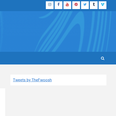
Instagram
Facebook
YouTube
Pinterest
Twitter
Tumblr
Vimeo
Tweets by TheFwoosh