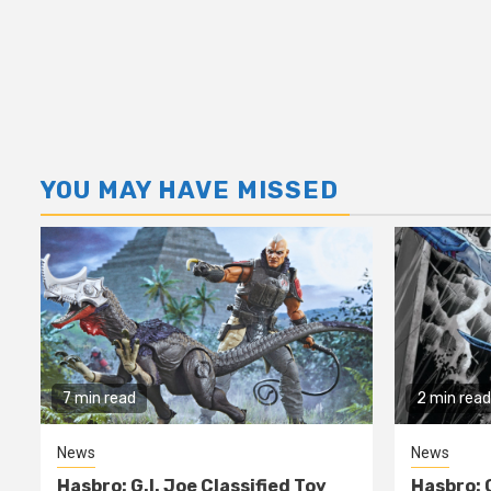
YOU MAY HAVE MISSED
7 min read
2 min read
News
News
Hasbro: G.I. Joe Classified Toy
Hasbro: 