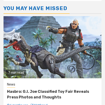
YOU MAY HAVE MISSED
7 min read
News
Hasbro: G.I. Joe Classified Toy Fair Reveals
Press Photos and Thoughts