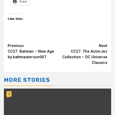
Print
Like this:
Continue
Previous
Next
CC27: Batman – New Age
CC27: The ActorJez
Reading
by battmasterson007
Collection – DC Universe
Classics
MORE STORIES
2