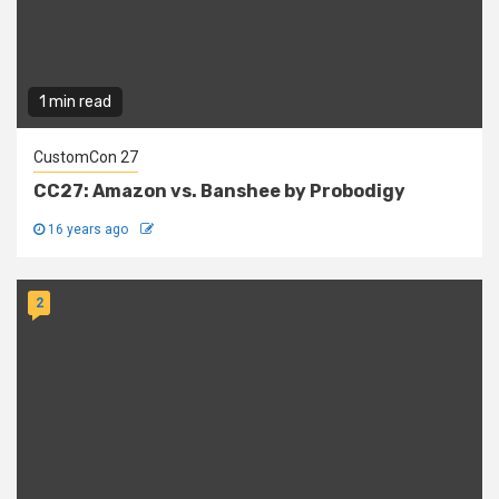
1 min read
CustomCon 27
CC27: Amazon vs. Banshee by Probodigy
16 years ago
2