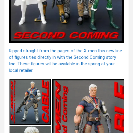
Ripped straight from the pages of the X-men this new line
of figures ties directly in with the Second Coming story
line. These figures will be available in the spring at your
local retailer.