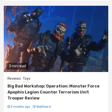
3 min read
Reviews
Toys
Big Bad Workshop: Operation: Monster Force
Apophis Legion Counter Terrorism Unit
Trooper Review
9 months ago
Matthew K