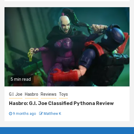
5 min read
G.I. Joe
Hasbro
Reviews
Toys
Hasbro: G.I. Joe Classified Pythona Review
9 months ago
Matthew K