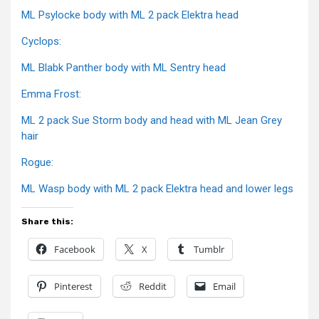
ML Psylocke body with ML 2 pack Elektra head
Cyclops:
ML Blabk Panther body with ML Sentry head
Emma Frost:
ML 2 pack Sue Storm body and head with ML Jean Grey
hair
Rogue:
ML Wasp body with ML 2 pack Elektra head and lower legs
Share this:
Facebook
X
Tumblr
Pinterest
Reddit
Email