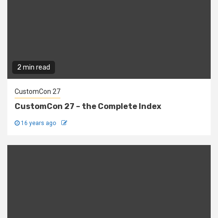
2 min read
CustomCon 27
CustomCon 27 – the Complete Index
16 years ago