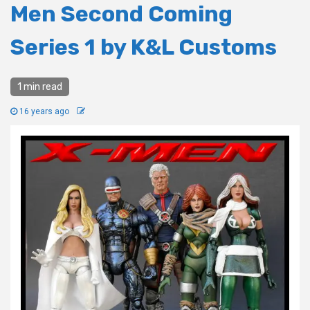
Men Second Coming
Series 1 by K&L Customs
1 min read
16 years ago