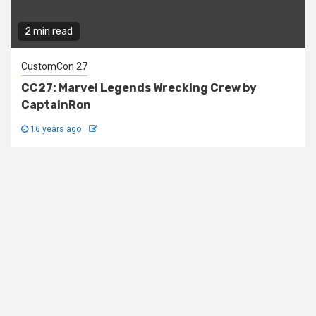
2 min read
CustomCon 27
CC27: Marvel Legends Wrecking Crew by
CaptainRon
16 years ago