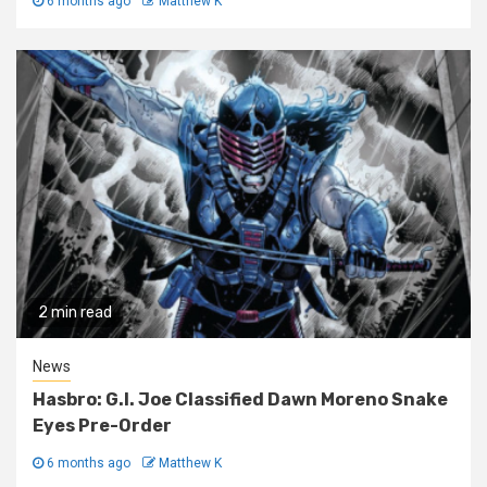
6 months ago
Matthew K
2 min read
News
Hasbro: G.I. Joe Classified Dawn Moreno Snake
Eyes Pre-Order
6 months ago
Matthew K