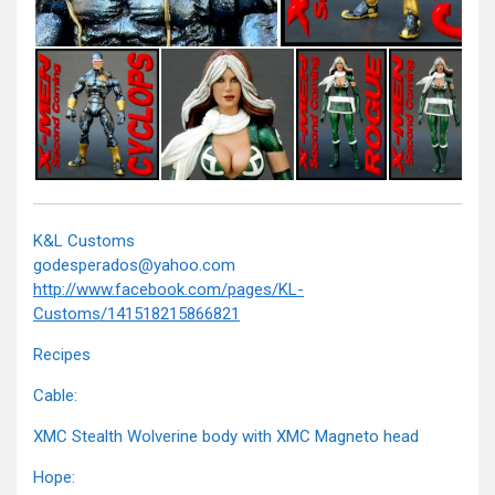
K&L Customs
godesperados@yahoo.com
http://www.facebook.com/pages/KL-
Customs/141518215866821
Recipes
Cable:
XMC Stealth Wolverine body with XMC Magneto head
Hope: