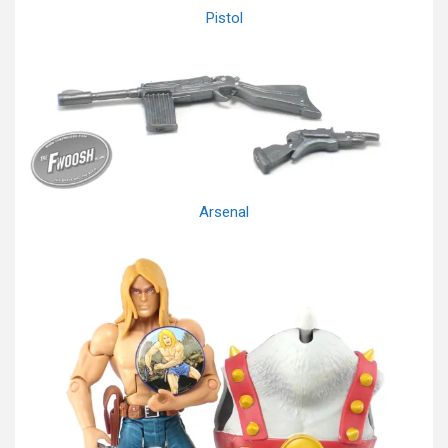
Pistol
Arsenal