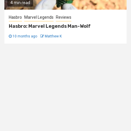
4 min read
Hasbro
Marvel Legends
Reviews
Hasbro: Marvel Legends Man-Wolf
10 months ago
Matthew K