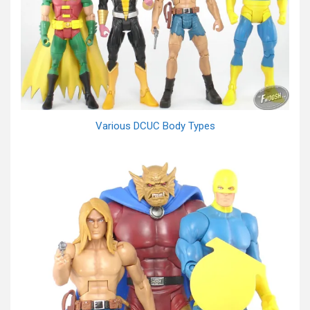
Various DCUC Body Types