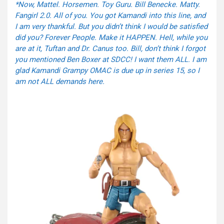
*Now, Mattel. Horsemen. Toy Guru. Bill Benecke. Matty.
Fangirl 2.0. All of you. You got Kamandi into this line, and
I am very thankful. But you didn’t think I would be satisfied
did you? Forever People. Make it HAPPEN. Hell, while you
are at it, Tuftan and Dr. Canus too. Bill, don’t think I forgot
you mentioned Ben Boxer at SDCC! I want them ALL. I am
glad Kamandi Grampy OMAC is due up in series 15, so I
am not ALL demands here.