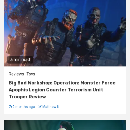
3 min read
Reviews
Toys
Big Bad Workshop: Operation: Monster Force
Apophis Legion Counter Terrorism Unit
Trooper Review
9 months ago
Matthew K