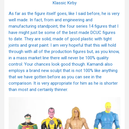
Klassic Kirby
As far as the figure itself goes, like I said before, he is very
well made. In fact, from and engineering and
manufacturing standpoint, the four series 14 figures that I
have might just be some of the best made DCUC figures
to date. They are solid, made of good plastic with tight
joints and great paint. I am very hopeful that this will hold
through with all of the production figures but, as you know,
in a mass market line there will never be 100% quality
control. Your chances look good though. Kamandi also
employs a brand new sculpt that is not 100% like anything
that we have gotten before as you can see in the
comparison. It is very appropriate for him as he is shorter
than most and certainly thinner.