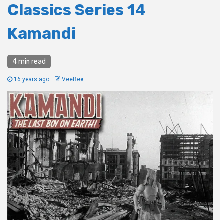
Classics Series 14
Kamandi
4 min read
16 years ago
VeeBee