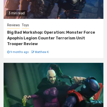
3 min read
Reviews
Toys
Big Bad Workshop: Operation: Monster Force
Apophis Legion Counter Terrorism Unit
Trooper Review
9 months ago
Matthew K