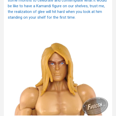
some months to celebrate and contemplate what it would
be like to have a Kamandi figure on our shelves, trust me,
the realization of glee will hit hard when you look at him
standing on your shelf for the first time.