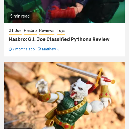
5 min read
G.I. Joe
Hasbro
Reviews
Toys
Hasbro: G.I. Joe Classified Pythona Review
9 months ago
Matthew K