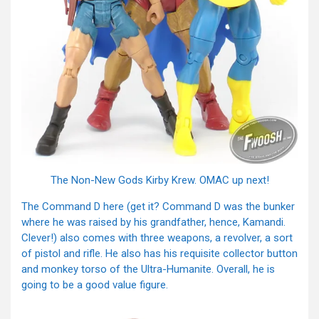
The Non-New Gods Kirby Krew. OMAC up next!
The Command D here (get it? Command D was the bunker
where he was raised by his grandfather, hence, Kamandi.
Clever!) also comes with three weapons, a revolver, a sort
of pistol and rifle. He also has his requisite collector button
and monkey torso of the Ultra-Humanite. Overall, he is
going to be a good value figure.