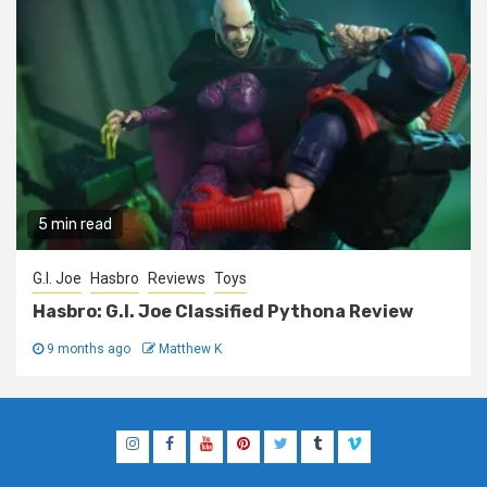
5 min read
G.I. Joe
Hasbro
Reviews
Toys
Hasbro: G.I. Joe Classified Pythona Review
9 months ago
Matthew K
Instagram
Facebook
YouTube
Pinterest
Twitter
Tumblr
Vimeo