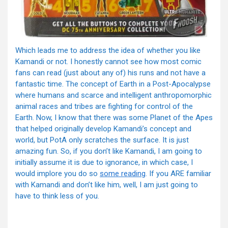
Which leads me to address the idea of whether you like
Kamandi or not. I honestly cannot see how most comic
fans can read (just about any of) his runs and not have a
fantastic time. The concept of Earth in a Post-Apocalypse
where humans and scarce and intelligent anthropomorphic
animal races and tribes are fighting for control of the
Earth. Now, I know that there was some Planet of the Apes
that helped originally develop Kamandi’s concept and
world, but PotA only scratches the surface. It is just
amazing fun. So, if you don’t like Kamandi, I am going to
initially assume it is due to ignorance, in which case, I
would implore you do so
some reading
. If you ARE familiar
with Kamandi and don’t like him, well, I am just going to
have to think less of you.