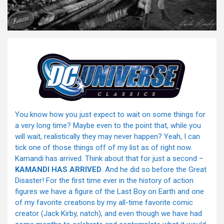
You know how you just expect to wait on some things for
a very long time? Maybe even to the point that, while you
will wait, realistically they may never happen? Yeah, I can
tick one of those things off of my list as of right now.
Kamandi has arrived. Think about that for just a second –
KAMANDI HAS ARRIVED
. And he did so before the Great
Disaster! For the first time ever in the history of action
figures we have a figure of the Last Boy on Earth and one
of my favorite creations by my all-time favorite comic
creator (Jack Kirby, natch), and even though we have had