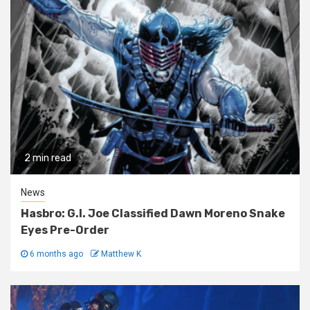
2 min read
News
Hasbro: G.I. Joe Classified Dawn Moreno Snake
Eyes Pre-Order
6 months ago
Matthew K