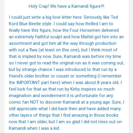
Holy Crap! We have a Kamandi figure!!!
I could just write a big love letter here. Seriously, like Ted
Kord Blue Beetle style. I could say how thrilled I am to
finally have this figure, how the Four Horsemen delivered
an extremely faithful sculpt and how Mattel got him into an
assortment and got him all the way through production
with out a flaw (at least on this one), but I think most of
that is implied by now. Sure, Kamandi was before my time
so I never got to read the original run as it was coming out,
but by strange chance I was introduced to that run by a
friend’s older brother or cousin or something (I remember
the IMPORTANT part here) when I was about 8 years old. I
feel luck for that as that run by Kirby inspires so much
imagination and wonderment it is unfortunate for any
comic fan NOT to discover Kamandi at a young age. Sure, I
still appreciate what I did back then and have added many
other layers of things that I find amazing in those books
now that I am older, but I am so glad I did not miss out on
Kamandi when I was a kid.