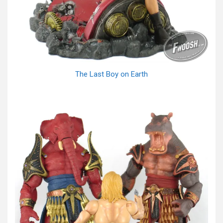
The Last Boy on Earth