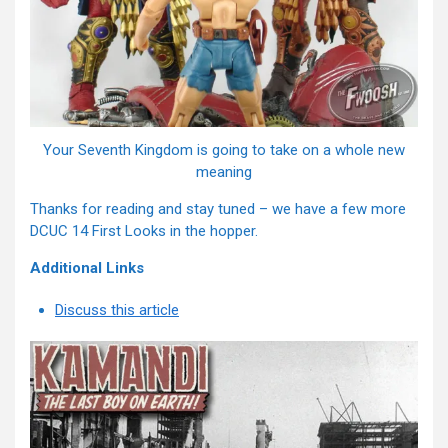
Your Seventh Kingdom is going to take on a whole new
meaning
Thanks for reading and stay tuned – we have a few more
DCUC 14 First Looks in the hopper.
Additional Links
Discuss this article