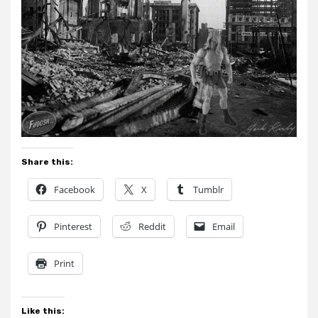
Share this:
Facebook
X
Tumblr
Pinterest
Reddit
Email
Print
Like this: