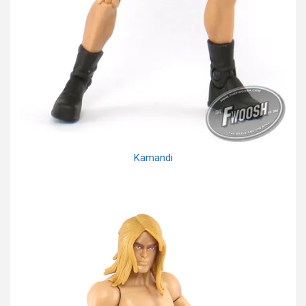
Kamandi