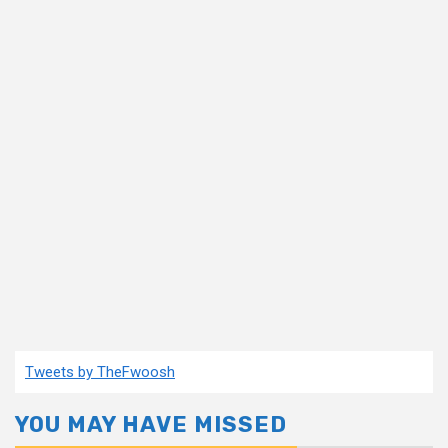
Tweets by TheFwoosh
YOU MAY HAVE MISSED