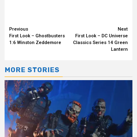
Continue
Previous
Next
First Look – Ghostbusters
First Look – DC Universe
Reading
1:6 Winston Zeddemore
Classics Series 14 Green
Lantern
MORE STORIES