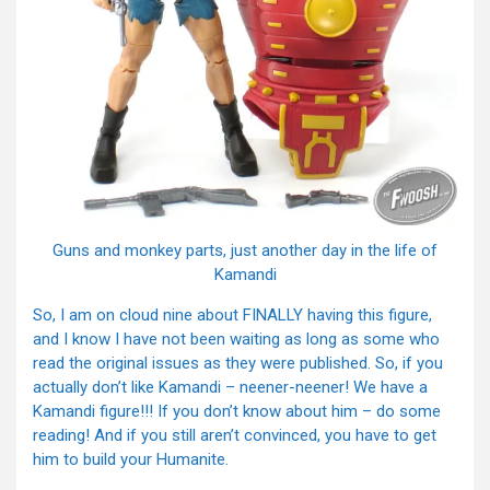
Guns and monkey parts, just another day in the life of
Kamandi
So, I am on cloud nine about FINALLY having this figure,
and I know I have not been waiting as long as some who
read the original issues as they were published. So, if you
actually don’t like Kamandi – neener-neener! We have a
Kamandi figure!!! If you don’t know about him – do some
reading! And if you still aren’t convinced, you have to get
him to build your Humanite.