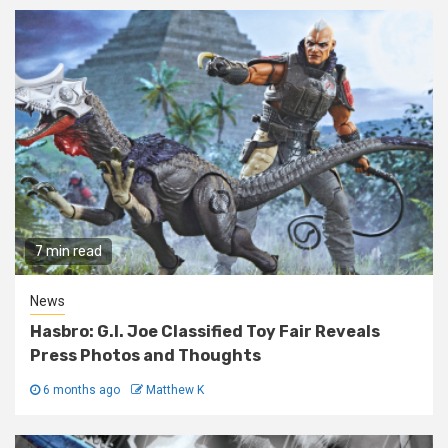
7 min read
News
Hasbro: G.I. Joe Classified Toy Fair Reveals
Press Photos and Thoughts
6 months ago
Matthew K