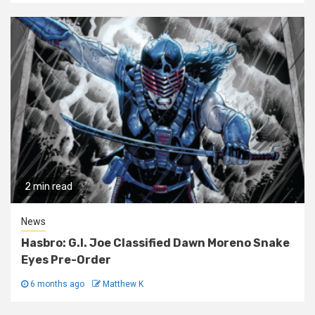
2 min read
News
Hasbro: G.I. Joe Classified Dawn Moreno Snake
Eyes Pre-Order
6 months ago
Matthew K