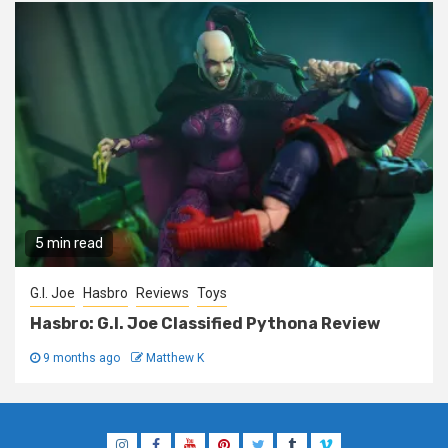
5 min read
G.I. Joe
Hasbro
Reviews
Toys
Hasbro: G.I. Joe Classified Pythona Review
9 months ago
Matthew K
Instagram
Facebook
YouTube
Pinterest
Twitter
Tumblr
Vimeo