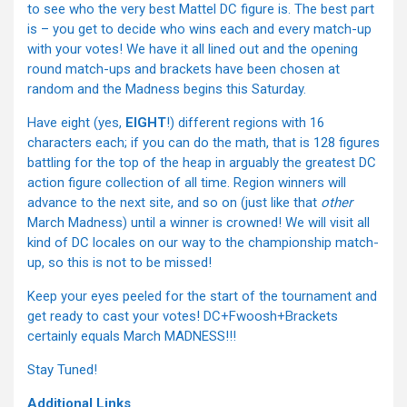
to see who the very best Mattel DC figure is. The best part
is – you get to decide who wins each and every match-up
with your votes! We have it all lined out and the opening
round match-ups and brackets have been chosen at
random and the Madness begins this Saturday.
Have eight (yes,
EIGHT
!) different regions with 16
characters each; if you can do the math, that is 128 figures
battling for the top of the heap in arguably the greatest DC
action figure collection of all time. Region winners will
advance to the next site, and so on (just like that
other
March Madness) until a winner is crowned! We will visit all
kind of DC locales on our way to the championship match-
up, so this is not to be missed!
Keep your eyes peeled for the start of the tournament and
get ready to cast your votes! DC+Fwoosh+Brackets
certainly equals March MADNESS!!!
Stay Tuned!
Additional Links