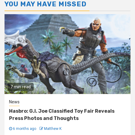
YOU MAY HAVE MISSED
7 min read
News
Hasbro: G.I. Joe Classified Toy Fair Reveals
Press Photos and Thoughts
6 months ago
Matthew K