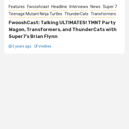
Features
Fwooshcast
Headline
Interviews
News
Super 7
Teenage Mutant Ninja Turtles
ThunderCats
Transformers
FwooshCast: Talking ULTIMATES! TMNT Party
Wagon, Transformers, and ThunderCats with
Super7’s Brian Flynn
5 years ago
VeeBee