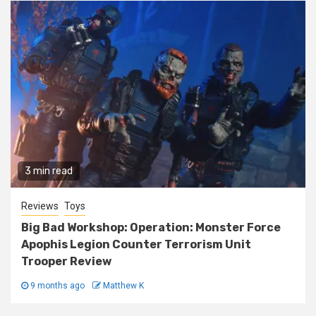
3 min read
Reviews
Toys
Big Bad Workshop: Operation: Monster Force
Apophis Legion Counter Terrorism Unit
Trooper Review
9 months ago
Matthew K