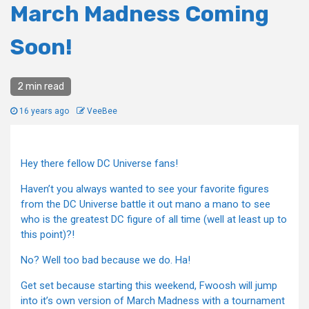
March Madness Coming
Soon!
2 min read
16 years ago
VeeBee
Hey there fellow DC Universe fans!
Haven’t you always wanted to see your favorite figures
from the DC Universe battle it out mano a mano to see
who is the greatest DC figure of all time (well at least up to
this point)?!
No? Well too bad because we do. Ha!
Get set because starting this weekend, Fwoosh will jump
into it’s own version of March Madness with a tournament