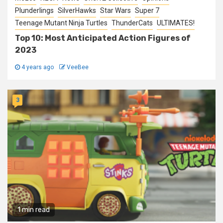
Plunderlings
SilverHawks
Star Wars
Super 7
Teenage Mutant Ninja Turtles
ThunderCats
ULTIMATES!
Top 10: Most Anticipated Action Figures of
2023
4 years ago
VeeBee
3
1 min read