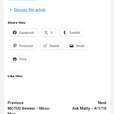
Discuss this article
Share this:
Facebook
X
Tumblr
Pinterest
Reddit
Email
Print
Like this:
Continue
Previous
Next
MOTUC Review – Moss-
Ask Matty – 4/1/10
Reading