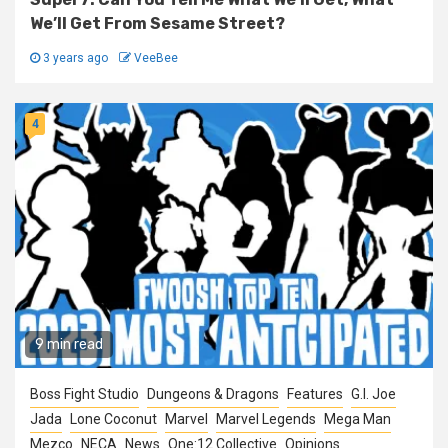
We’ll Get From Sesame Street?
3 years ago
VeeBee
4
9 min read
Boss Fight Studio
Dungeons & Dragons
Features
G.I. Joe
Jada
Lone Coconut
Marvel
Marvel Legends
Mega Man
Mezco
NECA
News
One:12 Collective
Opinions