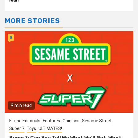
Man
MORE STORIES
8
9 min read
E-zine Editorials
Features
Opinions
Sesame Street
Super 7
Toys
ULTIMATES!
Super7: Can You Tell Me What We’ll Get, What