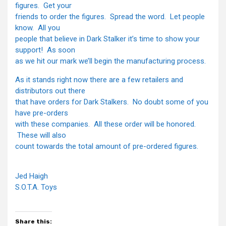
figures. Get your
friends to order the figures. Spread the word. Let people
know. All you
people that believe in Dark Stalker it’s time to show your
support! As soon
as we hit our mark we’ll begin the manufacturing process.
As it stands right now there are a few retailers and
distributors out there
that have orders for Dark Stalkers. No doubt some of you
have pre-orders
with these companies. All these order will be honored.
These will also
count towards the total amount of pre-ordered figures.
Jed Haigh
S.O.T.A. Toys
Share this: