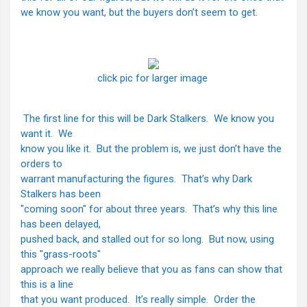
we know you want, but the buyers don’t seem to get.
click pic for larger image
The first line for this will be Dark Stalkers. We know you
want it. We
know you like it. But the problem is, we just don’t have the
orders to
warrant manufacturing the figures. That’s why Dark
Stalkers has been
"coming soon" for about three years. That’s why this line
has been delayed,
pushed back, and stalled out for so long. But now, using
this "grass-roots"
approach we really believe that you as fans can show that
this is a line
that you want produced. It’s really simple. Order the