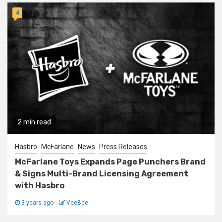
4
2 min read
Hasbro
McFarlane
News
Press Releases
McFarlane Toys Expands Page Punchers Brand
& Signs Multi-Brand Licensing Agreement
with Hasbro
3 years ago
VeeBee