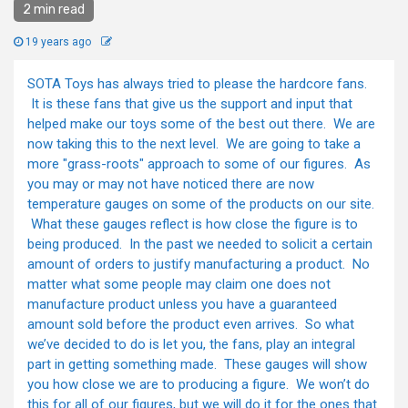
2 min read
19 years ago
SOTA Toys has always tried to please the hardcore fans.
It is these fans that give us the support and input that
helped make our toys some of the best out there. We are
now taking this to the next level. We are going to take a
more "grass-roots" approach to some of our figures. As
you may or may not have noticed there are now
temperature gauges on some of the products on our site.
What these gauges reflect is how close the figure is to
being produced. In the past we needed to solicit a certain
amount of orders to justify manufacturing a product. No
matter what some people may claim one does not
manufacture product unless you have a guaranteed
amount sold before the product even arrives. So what
we’ve decided to do is let you, the fans, play an integral
part in getting something made. These gauges will show
you how close we are to producing a figure. We won’t do
this for all of our figures, but we will do it for the ones that