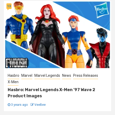
13
4 min read
Hasbro
Marvel
Marvel Legends
News
Press Releases
X-Men
Hasbro: Marvel Legends X-Men ’97 Wave 2
Product Images
3 years ago
VeeBee