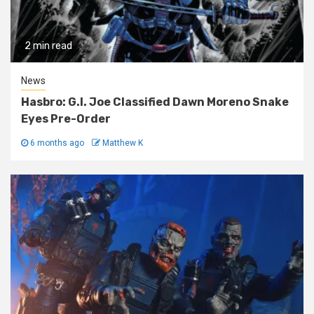
2 min read
News
Hasbro: G.I. Joe Classified Dawn Moreno Snake
Eyes Pre-Order
6 months ago
Matthew K