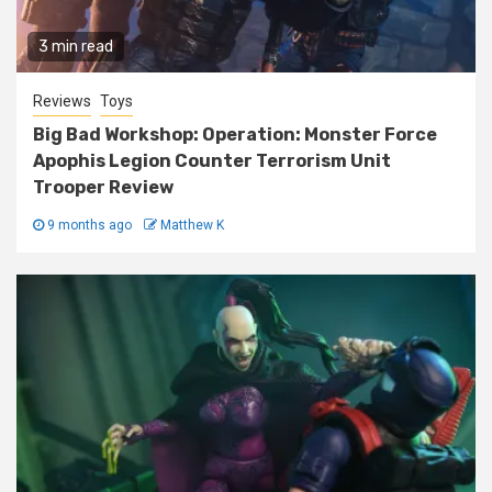
3 min read
Reviews
Toys
Big Bad Workshop: Operation: Monster Force
Apophis Legion Counter Terrorism Unit
Trooper Review
9 months ago
Matthew K