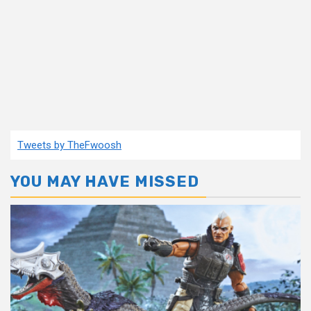
Tweets by TheFwoosh
YOU MAY HAVE MISSED