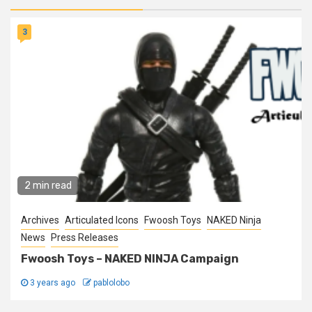
3
2 min read
Archives
Articulated Icons
Fwoosh Toys
NAKED Ninja
News
Press Releases
Fwoosh Toys – NAKED NINJA Campaign
3 years ago
pablolobo