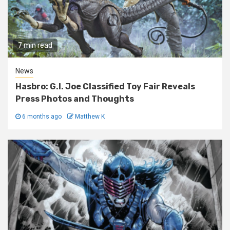
7 min read
News
Hasbro: G.I. Joe Classified Toy Fair Reveals
Press Photos and Thoughts
6 months ago
Matthew K