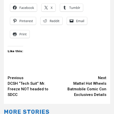
Facebook
X
Tumblr
Pinterest
Reddit
Email
Print
Like this:
Continue
Previous
Next
DCSH “Tech Suit” Mr.
Mattel Hot Wheels
Reading
Freeze NOT headed to
Batmobile Comic Con
SDCC
Exclusives Details
MORE STORIES