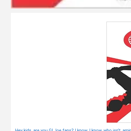
Hey kids, are you GI Joe fans? I know, I know, who isn’t, ami