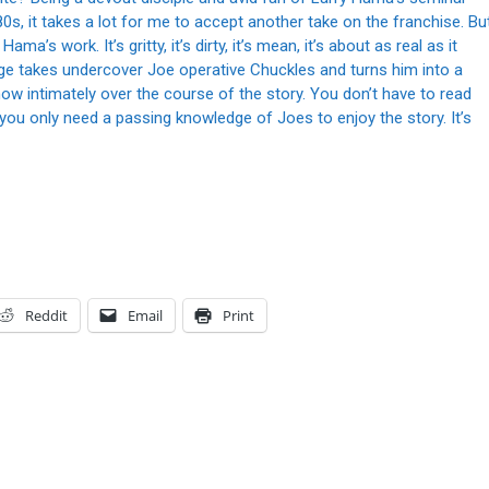
s, it takes a lot for me to accept another take on the franchise. Bu
a’s work. It’s gritty, it’s dirty, it’s mean, it’s about as real as it
e takes undercover Joe operative Chuckles and turns him into a
now intimately over the course of the story. You don’t have to read
ou only need a passing knowledge of Joes to enjoy the story. It’s
Reddit
Email
Print