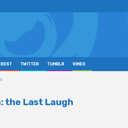
EREST
TWITTER
TUMBLR
VIMEO
gh
a: the Last Laugh