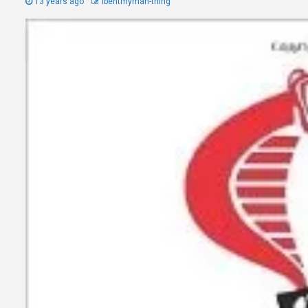
13 years ago
Ibentmyman-thing