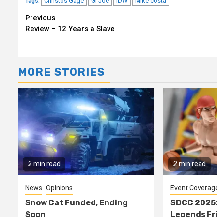
Christos Gage
GI Joe
IDW
Mike costa
Tags:
Continue
Previous
Review – 12 Years a Slave
Reading
MORE STORIES
2 min read
2 min read
News
Opinions
Event Coverag
Snow Cat Funded, Ending
SDCC 2025:
Soon
Legends Fr