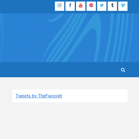
Instagram
Facebook
YouTube
Pinterest
Twitter
Tumblr
Vimeo
Tweets by TheFwoosh