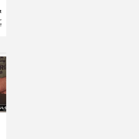
t
,
!