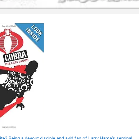
rite? Being a devout disciple and avid fan of Larry Hama’s seminal