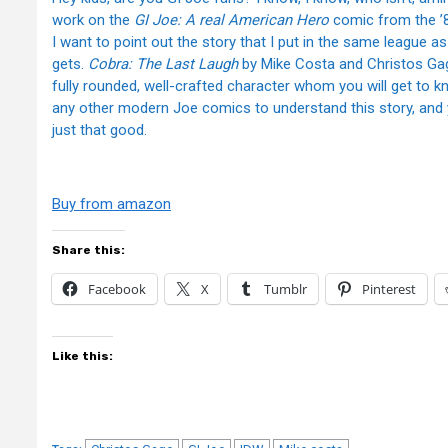
work on the
GI Joe: A real American Hero
comic from the ’80
I want to point out the story that I put in the same league as Ham
gets.
Cobra: The Last Laugh
by Mike Costa and Christos Gag
fully rounded, well-crafted character whom you will get to k
any other modern Joe comics to understand this story, and y
just that good.
Buy from amazon
Share this:
Facebook
X
Tumblr
Pinterest
Like this: