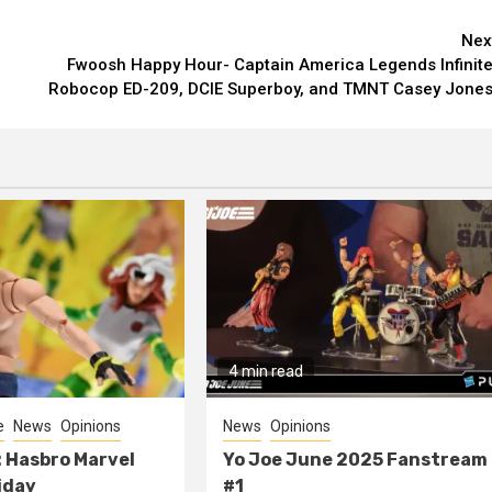
Nex
Fwoosh Happy Hour- Captain America Legends Infinite
Robocop ED-209, DCIE Superboy, and TMNT Casey Jones
4 min read
e
News
Opinions
News
Opinions
 Hasbro Marvel
Yo Joe June 2025 Fanstream
iday
#1