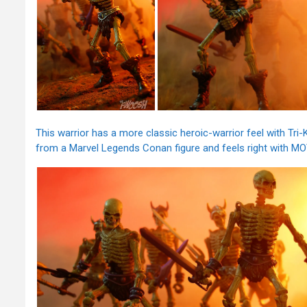
This warrior has a more classic heroic-warrior feel with Tri
from a Marvel Legends Conan figure and feels right with MO