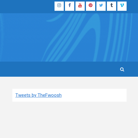
Instagram
Facebook
YouTube
Pinterest
Twitter
Tumblr
Vimeo
Tweets by TheFwoosh