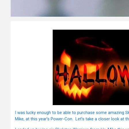
I was lucky enough to be able to purchase some amazing Sk
Mike, at this year’s Power-Con. Let’s take a closer look at 