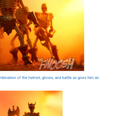
bination of the helmet, gloves, and battle ax gives him an