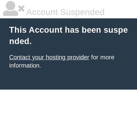
Account Suspended
This Account has been suspe
nded.
Contact your hosting provider
for more
information.