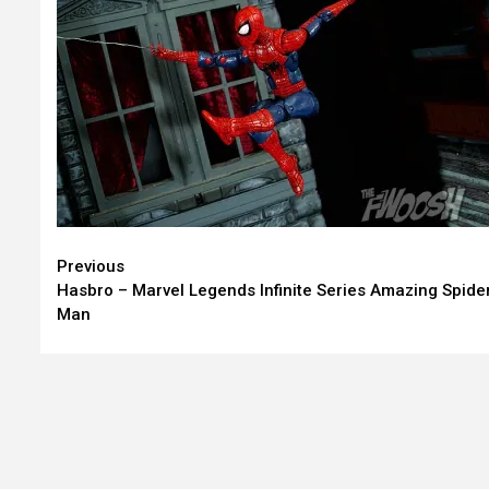
Continue
Previous
Hasbro – Marvel Legends Infinite Series Amazing Spide
Reading
Man