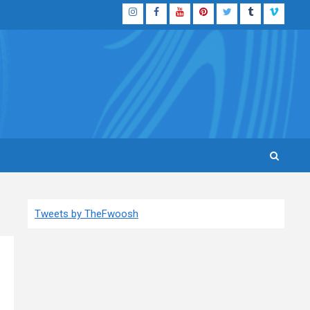
Instagram
Facebook
YouTube
Pinterest
Twitter
Tumblr
Vimeo
Tweets by TheFwoosh