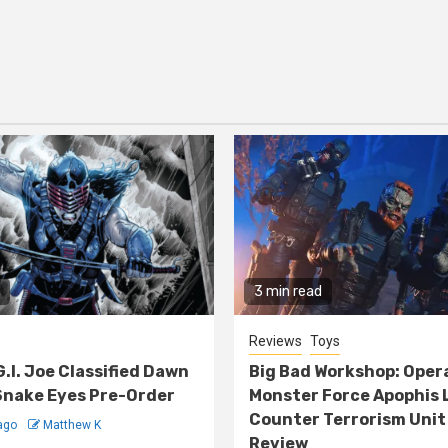
3 min read
Reviews
Toys
G.I. Joe Classified Dawn
Big Bad Workshop: Oper
nake Eyes Pre-Order
Monster Force Apophis 
Counter Terrorism Unit
ago
Matthew K
Review