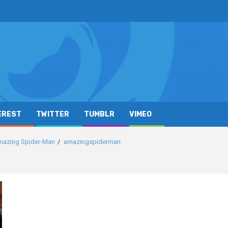
EREST
TWITTER
TUMBLR
VIMEO
Amazing Spider-Man
amazingspiderman