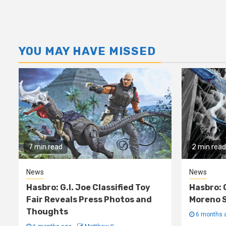
YOU MAY HAVE MISSED
7 min read
2 min read
News
News
Hasbro: G.I. Joe Classified Toy
Hasbro: 
Fair Reveals Press Photos and
Moreno S
Thoughts
6 months 