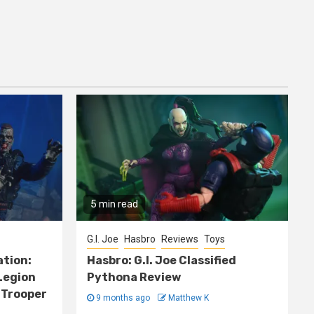
5 min read
G.I. Joe
Hasbro
Reviews
Toys
ation:
Hasbro: G.I. Joe Classified
Legion
Pythona Review
 Trooper
9 months ago
Matthew K