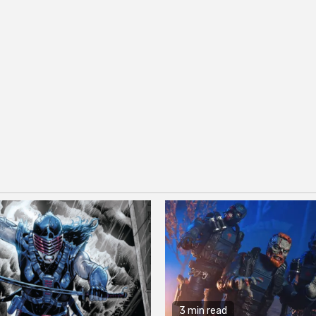
3 min read