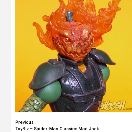
Continue
Previous
ToyBiz – Spider-Man Classics Mad Jack