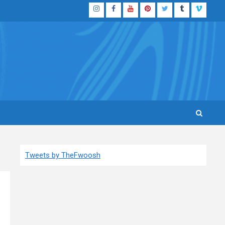
Instagram
Facebook
YouTube
Pinterest
Twitter
Tumblr
Vimeo
Tweets by TheFwoosh