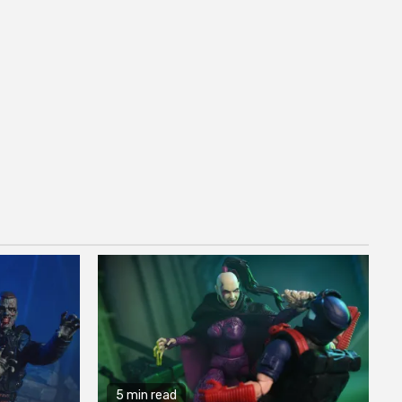
5 min read