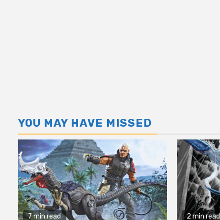
YOU MAY HAVE MISSED
7 min read
2 min read