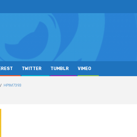
EREST
TWITTER
TUMBLR
VIMEO
HPIM7393