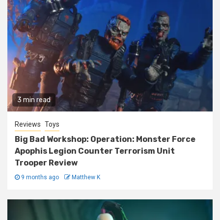
3 min read
Reviews
Toys
Big Bad Workshop: Operation: Monster Force
Apophis Legion Counter Terrorism Unit
Trooper Review
9 months ago
Matthew K