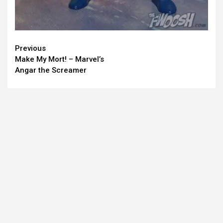
Continue
Previous
Make My Mort! – Marvel’s
Reading
Angar the Screamer