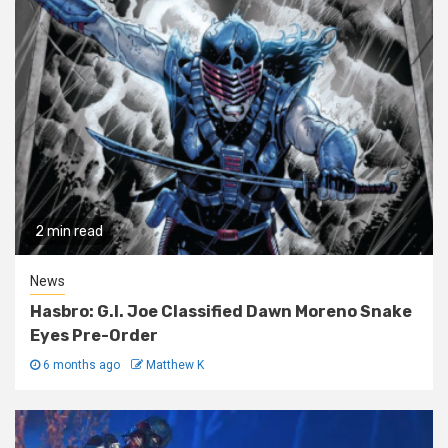
2 min read
News
Hasbro: G.I. Joe Classified Dawn Moreno Snake
Eyes Pre-Order
6 months ago
Matthew K