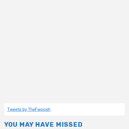
Tweets by TheFwoosh
YOU MAY HAVE MISSED