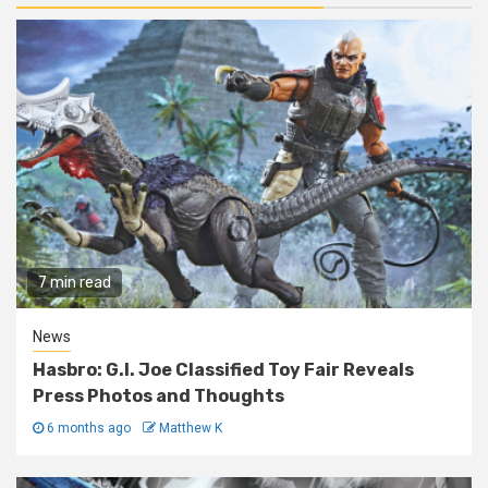
7 min read
News
Hasbro: G.I. Joe Classified Toy Fair Reveals
Press Photos and Thoughts
6 months ago
Matthew K