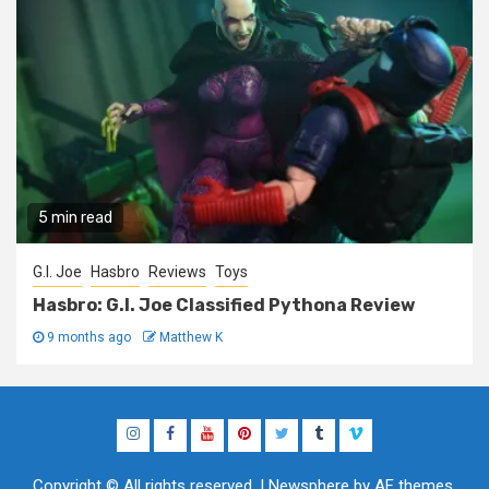
5 min read
G.I. Joe
Hasbro
Reviews
Toys
Hasbro: G.I. Joe Classified Pythona Review
9 months ago
Matthew K
Instagram
Facebook
YouTube
Pinterest
Twitter
Tumblr
Vimeo
Copyright © All rights reserved.
|
Newsphere
by AF themes.