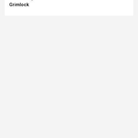
Grimlock