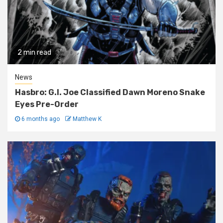
2 min read
News
Hasbro: G.I. Joe Classified Dawn Moreno Snake
Eyes Pre-Order
6 months ago
Matthew K