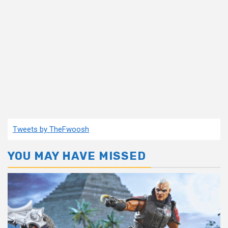
Tweets by TheFwoosh
YOU MAY HAVE MISSED