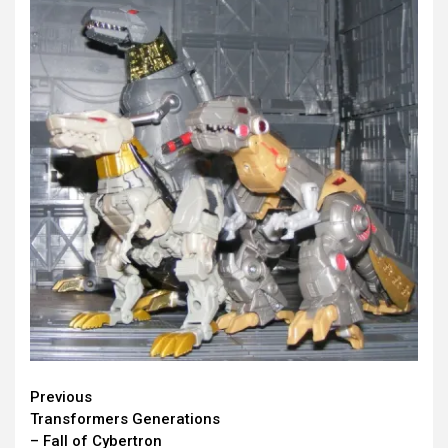
Continue
Previous
Transformers Generations
Reading
– Fall of Cybertron