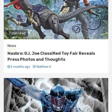
7 min read
News
Hasbro: G.I. Joe Classified Toy Fair Reveals
Press Photos and Thoughts
6 months ago
Matthew K