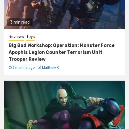
3 min read
Reviews
Toys
Big Bad Workshop: Operation: Monster Force
Apophis Legion Counter Terrorism Unit
Trooper Review
9 months ago
Matthew K