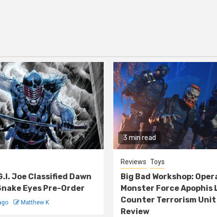
3 min read
Reviews
Toys
G.I. Joe Classified Dawn
Big Bad Workshop: Oper
nake Eyes Pre-Order
Monster Force Apophis 
Counter Terrorism Unit
ago
Matthew K
Review