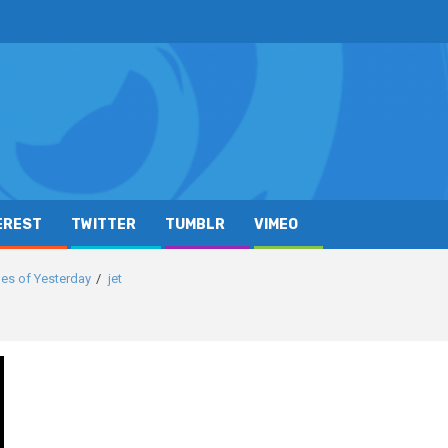
EREST
TWITTER
TUMBLR
VIMEO
es of Yesterday
jet