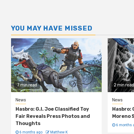
YOU MAY HAVE MISSED
7 min read
2 min read
News
News
Hasbro: G.I. Joe Classified Toy
Hasbro: 
Fair Reveals Press Photos and
Moreno S
Thoughts
6 months 
6 months ago
Matthew K