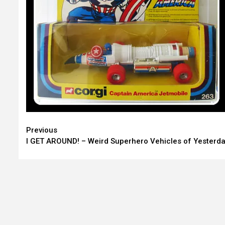
Continue
Previous
I GET AROUND! – Weird Superhero Vehicles of Yesterd
Reading