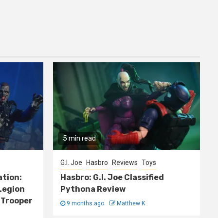
5 min read
G.I. Joe
Hasbro
Reviews
Toys
ation:
Hasbro: G.I. Joe Classified
Legion
Pythona Review
 Trooper
9 months ago
Matthew K