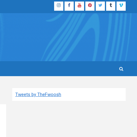
Instagram
Facebook
YouTube
Pinterest
Twitter
Tumblr
Vimeo
Tweets by TheFwoosh