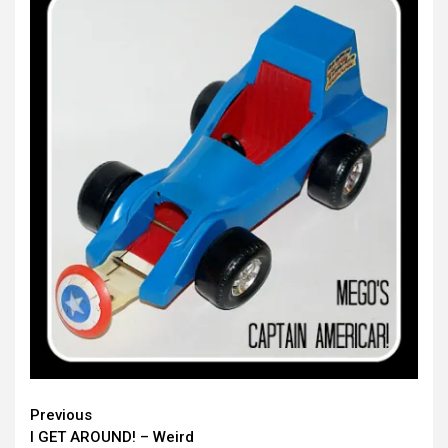
Continue
Previous
I GET AROUND! – Weird