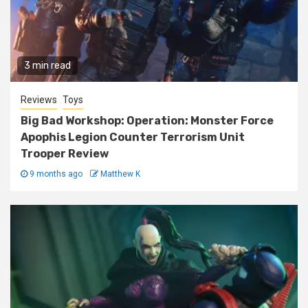
3 min read
Reviews
Toys
Big Bad Workshop: Operation: Monster Force
Apophis Legion Counter Terrorism Unit
Trooper Review
9 months ago
Matthew K