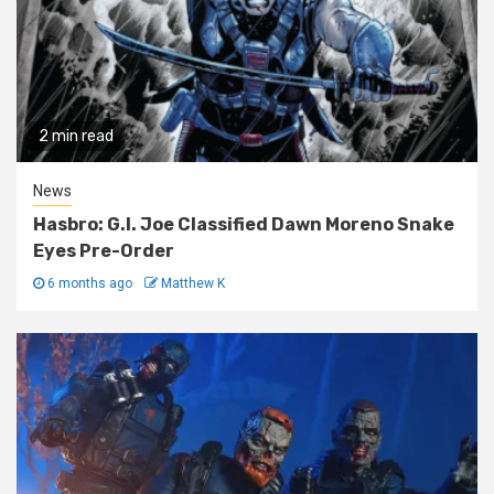
2 min read
News
Hasbro: G.I. Joe Classified Dawn Moreno Snake
Eyes Pre-Order
6 months ago
Matthew K