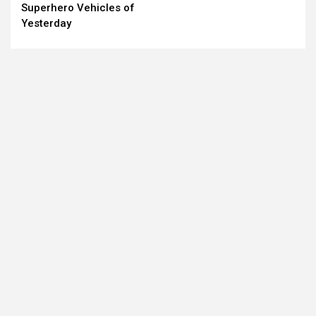
Reading
Superhero Vehicles of
Yesterday