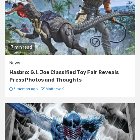
7 min read
News
Hasbro: G.I. Joe Classified Toy Fair Reveals
Press Photos and Thoughts
6 months ago
Matthew K