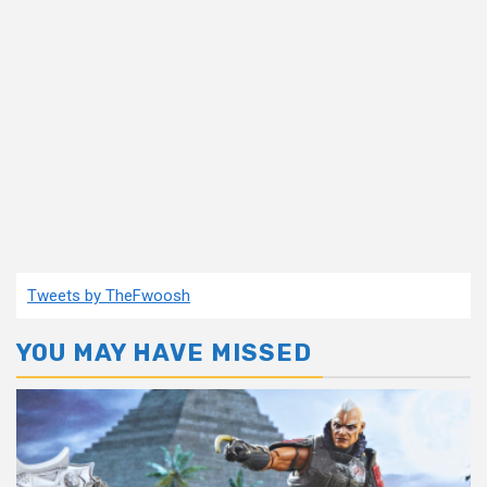
Tweets by TheFwoosh
YOU MAY HAVE MISSED