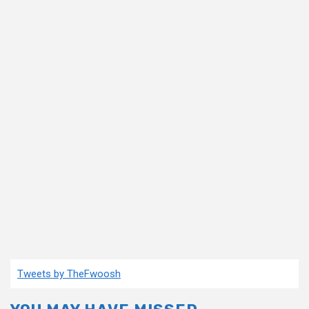
Tweets by TheFwoosh