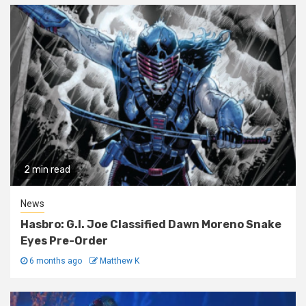
2 min read
News
Hasbro: G.I. Joe Classified Dawn Moreno Snake
Eyes Pre-Order
6 months ago
Matthew K