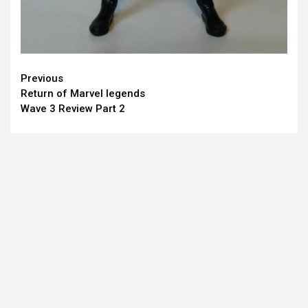
Continue
Previous
Return of Marvel legends
Reading
Wave 3 Review Part 2