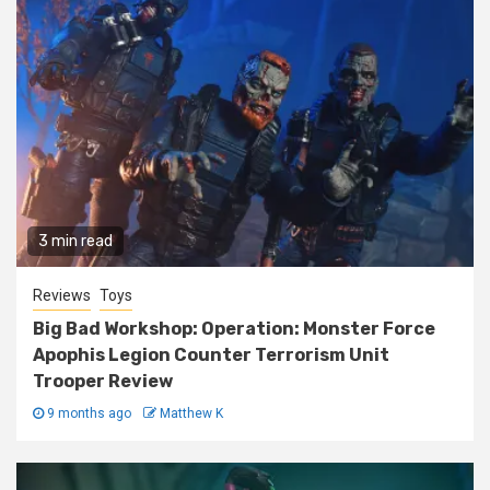
3 min read
Reviews
Toys
Big Bad Workshop: Operation: Monster Force
Apophis Legion Counter Terrorism Unit
Trooper Review
9 months ago
Matthew K