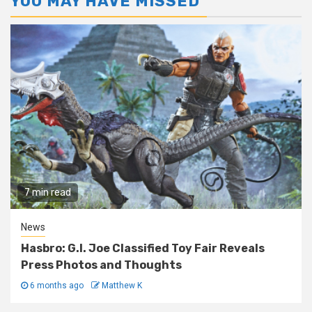
YOU MAY HAVE MISSED
7 min read
News
Hasbro: G.I. Joe Classified Toy Fair Reveals
Press Photos and Thoughts
6 months ago
Matthew K