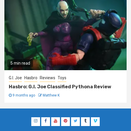
5 min read
G.I. Joe
Hasbro
Reviews
Toys
Hasbro: G.I. Joe Classified Pythona Review
9 months ago
Matthew K
Instagram
Facebook
YouTube
Pinterest
Twitter
Tumblr
Vimeo