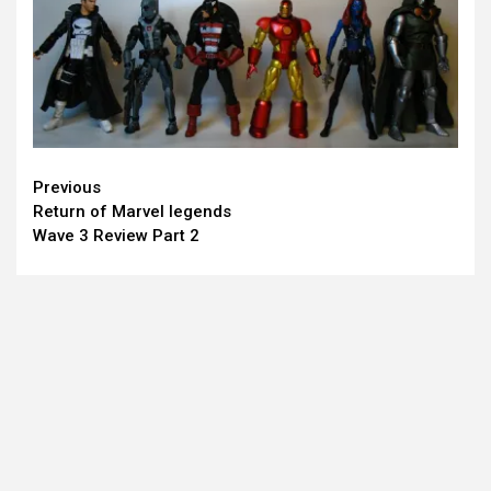
Continue
Previous
Return of Marvel legends
Reading
Wave 3 Review Part 2