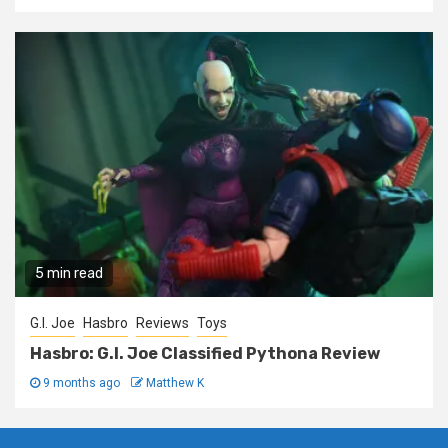
5 min read
G.I. Joe
Hasbro
Reviews
Toys
Hasbro: G.I. Joe Classified Pythona Review
9 months ago
Matthew K