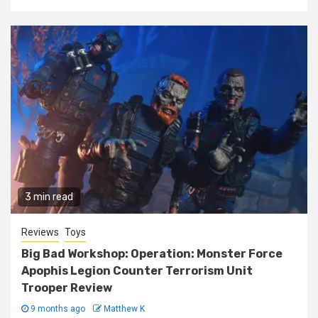
3 min read
Reviews
Toys
Big Bad Workshop: Operation: Monster Force
Apophis Legion Counter Terrorism Unit
Trooper Review
9 months ago
Matthew K