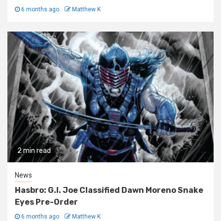
6 months ago
Matthew K
2 min read
News
Hasbro: G.I. Joe Classified Dawn Moreno Snake
Eyes Pre-Order
6 months ago
Matthew K