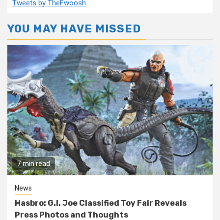
Tweets by TheFwoosh
YOU MAY HAVE MISSED
7 min read
News
Hasbro: G.I. Joe Classified Toy Fair Reveals
Press Photos and Thoughts