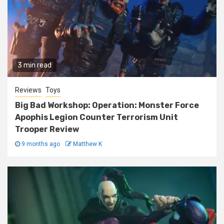
3 min read
Reviews
Toys
Big Bad Workshop: Operation: Monster Force
Apophis Legion Counter Terrorism Unit
Trooper Review
9 months ago
Matthew K