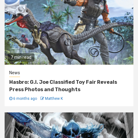
7 min read
News
Hasbro: G.I. Joe Classified Toy Fair Reveals
Press Photos and Thoughts
6 months ago
Matthew K