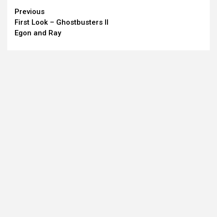
Continue
Previous
First Look – Ghostbusters II
Reading
Egon and Ray