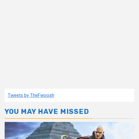
Tweets by TheFwoosh
YOU MAY HAVE MISSED