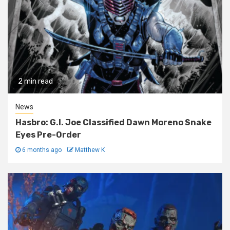
2 min read
News
Hasbro: G.I. Joe Classified Dawn Moreno Snake
Eyes Pre-Order
6 months ago
Matthew K