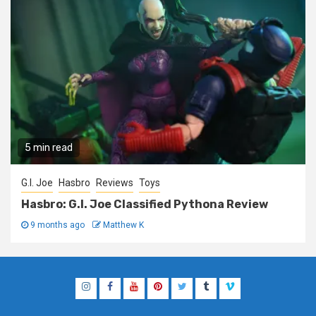
5 min read
G.I. Joe
Hasbro
Reviews
Toys
Hasbro: G.I. Joe Classified Pythona Review
9 months ago
Matthew K
Instagram
Facebook
YouTube
Pinterest
Twitter
Tumblr
Vimeo