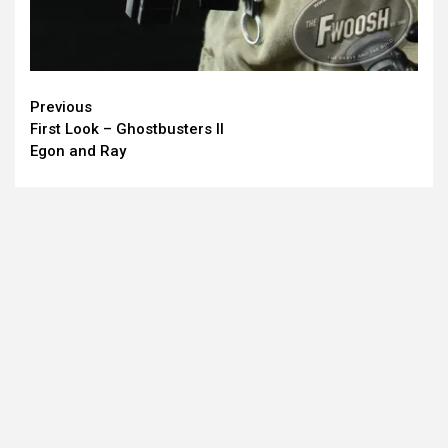
Continue
Previous
First Look – Ghostbusters II
Reading
Egon and Ray