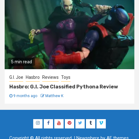
5 min read
G.I. Joe
Hasbro
Reviews
Toys
Hasbro: G.I. Joe Classified Pythona Review
9 months ago
Matthew K
Instagram
Facebook
YouTube
Pinterest
Twitter
Tumblr
Vimeo
Copyright © All rights reserved.
|
Newsphere
by AF themes.