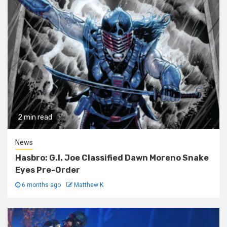
2 min read
News
Hasbro: G.I. Joe Classified Dawn Moreno Snake
Eyes Pre-Order
6 months ago
Matthew K