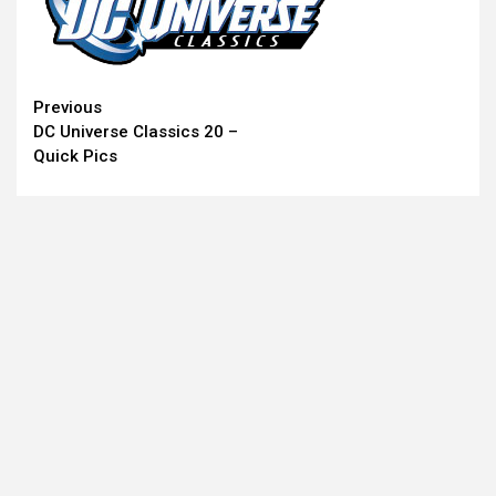
Continue
Previous
DC Universe Classics 20 –
Reading
Quick Pics