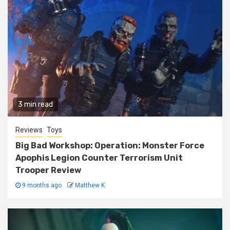
3 min read
Reviews
Toys
Big Bad Workshop: Operation: Monster Force
Apophis Legion Counter Terrorism Unit
Trooper Review
9 months ago
Matthew K