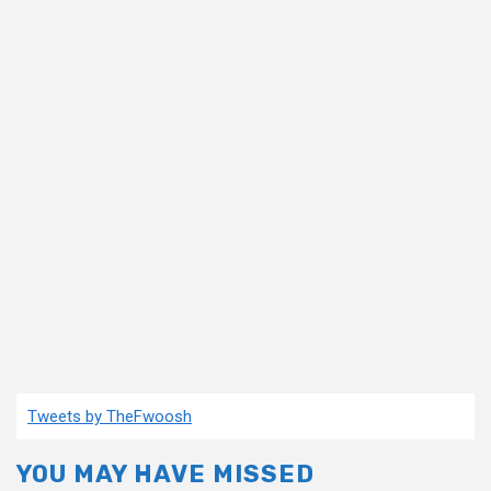
Tweets by TheFwoosh
YOU MAY HAVE MISSED