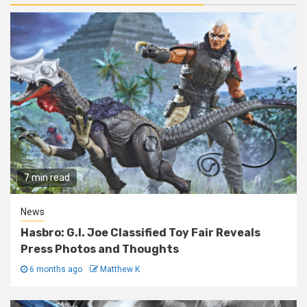
7 min read
News
Hasbro: G.I. Joe Classified Toy Fair Reveals
Press Photos and Thoughts
6 months ago
Matthew K