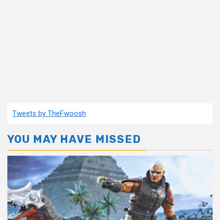
Tweets by TheFwoosh
YOU MAY HAVE MISSED