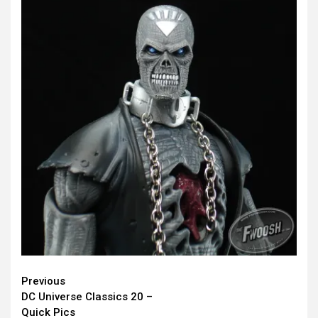
Continue
Previous
DC Universe Classics 20 –
Reading
Quick Pics