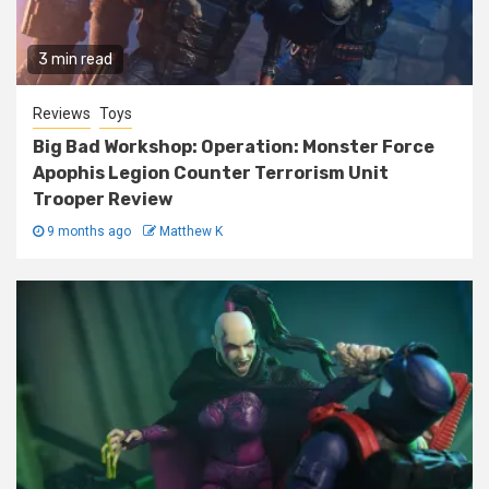
3 min read
Reviews
Toys
Big Bad Workshop: Operation: Monster Force
Apophis Legion Counter Terrorism Unit
Trooper Review
9 months ago
Matthew K