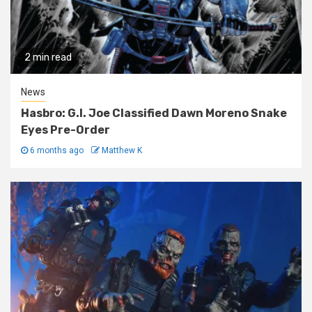
2 min read
News
Hasbro: G.I. Joe Classified Dawn Moreno Snake
Eyes Pre-Order
6 months ago
Matthew K