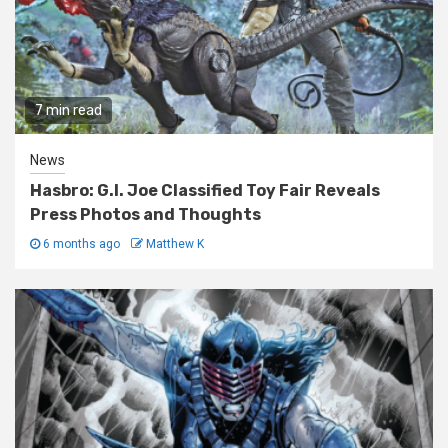
7 min read
News
Hasbro: G.I. Joe Classified Toy Fair Reveals
Press Photos and Thoughts
6 months ago
Matthew K