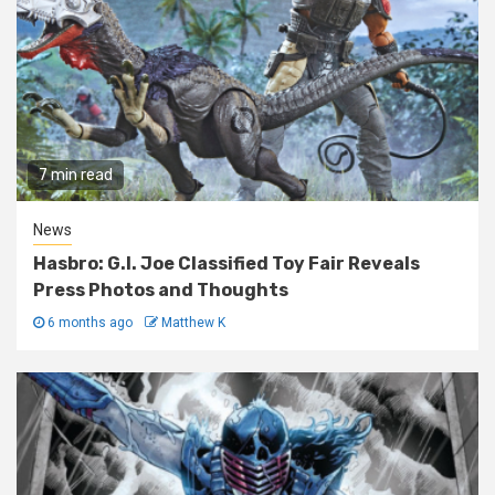
7 min read
News
Hasbro: G.I. Joe Classified Toy Fair Reveals
Press Photos and Thoughts
6 months ago
Matthew K