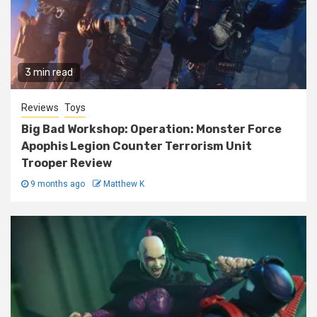
3 min read
Reviews
Toys
Big Bad Workshop: Operation: Monster Force
Apophis Legion Counter Terrorism Unit
Trooper Review
9 months ago
Matthew K