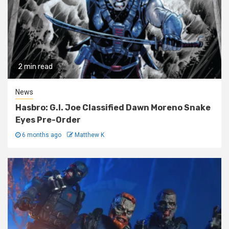
2 min read
News
Hasbro: G.I. Joe Classified Dawn Moreno Snake
Eyes Pre-Order
6 months ago
Matthew K