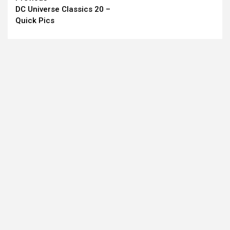
DC Universe Classics 20 –
Reading
Quick Pics