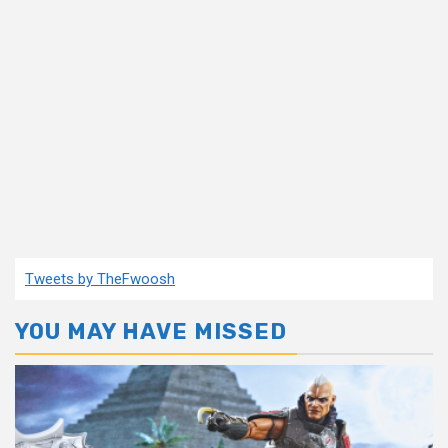
Tweets by TheFwoosh
YOU MAY HAVE MISSED