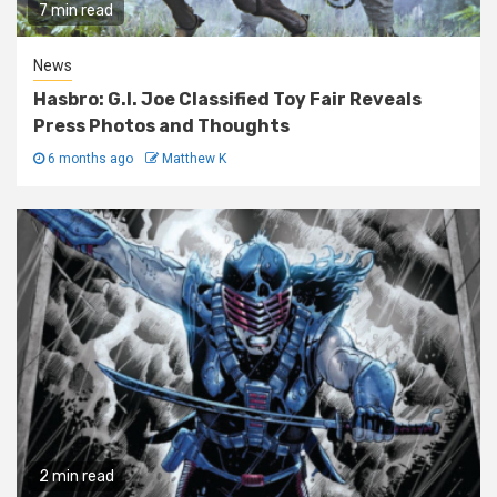
7 min read
News
Hasbro: G.I. Joe Classified Toy Fair Reveals
Press Photos and Thoughts
6 months ago
Matthew K
2 min read