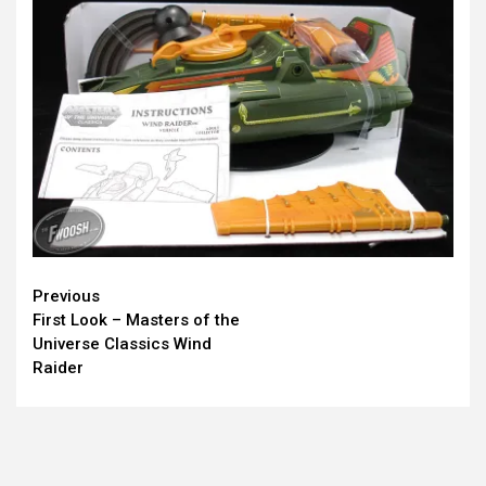
Continue
Previous
First Look – Masters of the
Reading
Universe Classics Wind
Raider