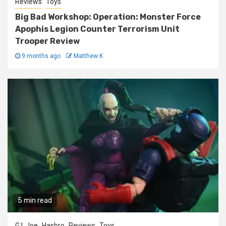
Reviews
Toys
Big Bad Workshop: Operation: Monster Force
Apophis Legion Counter Terrorism Unit
Trooper Review
9 months ago
Matthew K
5 min read
G.I. Joe
Hasbro
Reviews
Toys