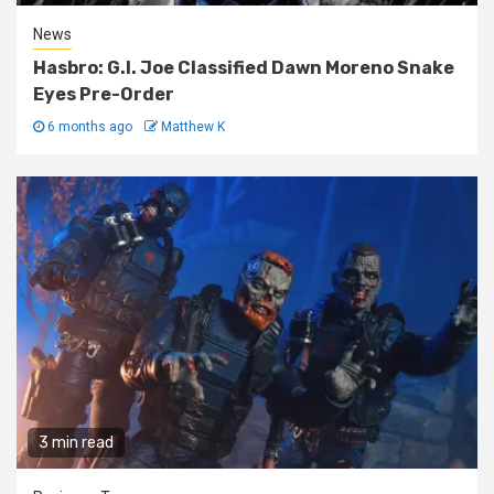
News
Hasbro: G.I. Joe Classified Dawn Moreno Snake
Eyes Pre-Order
6 months ago
Matthew K
3 min read