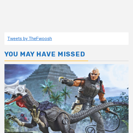
Tweets by TheFwoosh
YOU MAY HAVE MISSED