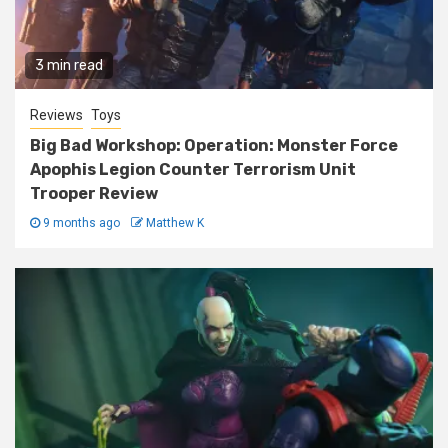
3 min read
Reviews
Toys
Big Bad Workshop: Operation: Monster Force
Apophis Legion Counter Terrorism Unit
Trooper Review
9 months ago
Matthew K