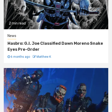
2 min read
News
Hasbro: G.I. Joe Classified Dawn Moreno Snake
Eyes Pre-Order
6 months ago
Matthew K