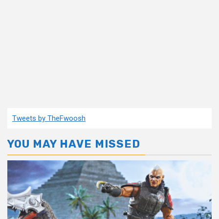
Tweets by TheFwoosh
YOU MAY HAVE MISSED