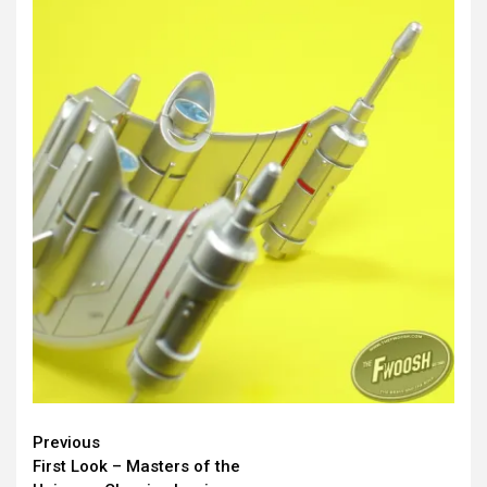
Continue
Previous
First Look – Masters of the
Reading