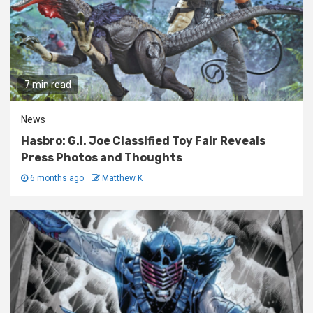
7 min read
News
Hasbro: G.I. Joe Classified Toy Fair Reveals
Press Photos and Thoughts
6 months ago
Matthew K