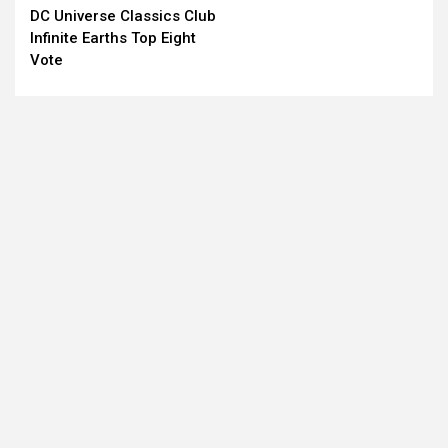
DC Universe Classics Club
Reading
Infinite Earths Top Eight
Vote