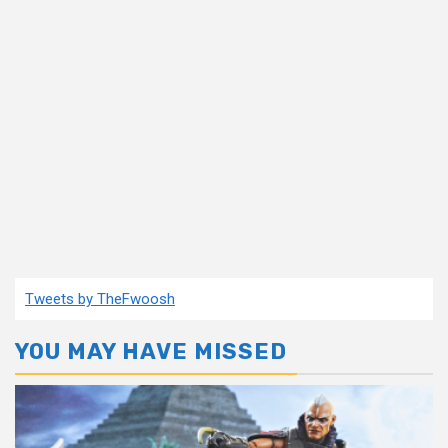
Tweets by TheFwoosh
YOU MAY HAVE MISSED