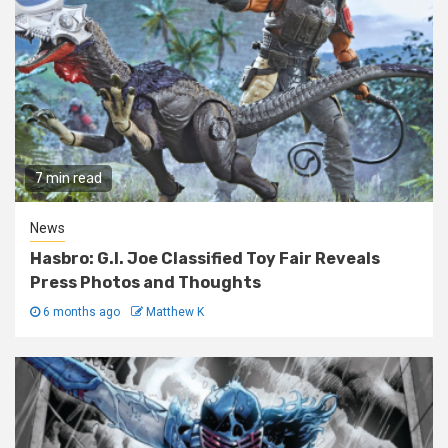
7 min read
News
Hasbro: G.I. Joe Classified Toy Fair Reveals
Press Photos and Thoughts
6 months ago
Matthew K