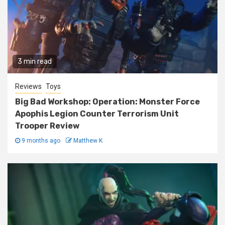
3 min read
Reviews
Toys
Big Bad Workshop: Operation: Monster Force
Apophis Legion Counter Terrorism Unit
Trooper Review
9 months ago
Matthew K