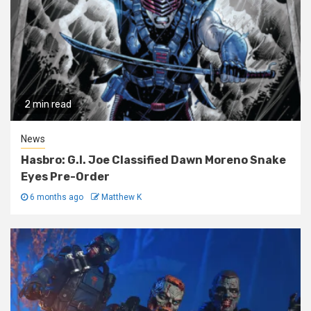
2 min read
News
Hasbro: G.I. Joe Classified Dawn Moreno Snake
Eyes Pre-Order
6 months ago
Matthew K