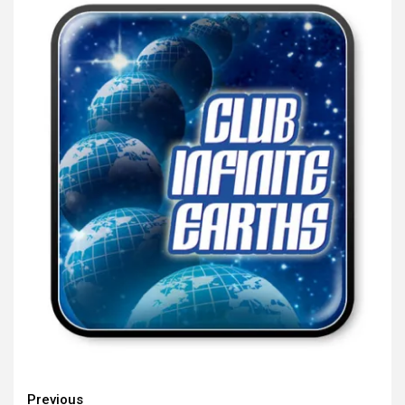
Continue
Previous