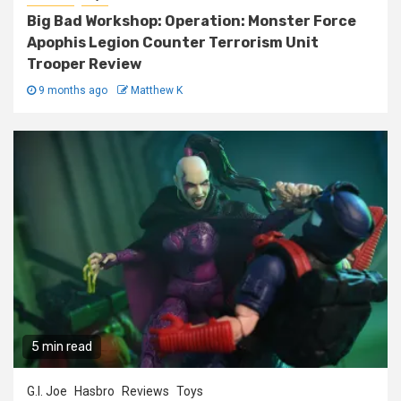
Big Bad Workshop: Operation: Monster Force
Apophis Legion Counter Terrorism Unit
Trooper Review
9 months ago
Matthew K
5 min read
G.I. Joe
Hasbro
Reviews
Toys