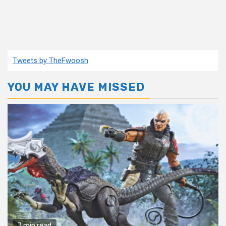
Tweets by TheFwoosh
YOU MAY HAVE MISSED
7 min read