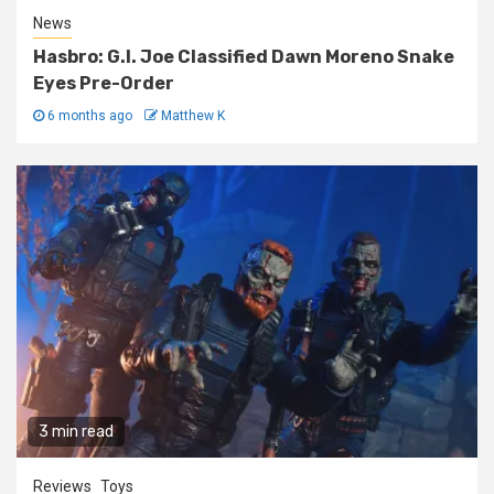
News
Hasbro: G.I. Joe Classified Dawn Moreno Snake
Eyes Pre-Order
6 months ago
Matthew K
3 min read
Reviews
Toys