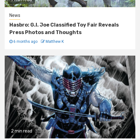
News
Hasbro: G.I. Joe Classified Toy Fair Reveals
Press Photos and Thoughts
6 months ago
Matthew K
2 min read