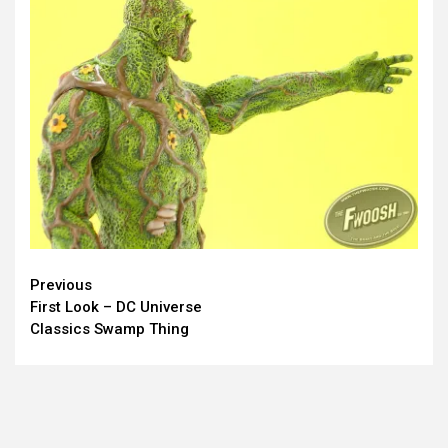
Continue
Previous
First Look – DC Universe
Reading
Classics Swamp Thing