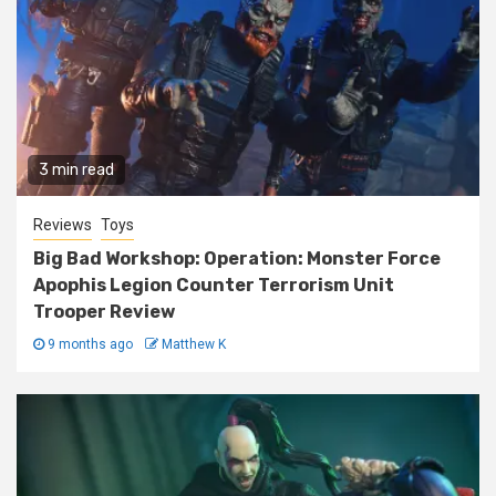
3 min read
Reviews
Toys
Big Bad Workshop: Operation: Monster Force
Apophis Legion Counter Terrorism Unit
Trooper Review
9 months ago
Matthew K