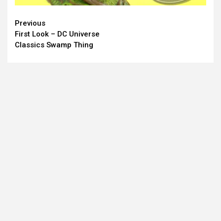
Continue
Previous
First Look – DC Universe
Reading
Classics Swamp Thing