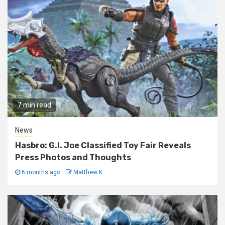
7 min read
News
Hasbro: G.I. Joe Classified Toy Fair Reveals
Press Photos and Thoughts
6 months ago
Matthew K