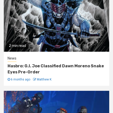
2 min read
News
Hasbro: G.I. Joe Classified Dawn Moreno Snake
Eyes Pre-Order
6 months ago
Matthew K