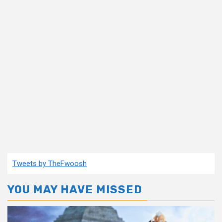
Tweets by TheFwoosh
YOU MAY HAVE MISSED