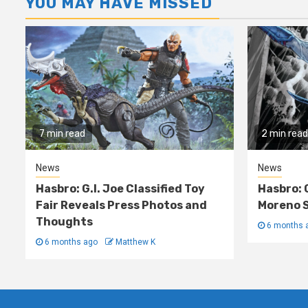
YOU MAY HAVE MISSED
7 min read
2 min read
News
News
Hasbro: G.I. Joe Classified Toy
Hasbro: 
Fair Reveals Press Photos and
Moreno S
Thoughts
6 months 
6 months ago
Matthew K