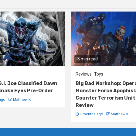
3 min read
Reviews
Toys
G.I. Joe Classified Dawn
Big Bad Workshop: Oper
nake Eyes Pre-Order
Monster Force Apophis 
Counter Terrorism Unit
ago
Matthew K
Review
9 months ago
Matthew K