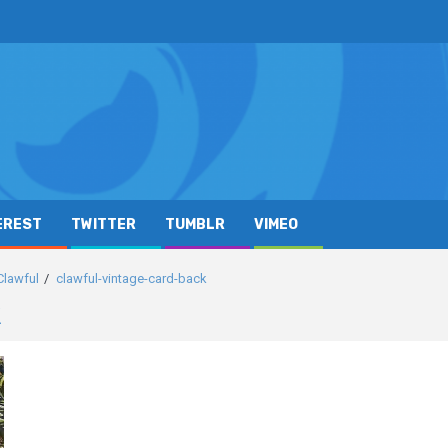
EREST
TWITTER
TUMBLR
VIMEO
Clawful
clawful-vintage-card-back
k