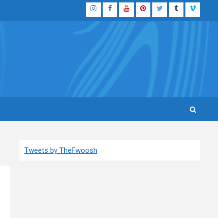
Instagram
Facebook
YouTube
Pinterest
Twitter
Tumblr
Vimeo
Tweets by TheFwoosh