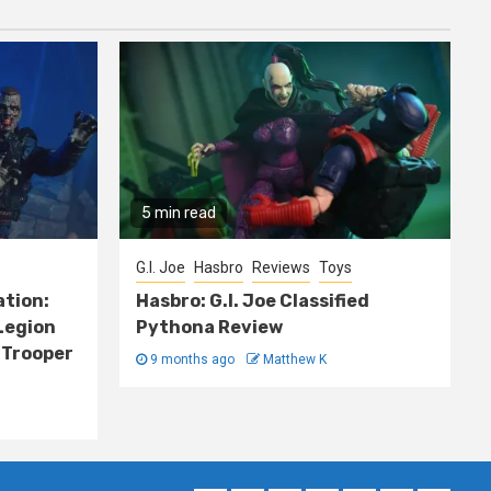
5 min read
G.I. Joe
Hasbro
Reviews
Toys
ation:
Hasbro: G.I. Joe Classified
Legion
Pythona Review
 Trooper
9 months ago
Matthew K