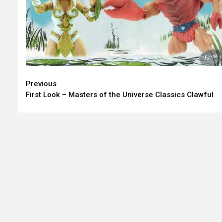
Continue
Previous
First Look – Masters of the Universe Classics Clawful
Reading