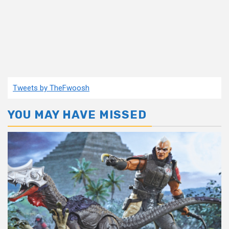
Tweets by TheFwoosh
YOU MAY HAVE MISSED