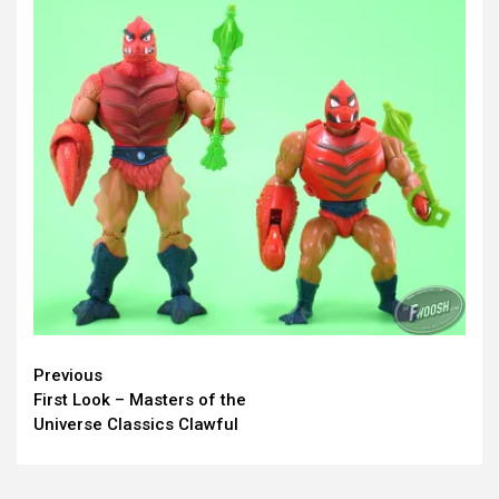
Continue
Previous
First Look – Masters of the
Reading
Universe Classics Clawful