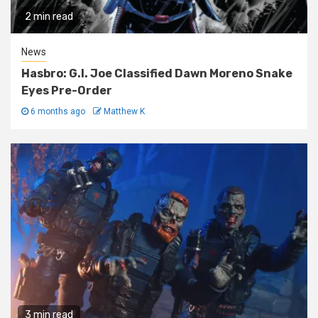
2 min read
News
Hasbro: G.I. Joe Classified Dawn Moreno Snake
Eyes Pre-Order
6 months ago
Matthew K
3 min read