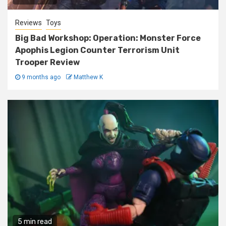
Reviews
Toys
Big Bad Workshop: Operation: Monster Force
Apophis Legion Counter Terrorism Unit
Trooper Review
9 months ago
Matthew K
5 min read