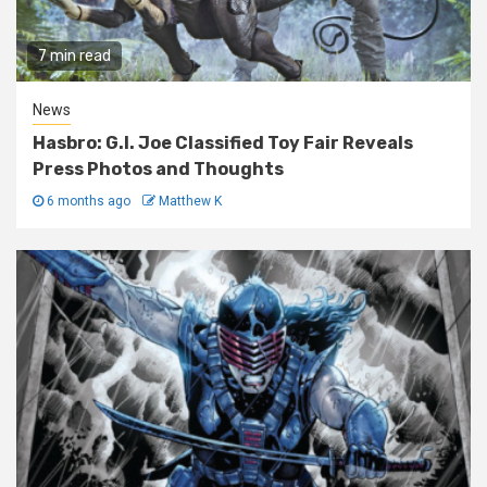
7 min read
News
Hasbro: G.I. Joe Classified Toy Fair Reveals
Press Photos and Thoughts
6 months ago
Matthew K