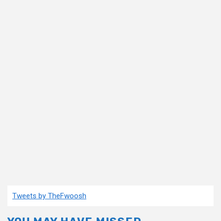
Tweets by TheFwoosh