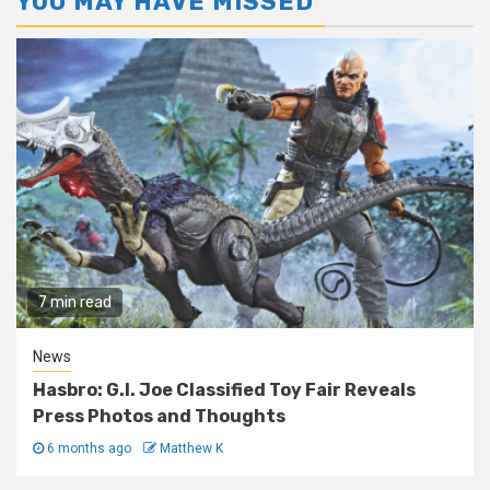
YOU MAY HAVE MISSED
7 min read
News
Hasbro: G.I. Joe Classified Toy Fair Reveals
Press Photos and Thoughts
6 months ago
Matthew K