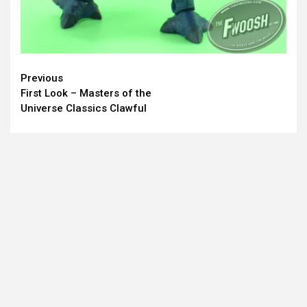
Continue
Previous
First Look – Masters of the
Reading
Universe Classics Clawful