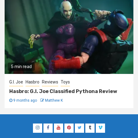
5 min read
G.I. Joe
Hasbro
Reviews
Toys
Hasbro: G.I. Joe Classified Pythona Review
9 months ago
Matthew K
Instagram
Facebook
YouTube
Pinterest
Twitter
Tumblr
Vimeo