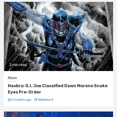
2 min read
News
Hasbro: G.I. Joe Classified Dawn Moreno Snake
Eyes Pre-Order
6 months ago
Matthew K