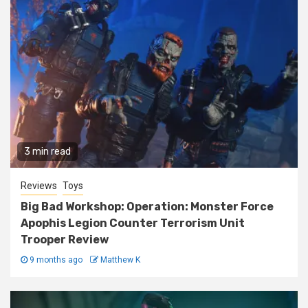
3 min read
Reviews
Toys
Big Bad Workshop: Operation: Monster Force
Apophis Legion Counter Terrorism Unit
Trooper Review
9 months ago
Matthew K