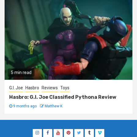
5 min read
G.I. Joe
Hasbro
Reviews
Toys
Hasbro: G.I. Joe Classified Pythona Review
9 months ago
Matthew K
Instagram
Facebook
YouTube
Pinterest
Twitter
Tumblr
Vimeo