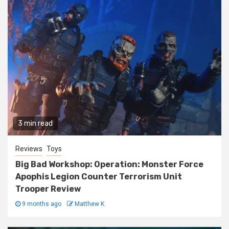
3 min read
Reviews
Toys
Big Bad Workshop: Operation: Monster Force
Apophis Legion Counter Terrorism Unit
Trooper Review
9 months ago
Matthew K