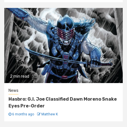
2 min read
News
Hasbro: G.I. Joe Classified Dawn Moreno Snake
Eyes Pre-Order
6 months ago
Matthew K