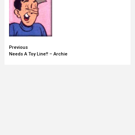
Continue
Previous
Needs A Toy Line!! – Archie
Reading