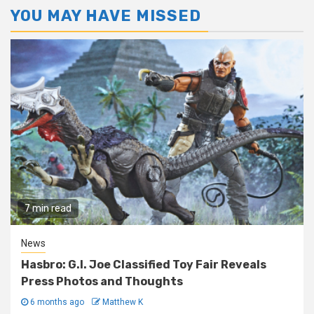
YOU MAY HAVE MISSED
7 min read
News
Hasbro: G.I. Joe Classified Toy Fair Reveals
Press Photos and Thoughts
6 months ago
Matthew K