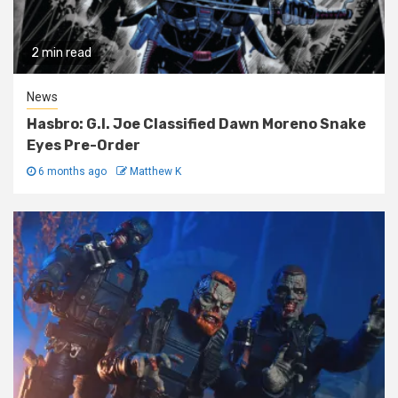
2 min read
News
Hasbro: G.I. Joe Classified Dawn Moreno Snake
Eyes Pre-Order
6 months ago
Matthew K