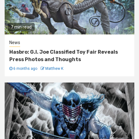
7 min read
News
Hasbro: G.I. Joe Classified Toy Fair Reveals
Press Photos and Thoughts
6 months ago
Matthew K