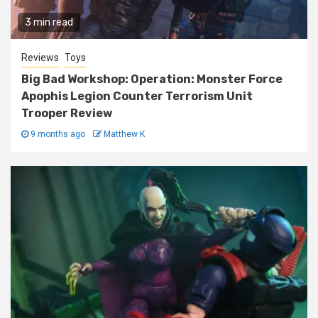
3 min read
Reviews
Toys
Big Bad Workshop: Operation: Monster Force
Apophis Legion Counter Terrorism Unit
Trooper Review
9 months ago
Matthew K