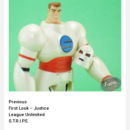
Continue
Previous
First Look – Justice
Reading
League Unlimited
S.T.R.I.P.E.