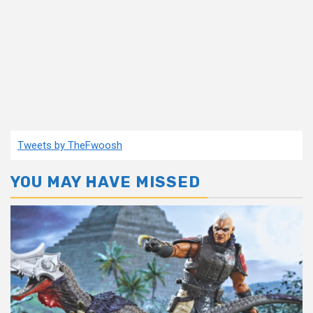
Tweets by TheFwoosh
YOU MAY HAVE MISSED