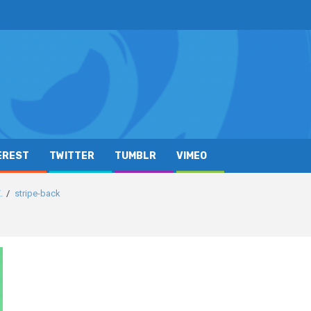
EREST
TWITTER
TUMBLR
VIMEO
.
stripe-back