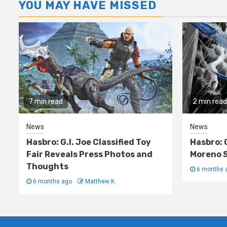
YOU MAY HAVE MISSED
7 min read
2 min read
News
News
Hasbro: G.I. Joe Classified Toy
Hasbro: 
Fair Reveals Press Photos and
Moreno S
Thoughts
6 months 
6 months ago
Matthew K