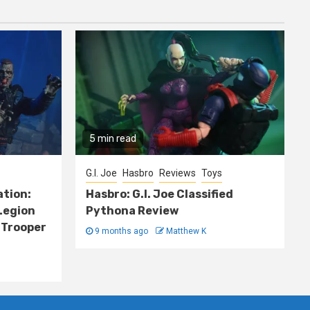
5 min read
G.I. Joe
Hasbro
Reviews
Toys
ation:
Hasbro: G.I. Joe Classified
Legion
Pythona Review
 Trooper
9 months ago
Matthew K