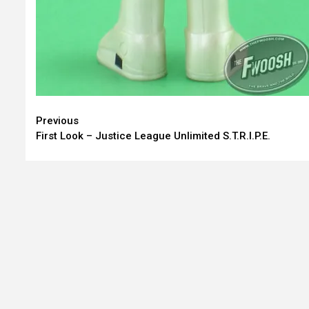
Continue
Previous
First Look – Justice League Unlimited S.T.R.I.P.E.
Reading