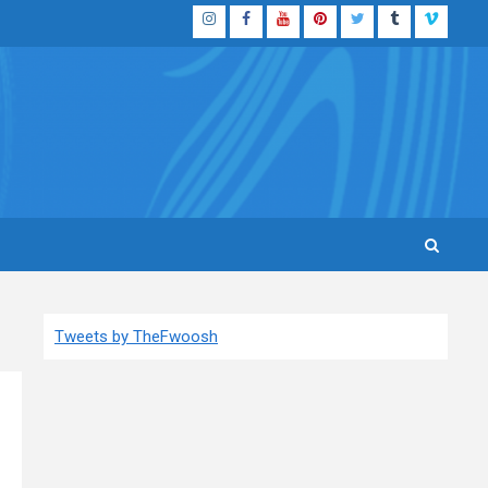
Instagram
Facebook
YouTube
Pinterest
Twitter
Tumblr
Vimeo
Tweets by TheFwoosh