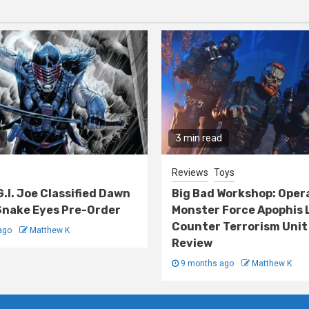
3 min read
Reviews
Toys
G.I. Joe Classified Dawn
Big Bad Workshop: Oper
nake Eyes Pre-Order
Monster Force Apophis 
Counter Terrorism Unit
ago
Matthew K
Review
9 months ago
Matthew K